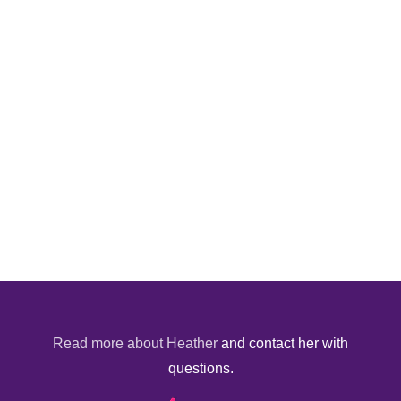
Read more about Heather
and contact her with
questions.