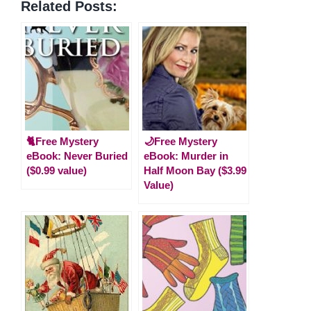
Related Posts:
🐈Free Mystery
🌙Free Mystery
eBook: Never Buried
eBook: Murder in
($0.99 value)
Half Moon Bay ($3.99
Value)