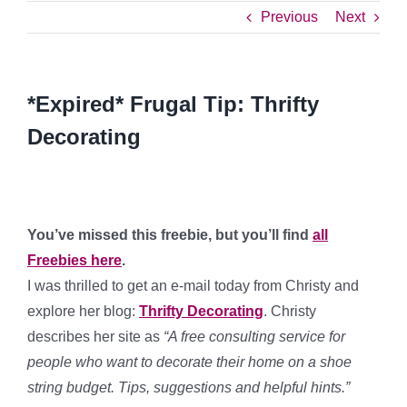
Previous
Next
*Expired* Frugal Tip: Thrifty
Decorating
You’ve missed this freebie, but you’ll find
all
Freebies here
.
I was thrilled to get an e-mail today from Christy and
explore her blog:
Thrifty Decorating
. Christy
describes her site as
“A free consulting service for
people who want to decorate their home on a shoe
string budget. Tips, suggestions and helpful hints.”