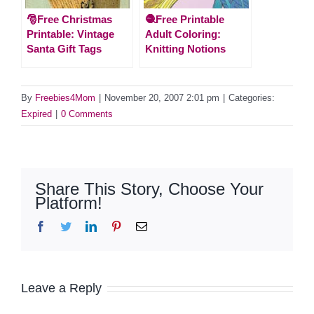
🎅Free Christmas
🧶Free Printable
Printable: Vintage
Adult Coloring:
Santa Gift Tags
Knitting Notions
By
Freebies4Mom
|
November 20, 2007 2:01 pm
|
Categories:
Expired
|
0 Comments
Share This Story, Choose Your
Platform!
Facebook
Twitter
LinkedIn
Pinterest
Email
Leave a Reply