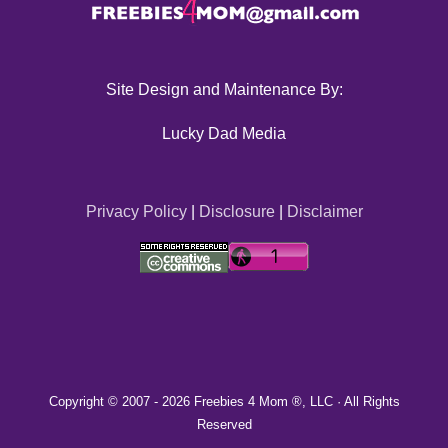
Site Design and Maintenance By:
Lucky Dad Media
Privacy Policy
|
Disclosure
|
Disclaimer
Copyright © 2007 -
2026 Freebies 4 Mom ®, LLC · All Rights
Reserved