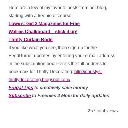
Here are a few of my favorite posts from her blog,
starting with a freebie of course:
Lowe’s: Get 3 Magazines for Free
Wallies Chalkboard – stick it up!
Thrifty Curtain Rods
If you like what you see, then sign-up for the
FeedBurner updates by entering your e-mail address
in the subscription box. Here’s the full address to
bookmark for Thrifty Decorating:
http://christys-
thriftydecorating.blogspot.com/
Frugal Tips
to creatively save money
Subscribe
to Freebies 4 Mom for daily updates
257 total views