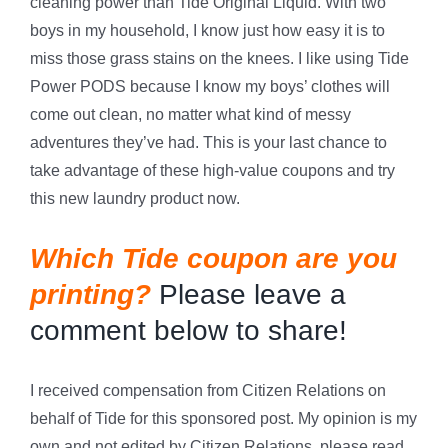
cleaning power than Tide Original Liquid. With two
boys in my household, I know just how easy it is to
miss those grass stains on the knees. I like using Tide
Power PODS because I know my boys’ clothes will
come out clean, no matter what kind of messy
adventures they’ve had. This is your last chance to
take advantage of these high-value coupons and try
this new laundry product now.
Which Tide coupon are you
printing?
Please leave a
comment below to share!
I received compensation from Citizen Relations on
behalf of Tide for this sponsored post. My opinion is my
own and not edited by Citizen Relations, please read