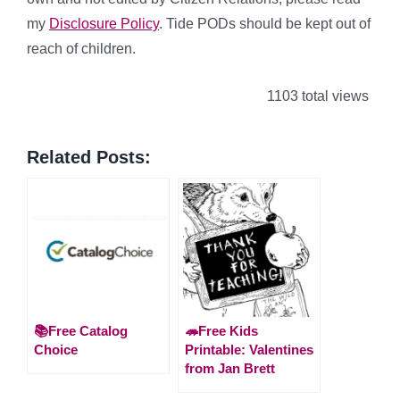
my
Disclosure Policy
. Tide PODs should be kept out of
reach of children.
1103 total views
Related Posts:
📚Free Catalog
🦔Free Kids
Choice
Printable: Valentines
from Jan Brett