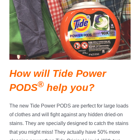
How will Tide Power
®
PODS
help you?
The new Tide Power PODS are perfect for large loads
of clothes and will fight against any hidden dried-on
stains. They are specially designed to catch the stains
that you might miss! They actually have 50% more