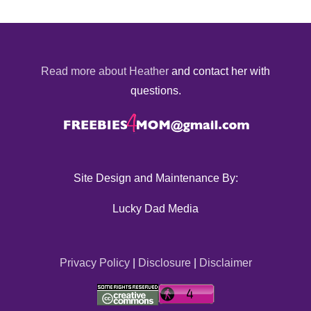
Read more about Heather
and contact her with
questions.
Site Design and Maintenance By:
Lucky Dad Media
Privacy Policy
|
Disclosure
|
Disclaimer