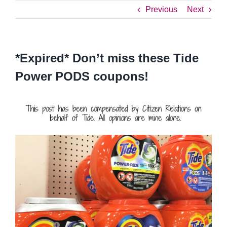
Previous
Next
*Expired* Don’t miss these Tide
Power PODS coupons!