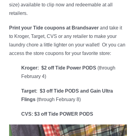
size) available to clip now and redeemable at all
retailers.
Print your Tide coupons at Brandsaver
and take it
to Kroger, Target, CVS or any retailer to make your
laundry chore a little lighter on your wallet! Or you can
access the store coupons for your favorite store:
Kroger: $2 off Tide Power PODS
(through
February 4)
Target: $3 off Tide PODS and Gain Ultra
Flings
(through February 8)
CVS: $3 off Tide POWER PODS