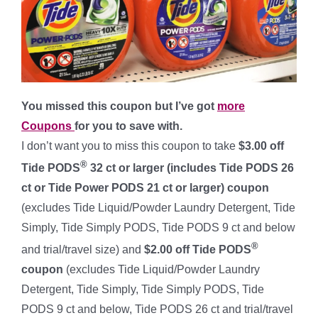
You missed this coupon but I’ve got
more
Coupons
for you to save with.
I don’t want you to miss this coupon to take
$3.00 off
®
Tide PODS
32 ct or larger (includes Tide PODS 26
ct or Tide Power PODS 21 ct or larger) coupon
(excludes Tide Liquid/Powder Laundry Detergent, Tide
Simply, Tide Simply PODS, Tide PODS 9 ct and below
®
and trial/travel size) and
$2.00 off Tide PODS
coupon
(excludes Tide Liquid/Powder Laundry
Detergent, Tide Simply, Tide Simply PODS, Tide
PODS 9 ct and below, Tide PODS 26 ct and trial/travel