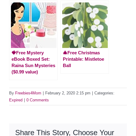
🍓Free Mystery
🎄Free Christmas
eBook Boxed Set:
Printable: Mistletoe
Raina Sun Mysteries
Ball
($0.99 value)
By
Freebies4Mom
|
February 2, 2020 2:15 pm
|
Categories:
Expired
|
0 Comments
Share This Story, Choose Your