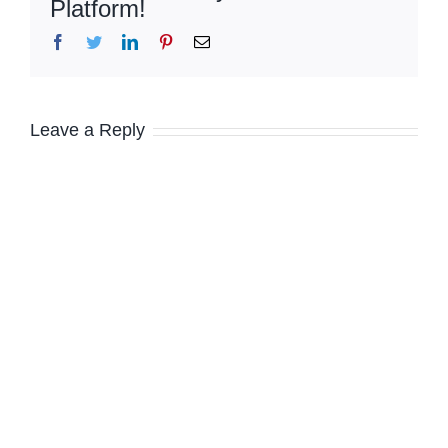
Platform!
Facebook
Twitter
LinkedIn
Pinterest
Email
Leave a Reply