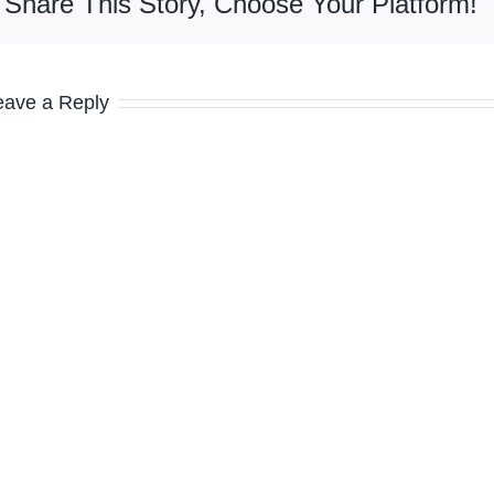
Share This Story, Choose Your Platform!
eave a Reply