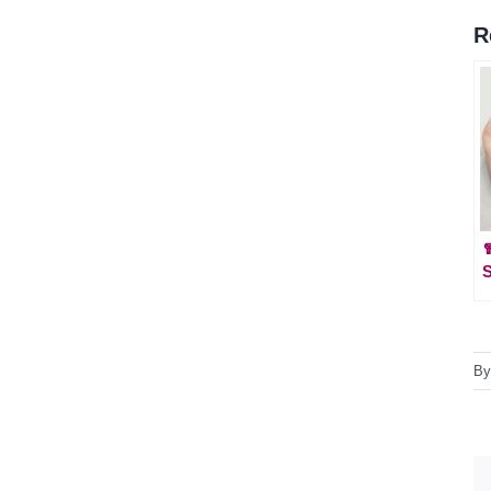
R

S
B