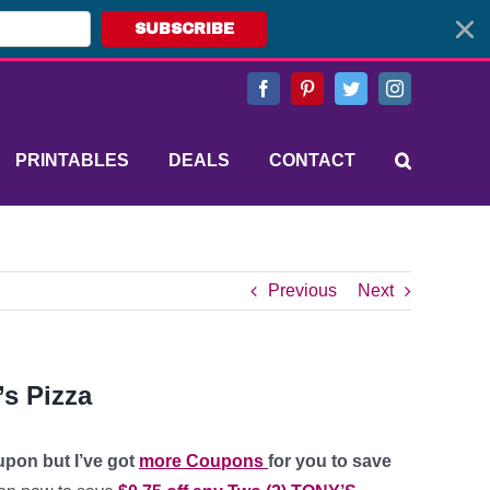
SUBSCRIBE
Facebook
Pinterest
Twitter
Instagram
PRINTABLES
DEALS
CONTACT
Previous
Next
’s Pizza
upon but I’ve got
more Coupons
for you to save