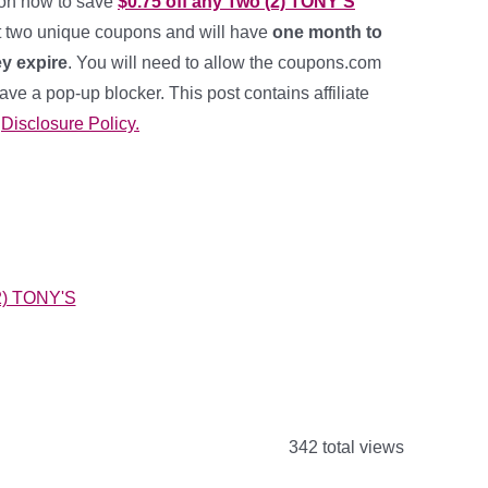
pon now to save
$0.75 off any Two (2) TONY’S
t two unique coupons and will have
one month to
y expire
. You will need to allow the coupons.com
have a pop-up blocker. This post contains affiliate
y
Disclosure Policy.
342 total views