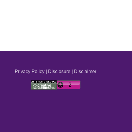
Privacy Policy
|
Disclosure
|
Disclaimer