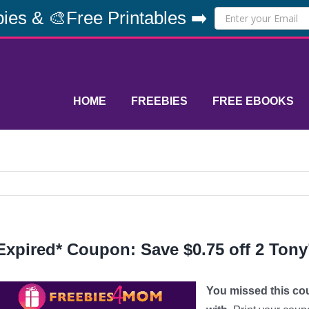
ies & 🎨Free Printables ➡️
HOME
FREEBIES
FREE EBOOKS
Expired* Coupon: Save $0.75 off 2 Tony
You missed this co