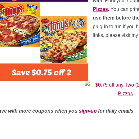
with.
Print your cou
Pizzas
.
You can prin
use them before the
plug-in to run if you 
links, please visit m
ave with more coupons when you
sign-up
for daily emails