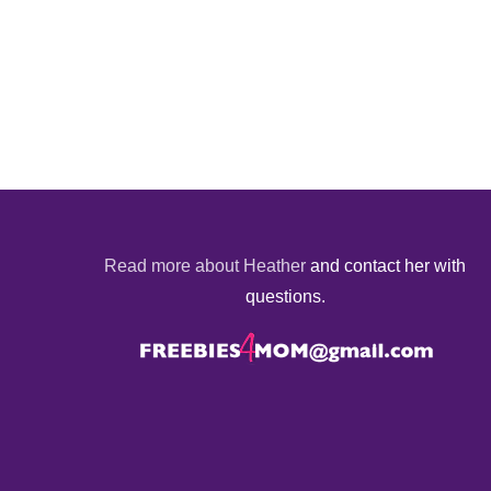
Read more about Heather
and contact her with
questions.