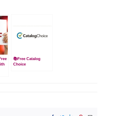
Free
📚Free Catalog
ith
Choice