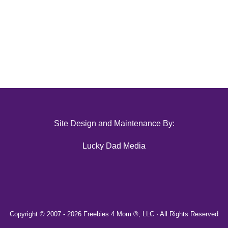
Site Design and Maintenance By:
Lucky Dad Media
Copyright © 2007 -
2026 Freebies 4 Mom ®, LLC · All Rights Reserved