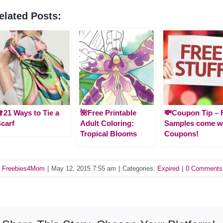
elated Posts:
21 Ways to Tie a
🌺Free Printable
💸Coupon Tip – 
carf
Adult Coloring:
Samples come w
Tropical Blooms
Coupons!
y
Freebies4Mom
|
May 12, 2015 7:55 am
|
Categories:
Expired
|
0 Comments