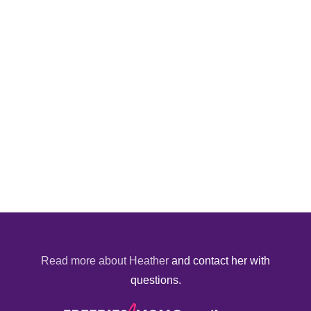
Read more about Heather
and contact her with
questions.