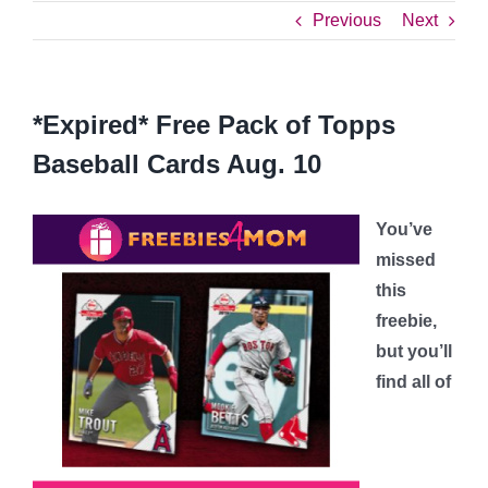
Previous
Next
*Expired* Free Pack of Topps
Baseball Cards Aug. 10
You’ve
missed
this
freebie,
but you’ll
find all of