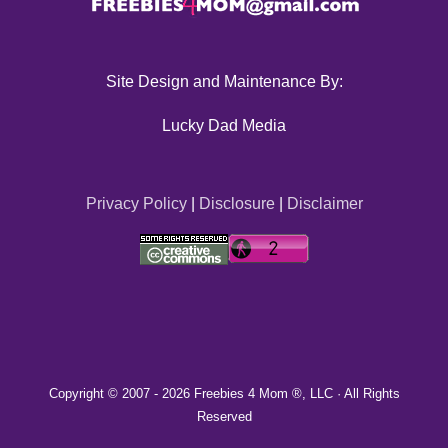
Site Design and Maintenance By:
Lucky Dad Media
Privacy Policy
|
Disclosure
|
Disclaimer
Copyright © 2007 -
2026 Freebies 4 Mom ®, LLC · All Rights
Reserved