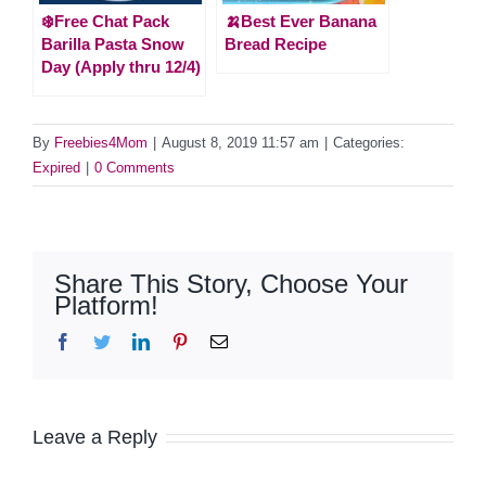
❄️Free Chat Pack
🍌Best Ever Banana
Barilla Pasta Snow
Bread Recipe
Day (Apply thru 12/4)
By
Freebies4Mom
|
August 8, 2019 11:57 am
|
Categories:
Expired
|
0 Comments
Share This Story, Choose Your
Platform!
Facebook
Twitter
LinkedIn
Pinterest
Email
Leave a Reply