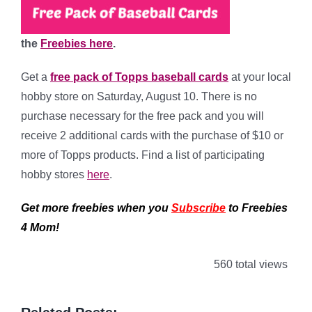
the
Freebies here
.
Get a
free pack of Topps baseball cards
at your local
hobby store on Saturday, August 10. There is no
purchase necessary for the free pack and you will
r
eceive 2 additional cards
with the purchase of $10 or
more of Topps products. Find a list of participating
hobby stores
here
.
Get more freebies when you
Subscribe
to Freebies
4 Mom!
560 total views