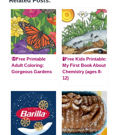
Related Posts:
🦋Free Printable
🧪Free Kids Printable:
Adult Coloring:
My First Book About
Gorgeous Gardens
Chemistry (ages 8-
12)