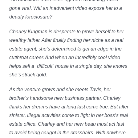
gone viral. Will an inadvertent video expose her to a
deadly foreclosure?
Charley Kingman is desperate to prove herself to her
wealthy father. After finally finding her niche as a real
estate agent, she’s determined to get an edge in the
cutthroat career. And when an incredibly cool video
helps sell a “difficult” house in a single day, she knows
she’s struck gold.
As the venture grows and she meets Tavis, her
brother’s handsome new business partner, Charley
thinks her dreams have at long last come true. But after
sinister, illegal activities come to light in her boss’s real
estate office, Charley and her new beau must act fast
to avoid being caught in the crosshairs. With nowhere