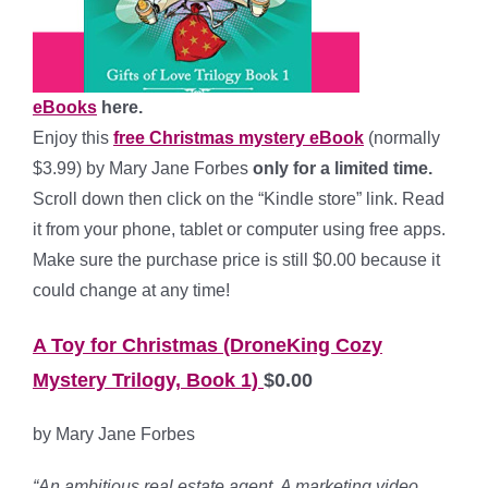
eBooks
here.
Enjoy this
free Christmas mystery
eBook
(normally
$3.99) by Mary Jane Forbes
only for a limited time.
Scroll down then click on the “Kindle store” link. Read
it from your phone, tablet or computer using free apps.
Make sure the purchase price is still $0.00 because it
could change at any time!
A Toy for Christmas (DroneKing Cozy
Mystery Trilogy, Book 1)
$0.00
by Mary Jane Forbes
“An ambitious real estate agent. A marketing video