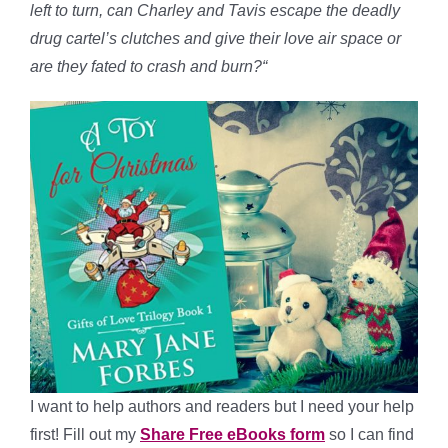
left to turn, can Charley and Tavis escape the deadly
drug cartel’s clutches and give their love air space or
are they fated to crash and burn?
“
I want to help authors and readers but I need your help
first! Fill out my
Share Free eBooks form
so I can find