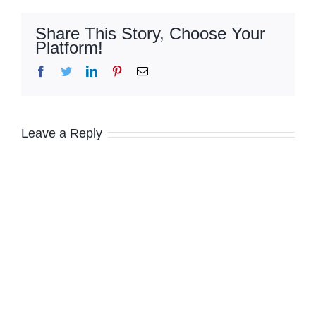
Share This Story, Choose Your
Platform!
Facebook
Twitter
LinkedIn
Pinterest
Email
Leave a Reply