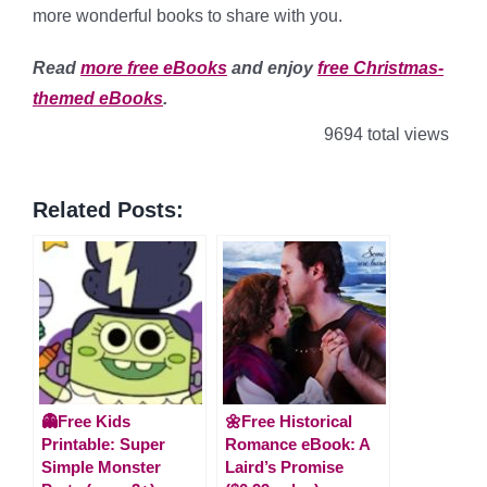
more wonderful books to share with you.
Read
more free eBooks
and enjoy
free Christmas-
themed eBooks
.
9694 total views
Related Posts:
👻Free Kids
🌼Free Historical
Printable: Super
Romance eBook: A
Simple Monster
Laird’s Promise