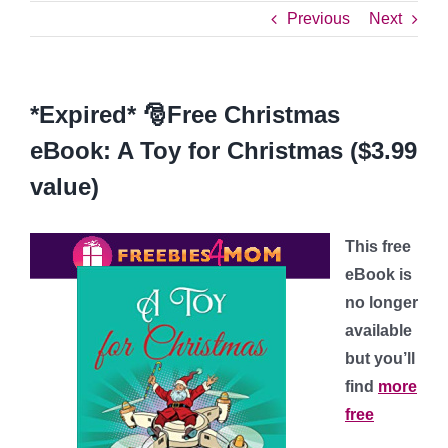
Previous
Next
*Expired* 🎅Free Christmas
eBook: A Toy for Christmas ($3.99
value)
This free
eBook is
no longer
available
but you’ll
find
more
free