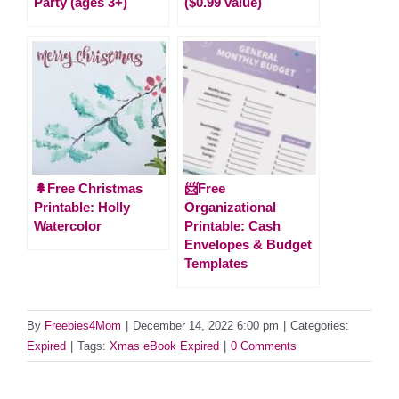
Party (ages 3+)
($0.99 value)
🌲Free Christmas
📨Free
Printable: Holly
Organizational
Watercolor
Printable: Cash
Envelopes & Budget
Templates
By
Freebies4Mom
|
December 14, 2022 6:00 pm
|
Categories:
Expired
|
Tags:
Xmas eBook Expired
|
0 Comments