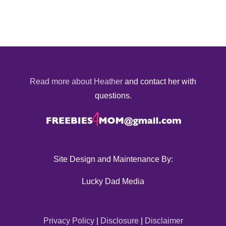
Read more about Heather
and contact her with
questions.
Site Design and Maintenance By:
Lucky Dad Media
Privacy Policy
|
Disclosure
|
Disclaimer