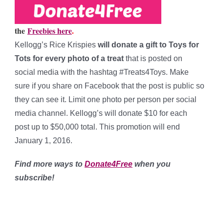
the
Freebies here
.
Kellogg’s Rice Krispies
will donate a gift to Toys for
Tots for every photo of a treat
that is posted on
social media with the hashtag #Treats4Toys. Make
sure if you share on Facebook that the post is public so
they can see it. Limit one photo per person per social
media channel. Kellogg’s will donate $10 for each
post up to $50,000 total. This promotion will end
January 1, 2016.
Find more ways to
Donate4Free
when you
subscribe!