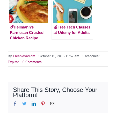
🍗Hellmann’s
🍎Free Tech Classes
Parmesan Crusted
at Udemy for Adults
Chicken Recipe
By
Freebies4Mom
|
October 15, 2015 11:57 am
|
Categories:
Expired
|
0 Comments
Share This Story, Choose Your
Platform!
Facebook
Twitter
LinkedIn
Pinterest
Email