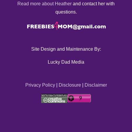
Read more about Heather
and contact her with
questions.
Site Design and Maintenance By:
Lucky Dad Media
Privacy Policy
|
Disclosure
|
Disclaimer