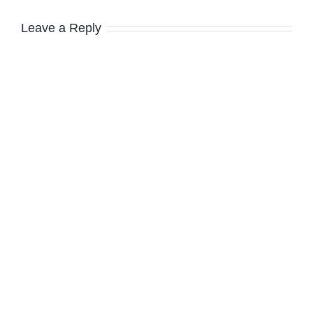
Leave a Reply