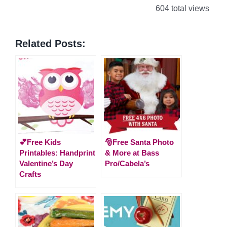
604 total views
Related Posts:
💕Free Kids
🎅Free Santa Photo
Printables: Handprint
& More at Bass
Valentine’s Day
Pro/Cabela’s
Crafts