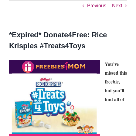
Previous
Next
*Expired* Donate4Free: Rice
Krispies #Treats4Toys
You’ve
missed this
freebie,
but you’ll
find all of