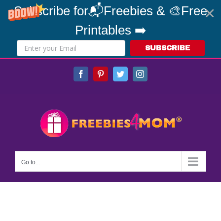
Subscribe for📬Freebies & 🎨Free
Printables ➡️
SUBSCRIBE
Skip
Facebook
Pinterest
Twitter
Instagram
to
content
Go to...