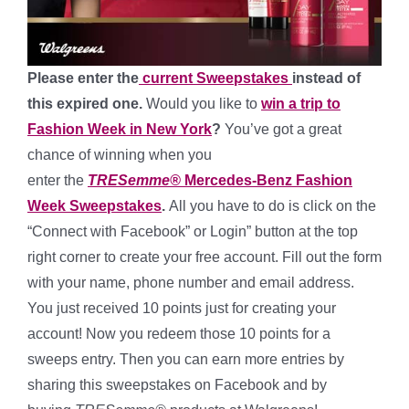
Please enter the
current Sweepstakes
instead of
this expired one.
Would you like to
win a trip to
Fashion Week in New York
?
You’ve got a great
chance of winning when you
enter
the
TRESemme®
Mercedes-Benz Fashion
Week Sweepstakes
.
All you have to do is
click on the
“Connect with Facebook” or Login” button at the top
right corner to create your free account. Fill out the form
with your name, phone number and email address.
You just received 10 points just for creating your
account! Now you redeem those 10 points for a
sweeps entry. Then you can earn more entries by
sharing this sweepstakes on Facebook and by