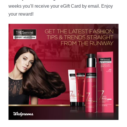
weeks you’ll receive your eGift Card by email. Enjoy
your reward!