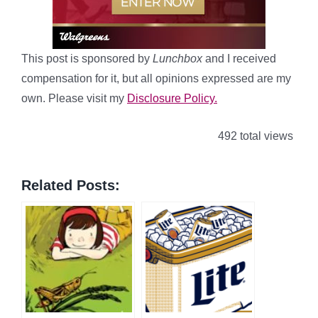
This post is sponsored by
Lunchbox
and I received
compensation for it, but all opinions expressed are my
own. Please visit my
Disclosure Policy.
492 total views
Related Posts: