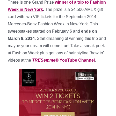
There is one Grand Prize
winner of a trip to Fashion
Week in New York
.
The prize is a $4,500 AMEX gift
card with two VIP tickets for the September 2014
Mercedes-Benz Fashion Week in New York.
This
sweepstakes started on February 6 and
ends on
March 9, 2014
. Start dreaming of winning this trip and
maybe your dream will come true! Take a sneak peek
at Fashion Week plus get tons of hair styline “how to”
videos at the
TRESemme®
YouTube Channel
.