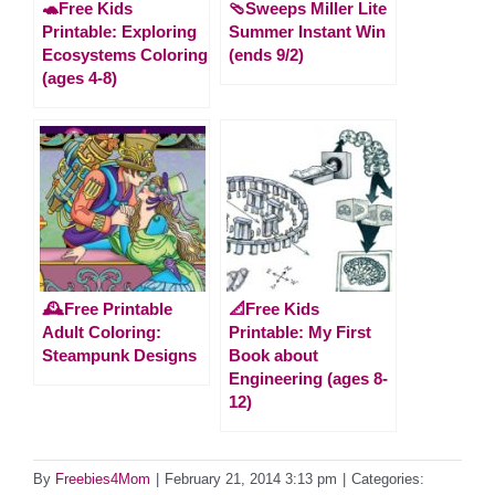
🐢Free Kids
🩴Sweeps Miller Lite
Printable: Exploring
Summer Instant Win
Ecosystems Coloring
(ends 9/2)
(ages 4-8)
🕰️Free Printable
📐Free Kids
Adult Coloring:
Printable: My First
Steampunk Designs
Book about
Engineering (ages 8-
12)
By
Freebies4Mom
|
February 21, 2014 3:13 pm
|
Categories: