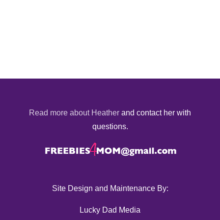
Read more about Heather
and contact her with
questions.
Site Design and Maintenance By:
Lucky Dad Media