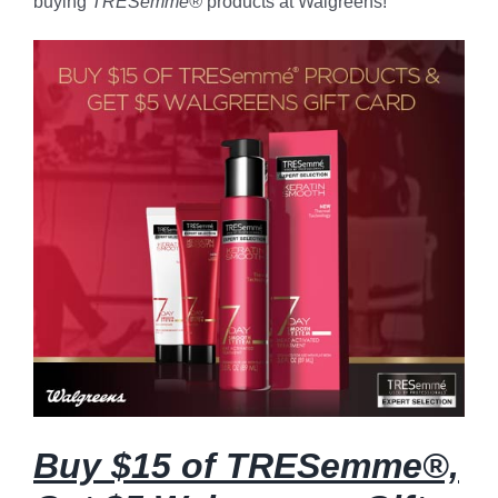
buying
TRESemme®
products at Walgreens!
Buy $15 of TRESemme®,