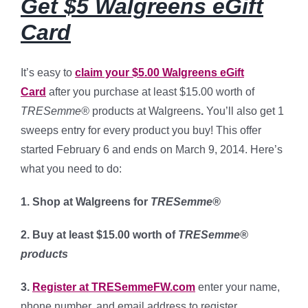
Get $5 Walgreens eGift
Card
It’s easy to
claim your $5.00 Walgreens eGift
Card
after you purchase at least $15.00 worth of
TRESemme®
products at Walgreens
.
You’ll also get 1
sweeps entry for every product you buy! This offer
started February 6 and ends on March 9, 2014. Here’s
what you need to do:
1. Shop at Walgreens for
TRESemme®
2. Buy at least $15.00 worth of
TRESemme®
products
3.
Register at TRESemmeFW.com
enter your name,
phone number, and email address to register