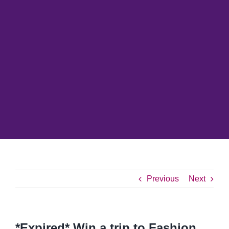
Previous
Next
*Expired* Win a trip to Fashion