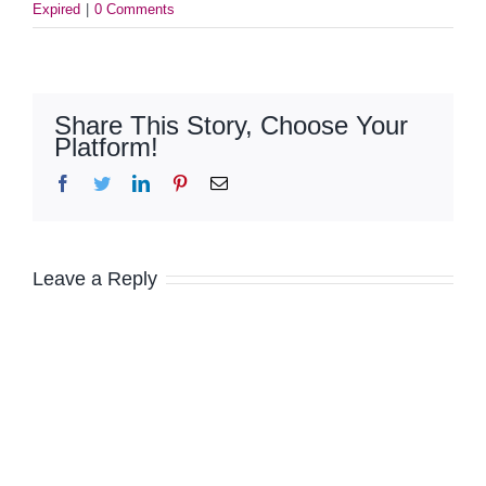
Expired
|
0 Comments
Share This Story, Choose Your
Platform!
Facebook
Twitter
LinkedIn
Pinterest
Email
Leave a Reply