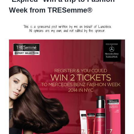
Week from TRESemme®