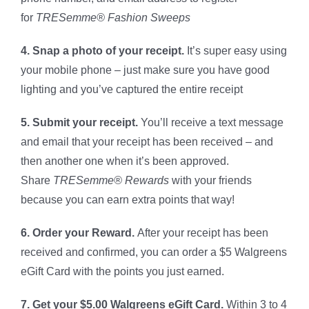
for
TRESemme® Fashion Sweeps
4. Snap a photo of your receipt.
It’s super easy using
your mobile phone – just make sure you have good
lighting and you’ve captured the entire receipt
5. Submit your receipt.
You’ll receive a text message
and email that your receipt has been received – and
then another one when it’s been approved.
Share
TRESemme® Rewards
with your friends
because you can earn extra points that way!
6. Order your Reward.
After your receipt has been
received and confirmed, you can order a $5 Walgreens
eGift Card with the points you just earned.
7. Get your $5.00 Walgreens eGift Card.
Within 3 to 4