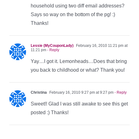
household using two diff email addresses?
Says so way on the bottom of the pg! :)
Thanks!
Lessie (MyCouponLady)
February 16, 2010 11:21 pm at
11:21 pm
- Reply
Yay…I got it. Lemonheads…Does that bring
you back to childhood or what? Thank you!
Christina
February 16, 2010 9:27 pm at 9:27 pm
- Reply
Sweet!! Glad I was still awake to see this get
posted :) Thanks!