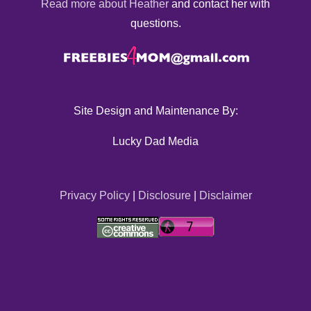
Read more about Heather
and contact her with
questions.
Site Design and Maintenance By:
Lucky Dad Media
Privacy Policy
|
Disclosure
|
Disclaimer