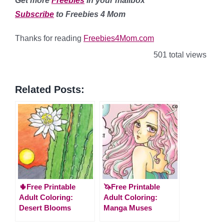
Get more
Freebies
in your mailbox
Subscribe
to Freebies 4 Mom
Thanks for reading
Freebies4Mom.com
501 total views
Related Posts:
🌵Free Printable
🦄Free Printable
Adult Coloring:
Adult Coloring:
Desert Blooms
Manga Muses