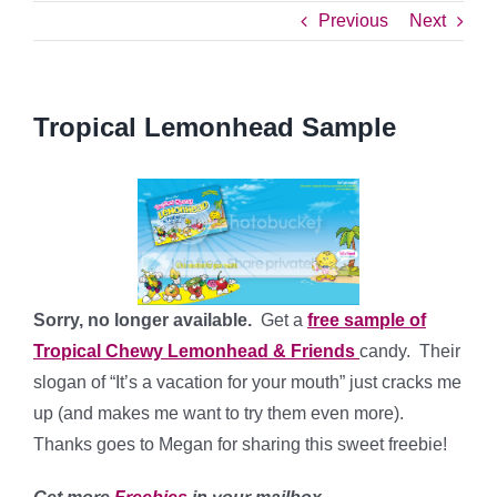
Previous
Next
Tropical Lemonhead Sample
Sorry, no longer available.
Get a
free sample of
Tropical Chewy Lemonhead & Friends
candy. Their
slogan of “It’s a vacation for your mouth” just cracks me
up (and makes me want to try them even more).
Thanks goes to Megan for sharing this sweet freebie!