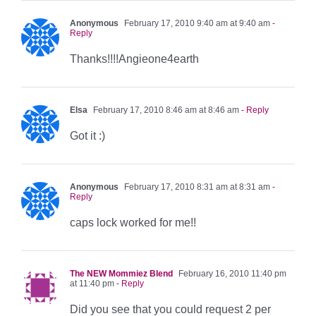
Anonymous
February 17, 2010 9:40 am at 9:40 am
-
Reply
Thanks!!!!Angieone4earth
Elsa
February 17, 2010 8:46 am at 8:46 am
- Reply
Got it :)
Anonymous
February 17, 2010 8:31 am at 8:31 am
-
Reply
caps lock worked for me!!
The NEW Mommiez Blend
February 16, 2010 11:40 pm
at 11:40 pm
- Reply
Did you see that you could request 2 per