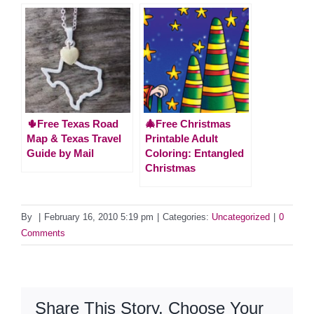
🌵Free Texas Road
🎄Free Christmas
Map & Texas Travel
Printable Adult
Guide by Mail
Coloring: Entangled
Christmas
By
|
February 16, 2010 5:19 pm
|
Categories:
Uncategorized
|
0
Comments
Share This Story, Choose Your