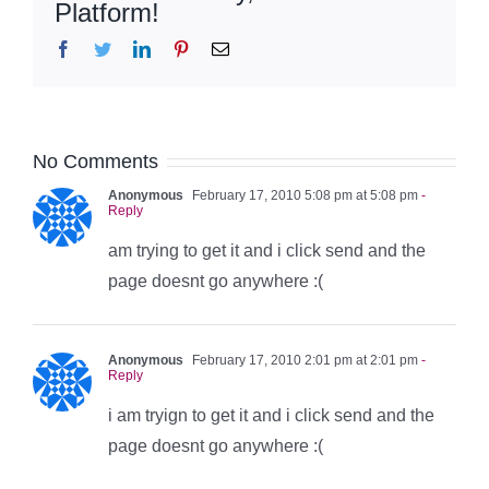
Platform!
Facebook
Twitter
LinkedIn
Pinterest
Email
No Comments
Anonymous
February 17, 2010 5:08 pm at 5:08 pm
-
Reply
am trying to get it and i click send and the
page doesnt go anywhere :(
Anonymous
February 17, 2010 2:01 pm at 2:01 pm
-
Reply
i am tryign to get it and i click send and the
page doesnt go anywhere :(