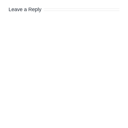
Leave a Reply