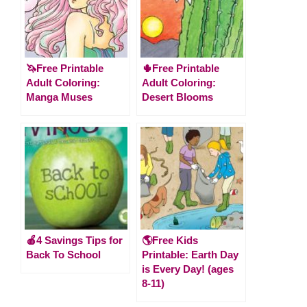
🦄Free Printable
🌵Free Printable
Adult Coloring:
Adult Coloring:
Manga Muses
Desert Blooms
🍎4 Savings Tips for
🌎Free Kids
Back To School
Printable: Earth Day
is Every Day! (ages
8-11)