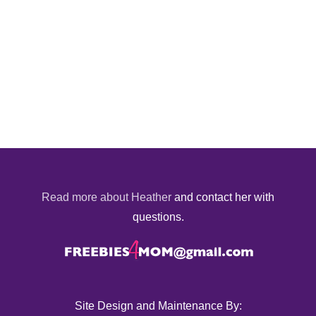
Read more about Heather
and contact her with
questions.
Site Design and Maintenance By: