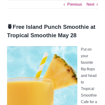
Previous
Next
🍍Free Island Punch Smoothie at
Tropical Smoothie May 28
Put on
your
favorite
flip-flops
and head
to
Tropical
Smoothie
Cafe for a