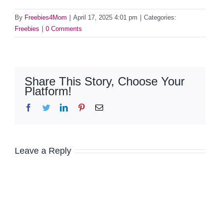
By
Freebies4Mom
|
April 17, 2025 4:01 pm
|
Categories:
Freebies
|
0 Comments
Share This Story, Choose Your
Platform!
Facebook
Twitter
LinkedIn
Pinterest
Email
Leave a Reply