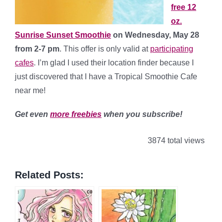
free 12
oz.
Sunrise Sunset Smoothie
on Wednesday, May 28
from 2-7 pm
. This offer is only valid at
participating
cafes
. I’m glad I used their location finder because I
just discovered that I have a Tropical Smoothie Cafe
near me!
Get even
more freebies
when you subscribe!
3874 total views
Related Posts: