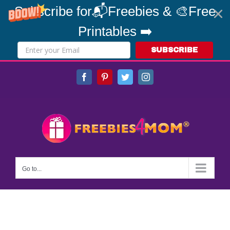
Subscribe for📬Freebies & 🎨Free
Printables ➡️
SUBSCRIBE
Skip
Facebook
Pinterest
Twitter
Instagram
to
content
Go to...