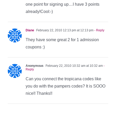
one point for signing up…I have 3 points
already!Cool:-)
Diane
February 22, 2010 12:13 pm at 12:13 pm
- Reply
They have some great 2 for 1 admission
coupons :)
Anonymous
February 22, 2010 10:32 am at 10:32 am
-
Reply
Can you connect the tropicana codes like
you do with the pampers codes? It is SOOO
nice!! Thanks!!