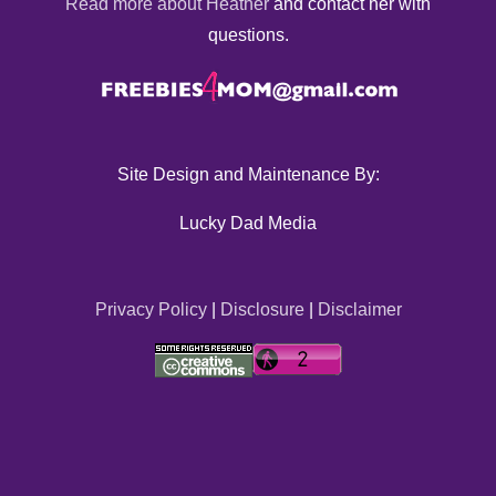
Read more about Heather
and contact her with
questions.
Site Design and Maintenance By:
Lucky Dad Media
Privacy Policy
|
Disclosure
|
Disclaimer