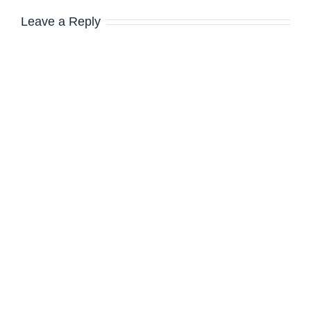
Leave a Reply