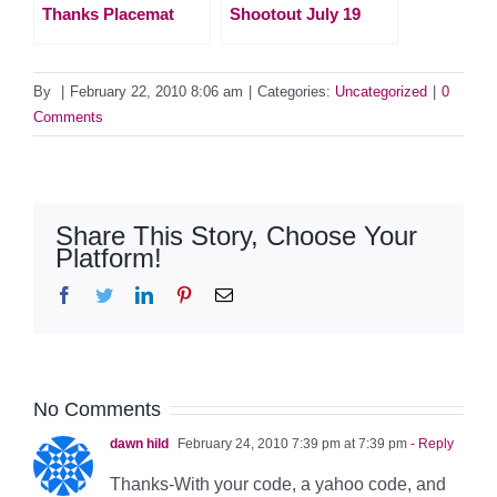
Thanks Placemat
Shootout July 19
By
|
February 22, 2010 8:06 am
|
Categories:
Uncategorized
|
0
Comments
Share This Story, Choose Your
Platform!
Facebook
Twitter
LinkedIn
Pinterest
Email
No Comments
dawn hild
February 24, 2010 7:39 pm at 7:39 pm
- Reply
Thanks-With your code, a yahoo code, and