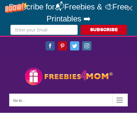
Subscribe for📬Freebies & 🎨Free
Printables ➡️
SUBSCRIBE
Skip
Facebook
Pinterest
Twitter
Instagram
to
content
Go to...