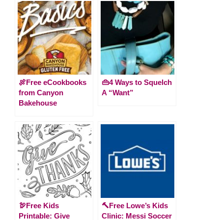
🍖Free eCookbooks
👜4 Ways to Squelch
from Canyon
A “Want”
Bakehouse
🦃Free Kids
🔨Free Lowe’s Kids
Printable: Give
Clinic: Messi Soccer