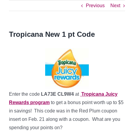
Previous
Next
Tropicana New 1 pt Code
Enter the code
LA73E CL9W4
at
Tropicana Juicy
Rewards program
to get a bonus point worth up to $5
in savings! This code was in the Red Plum coupon
insert on Feb. 21 along with a coupon. What are you
spending your points on?