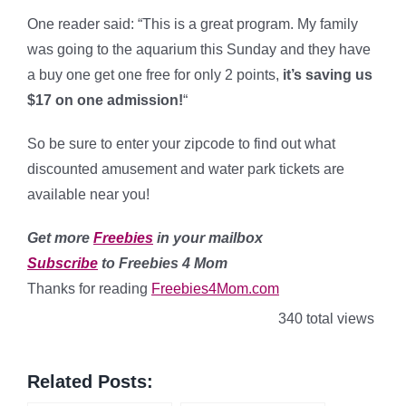
One reader said: “This is a great program. My family
was going to the aquarium this Sunday and they have
a buy one get one free for only 2 points,
it’s saving us
$17 on one admission!
“
So be sure to enter your zipcode to find out what
discounted amusement and water park tickets are
available near you!
Get more
Freebies
in your mailbox
Subscribe
to Freebies 4 Mom
Thanks for reading
Freebies4Mom.com
340 total views
Related Posts: