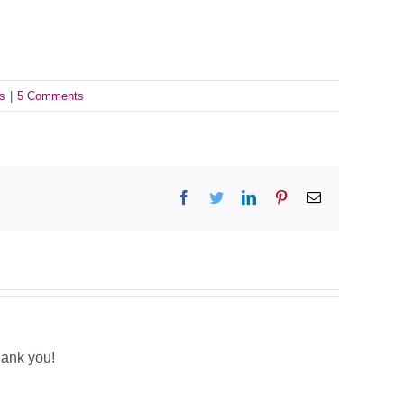
s
|
5 Comments
Facebook
Twitter
LinkedIn
Pinterest
Email
hank you!