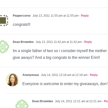
Peppercorns
July 13, 2011 11:55 pm at 11:55 pm
- Reply
congrats!!!
Dean Brownlee
July 13, 2011 11:42 pm at 11:42 pm
- Reply
Im a single father of two so i consider myself the mother
give aways? And a big congrats to the winner Erin!!
Anonymous
July 14, 2011 12:18 am at 12:18 am
- Reply
Everyone is welcome to enter my giveaways, don’
Dean Brownlee
July 14, 2011 12:21 am at 12:21 am
- Re