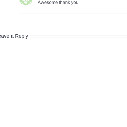
Awesome thank you
eave a Reply