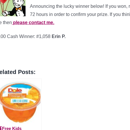
Announcing the lucky winner below! If you won, 
72 hours in order to confirm your prize. If you th
e then
please contact me.
100 Cash Winner: #1,058
Erin P.
elated Posts:
Free Kids