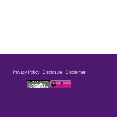
Privacy Policy
|
Disclosure
|
Disclaimer