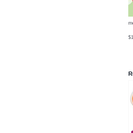
m
$
R
