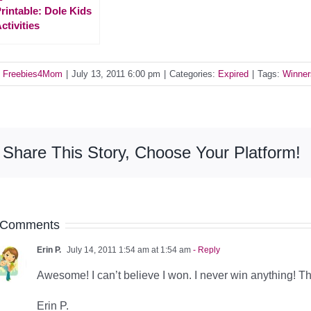
rintable: Dole Kids
ctivities
y
Freebies4Mom
|
July 13, 2011 6:00 pm
|
Categories:
Expired
|
Tags:
Winner
Share This Story, Choose Your Platform!
 Comments
Erin P.
July 14, 2011 1:54 am at 1:54 am
- Reply
Awesome! I can’t believe I won. I never win anything! T
Erin P.