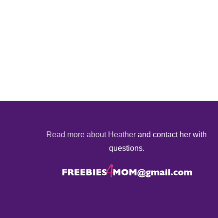
Read more about Heather
and contact her with
questions.