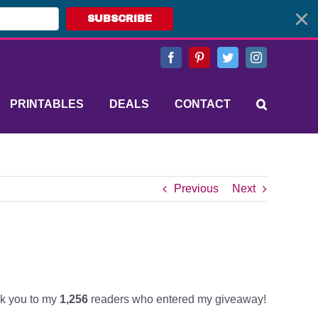
SUBSCRIBE
Facebook
Pinterest
Twitter
Instagram
PRINTABLES
DEALS
CONTACT
Previous
Next
k you to my
1,256
readers who entered my giveaway!