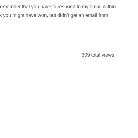
remember that you have to respond to my email within
ink you might have won, but didn’t get an email from
309 total views