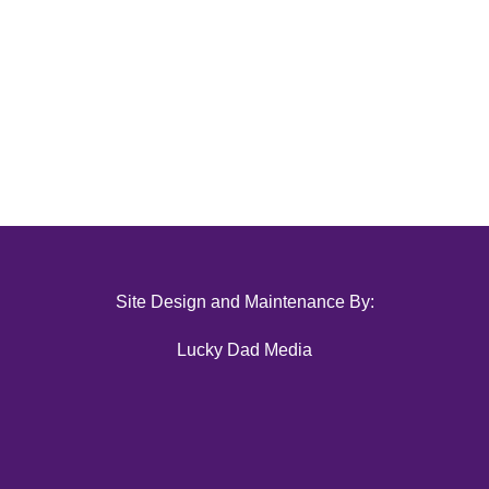
Site Design and Maintenance By:
Lucky Dad Media