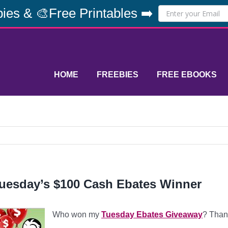
ies & 🎨Free Printables ➡️
HOME
FREEBIES
FREE EBOOKS
uesday’s $100 Cash Ebates Winner
Who won my
Tuesday Ebates Giveaway
? Than