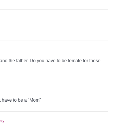
 and the father. Do you have to be female for these
t have to be a “Mom”
ply