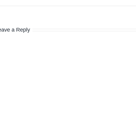
eave a Reply