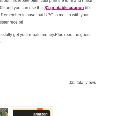
about this rebate offer! Just print the form and make
009 and you can use this
$1 printable coupon
(it’s
 Remember to save that UPC to mail in with your
ister receipt!
ssfully get your rebate money.Plus read the guest
s.
333 total views