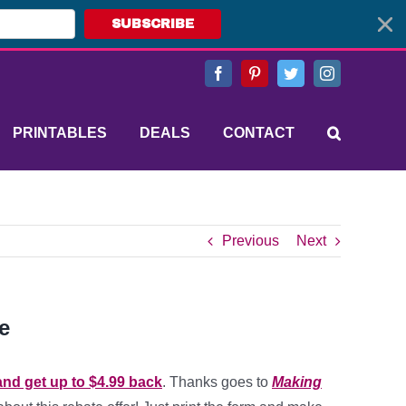
SUBSCRIBE
Facebook
Pinterest
Twitter
Instagram
PRINTABLES
DEALS
CONTACT
Previous
Next
e
and get up to $4.99 back
. Thanks goes to
Making