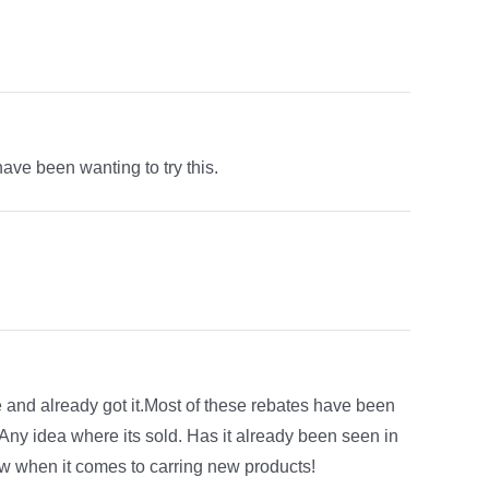
have been wanting to try this.
e and already got it.Most of these rebates have been
!Any idea where its sold. Has it already been seen in
ow when it comes to carring new products!