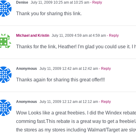
Denise
July 11, 2009 10:25 am at 10:25 am
- Reply
Thank you for sharing this link.
Michael and Kristin
July 11, 2009 4:59 am at 4:59 am
- Reply
Thanks for the link, Heather! I'm glad you could use it. I 
Anonymous
July 11, 2009 12:42 am at 12:42 am
- Reply
Thanks again for sharing this great offer!!!
Anonymous
July 11, 2009 12:12 am at 12:12 am
- Reply
Wow Looks like a great freebies. I did the Windex rebat
comming fast.This rebate is a great way to get a freebie
the stores as my stores including Walmart/Target are sl