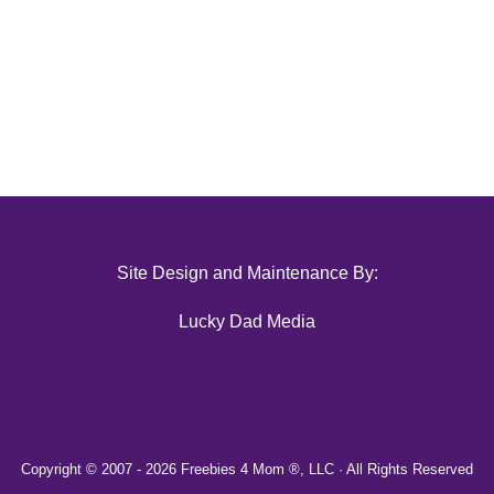
Site Design and Maintenance By:
Lucky Dad Media
Copyright © 2007 -
2026 Freebies 4 Mom ®, LLC · All Rights Reserved