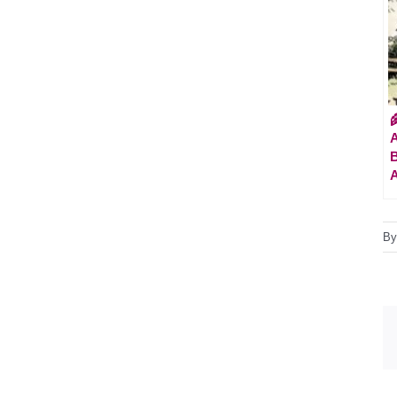

A
B
B