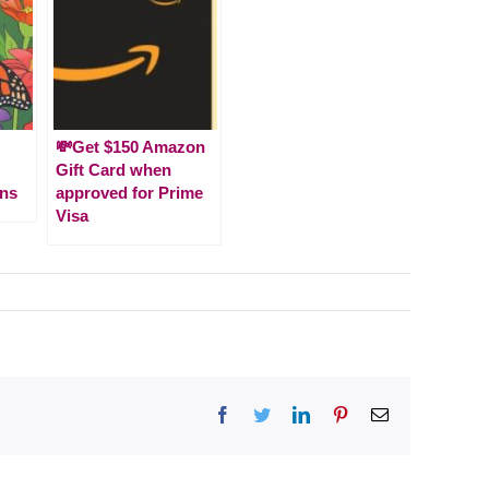
💸Get $150 Amazon
Gift Card when
ns
approved for Prime
Visa
Facebook
Twitter
LinkedIn
Pinterest
Email