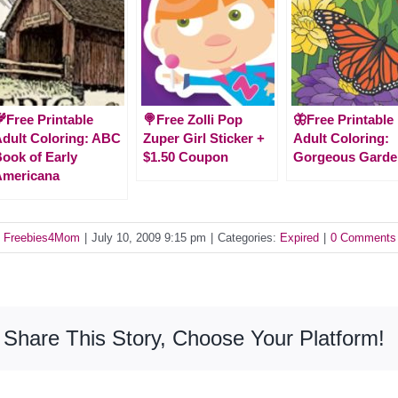
Free Printable
🍭Free Zolli Pop
🦋Free Printable
dult Coloring: ABC
Zuper Girl Sticker +
Adult Coloring:
ook of Early
$1.50 Coupon
Gorgeous Garde
Americana
y
Freebies4Mom
|
July 10, 2009 9:15 pm
|
Categories:
Expired
|
0 Comments
Share This Story, Choose Your Platform!