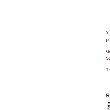
Yo
p
Ge
Su
Th
R