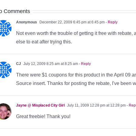
o Comments
Anonymous
December 22, 2009 6:45 pm at 6:45 pm
- Reply
Not even worth the trouble of getting it free with rebate,
else to eat after trying this.
CJ
July 12, 2009 8:25 am at 8:25 am
- Reply
There were $1 coupons for this product in the April 09 a
Source insert. Thanks for posting the rebate, I've been wa
Jayne @ Misplaced City Girl
July 11, 2009 12:28 pm at 12:28 pm
- Rep
Great freebie! Thank you!