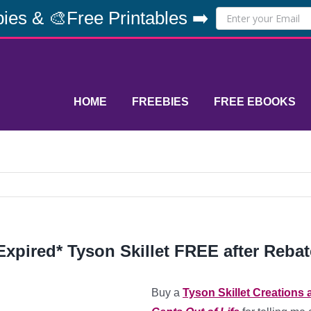
ies & 🎨Free Printables ➡️
HOME
FREEBIES
FREE EBOOKS
Expired* Tyson Skillet FREE after Rebat
Buy a
Tyson Skillet Creations 