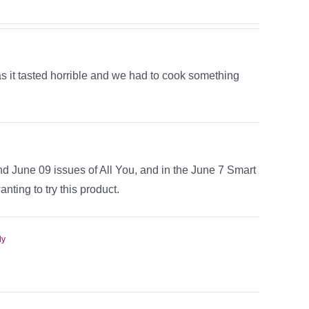
 as it tasted horrible and we had to cook something
nd June 09 issues of All You, and in the June 7 Smart
nting to try this product.
ly