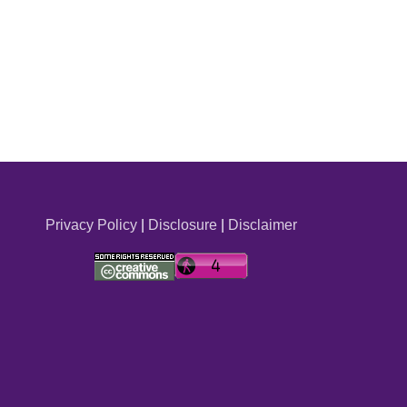
Privacy Policy
|
Disclosure
|
Disclaimer