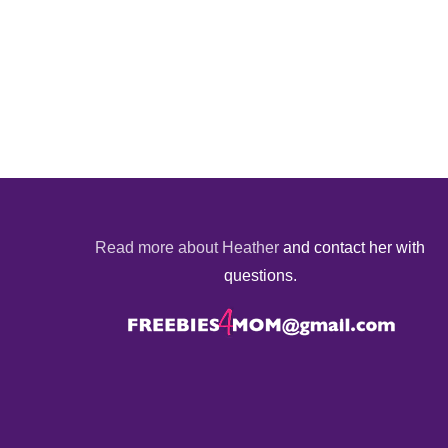
Read more about Heather
and contact her with
questions.