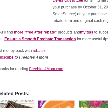
Cents Out of Life
for telling me 
your purchase by October 31, 2
SmartSource) on your purchase.
rebate form and original cash reg
u’ll find
more “free after rebate”
products and
my tips
to succe
ost
Ensure a Smooth Freebate Transaction
for more useful tip
t money back with
rebates
bscribe
to Freebies 4 Mom
anks for reading
Freebies4Mom.com
elated Posts: