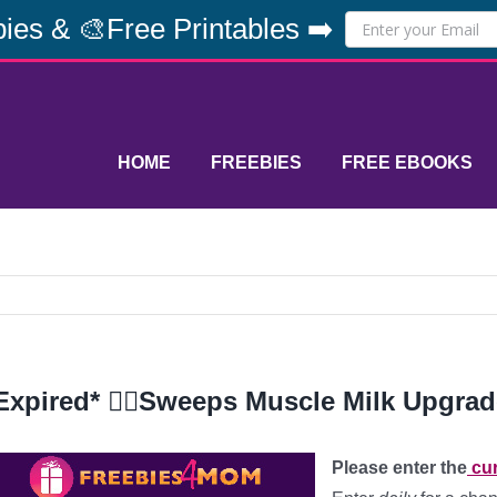
ies & 🎨Free Printables ➡️
HOME
FREEBIES
FREE EBOOKS
Expired* 🏋️‍♀️Sweeps Muscle Milk Upgra
Please enter the
cur