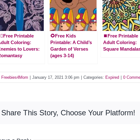
‍♀️Free Printable
🌻Free Kids
⏹️Free Printable
dult Coloring:
Printable: A Child’s
Adult Coloring:
nemies to Lovers:
Garden of Verses
Square Mandala
Romantasy
(ages 3-14)
y
Freebies4Mom
|
January 17, 2021 3:06 pm
|
Categories:
Expired
|
0 Comme
Share This Story, Choose Your Platform!