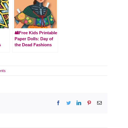
🎎Free Kids Printable
Paper Dolls: Day of
s
the Dead Fashions
nts
Facebook
Twitter
LinkedIn
Pinterest
Email