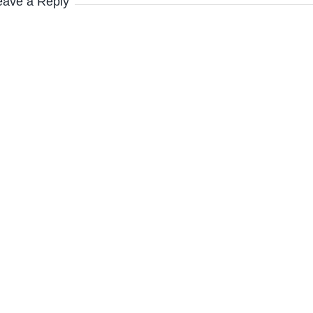
eave a Reply