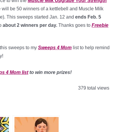
ce to win the
Muscle Milk Upgrade Your Strength
e will be 50 winners of a kettlebell and Muscle Milk
ue). This sweeps started Jan. 12 and
ends Feb. 5
o
about 2 winners per day.
Thanks goes to
Freebie
d this sweeps to my
Sweeps 4 Mom
list to help remind
y!
ps 4 Mom list
to win more prizes!
379 total views