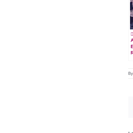

A
E
B