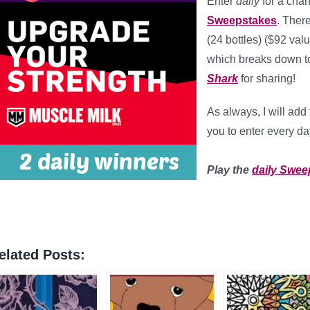
Enter
daily
for a chan
Sweepstakes
. Ther
(24 bottles) ($92 val
which breaks down t
Shark
for sharing!
As always, I will ad
you to enter every da
*
Play the
daily Swee
elated Posts: