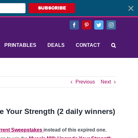
SUBSCRIBE
Facebook
Pinterest
Twitter
Instagram
PRINTABLES
DEALS
CONTACT
Previous
Next
de Your Strength (2 daily winners)
rent Sweepstakes
instead of this expired one.