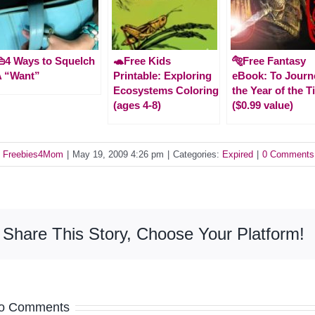
4 Ways to Squelch
🐢Free Kids
🐅Free Fantasy
A “Want”
Printable: Exploring
eBook: To Journ
Ecosystems Coloring
the Year of the T
(ages 4-8)
($0.99 value)
y
Freebies4Mom
|
May 19, 2009 4:26 pm
|
Categories:
Expired
|
0 Comments
Share This Story, Choose Your Platform!
o Comments