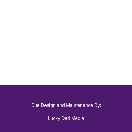
Site Design and Maintenance By:
Lucky Dad Media