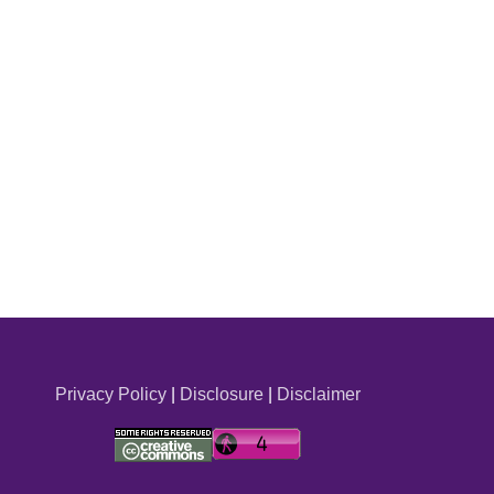
Privacy Policy
|
Disclosure
|
Disclaimer