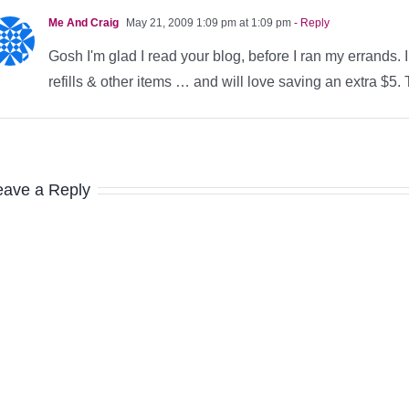
Me And Craig
May 21, 2009 1:09 pm at 1:09 pm
- Reply
Gosh I'm glad I read your blog, before I ran my errands.
refills & other items … and will love saving an extra $5.
eave a Reply