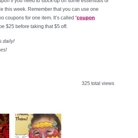
on if you need to stock-up on some essentials or
ale this week. Remember that you can use one
 coupons for one item. It’s called “
coupon
e $25 before taking that $5 off.
 daily!
es!
325 total views