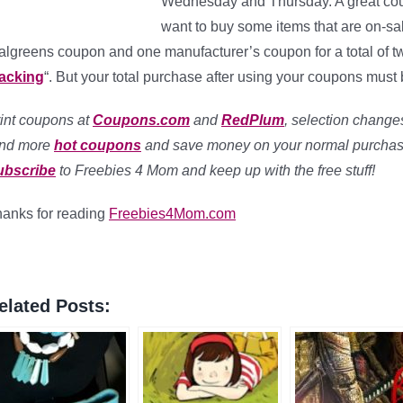
Wednesday and Thursday. A great coup
want to buy some items that are on-s
lgreens coupon and one manufacturer’s coupon for a total of two
tacking
“. But your total purchase after using your coupons must b
int coupons at
Coupons.com
and
RedPlum
, selection changes
ind more
hot coupons
and save money on your normal purchas
ubscribe
to Freebies 4 Mom and keep up with the free stuff!
anks for reading
Freebies4Mom.com
elated Posts: