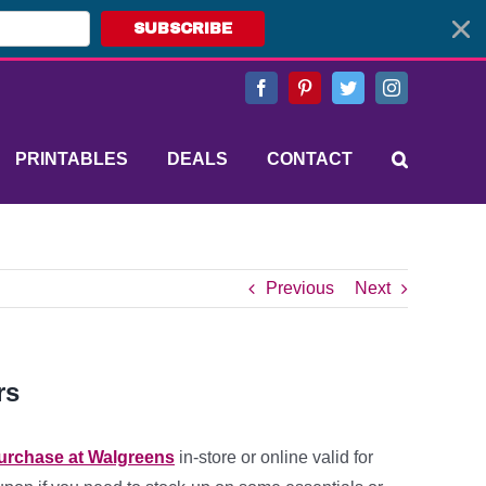
SUBSCRIBE
Facebook
Pinterest
Twitter
Instagram
PRINTABLES
DEALS
CONTACT
Previous
Next
rs
purchase at Walgreens
in-store or online valid for