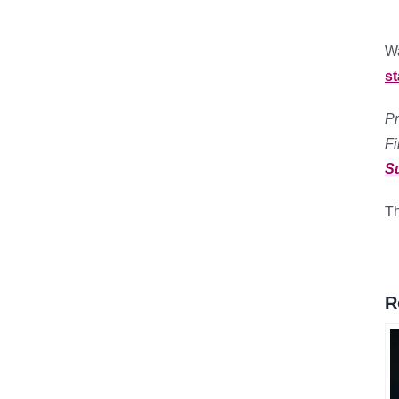
Wa
s
Pr
F
S
Th
R