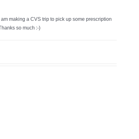
 I am making a CVS trip to pick up some prescription
 Thanks so much :-)