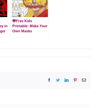
🐸Free Kids
ey in
Printable: Make Your
iger
Own Masks
Facebook
Twitter
LinkedIn
Pinterest
Email