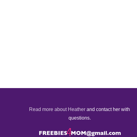
Read more about Heather
and contact her with
questions.