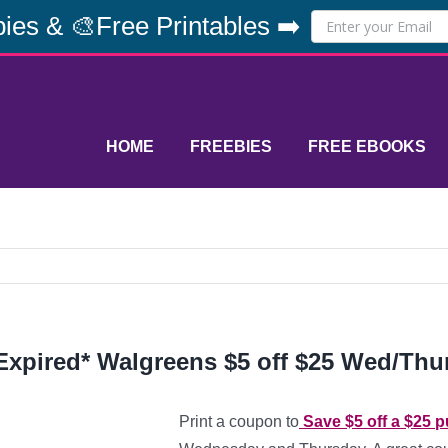
ies & 🎨Free Printables ➡️
HOME
FREEBIES
FREE EBOOKS
Expired* Walgreens $5 off $25 Wed/Thu
Print a coupon to
Save $5 off a $25 