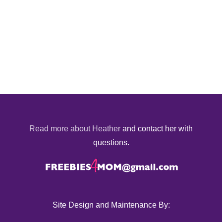
Read more about Heather
and contact her with
questions.
Site Design and Maintenance By: