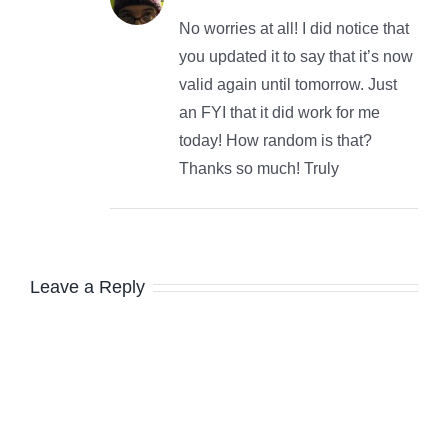
No worries at all! I did notice that
you updated it to say that it’s now
valid again until tomorrow. Just
an FYI that it did work for me
today! How random is that?
Thanks so much! Truly
Leave a Reply