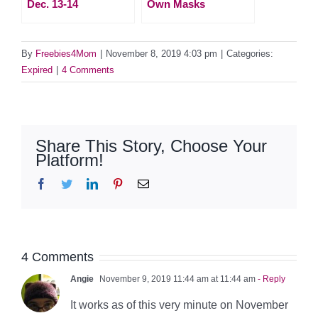
Dec. 13-14
Own Masks
By
Freebies4Mom
|
November 8, 2019 4:03 pm
|
Categories:
Expired
|
4 Comments
Share This Story, Choose Your
Platform!
Facebook
Twitter
LinkedIn
Pinterest
Email
4 Comments
Angie
November 9, 2019 11:44 am at 11:44 am
- Reply
It works as of this very minute on November