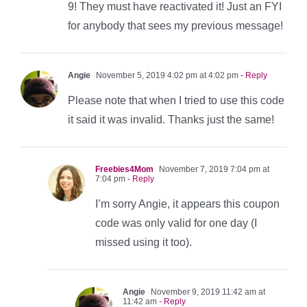
9! They must have reactivated it! Just an FYI
for anybody that sees my previous message!
Angie
November 5, 2019 4:02 pm at 4:02 pm
- Reply
Please note that when I tried to use this code
it said it was invalid. Thanks just the same!
Freebies4Mom
November 7, 2019 7:04 pm at
7:04 pm
- Reply
I’m sorry Angie, it appears this coupon
code was only valid for one day (I
missed using it too).
Angie
November 9, 2019 11:42 am at
11:42 am
- Reply