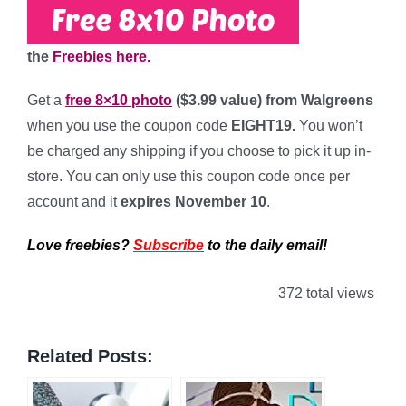
the
Freebies here.
Get a
free 8×10 photo
($3.99 value) from Walgreens
when you use the coupon code
EIGHT19
.
You won’t
be charged any shipping if you choose to pick it up in-
store. You can only use this coupon code once per
account and it
expires November 10
.
Love freebies?
Subscribe
to the daily email!
372 total views
Related Posts: