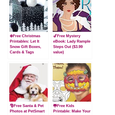
❄️Free Christmas
🎷Free Mystery
Printables: Let It
eBook: Lady Rample
Snow Gift Boxes,
Steps Out ($3.99
Cards & Tags
value)
🎅Free Santa & Pet
🐸Free Kids
Photos at PetSmart
Printable: Make Your