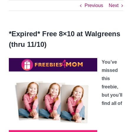
Previous
Next
*Expired* Free 8×10 at Walgreens
(thru 11/10)
You’ve
missed
this
freebie,
but you’ll
find all of