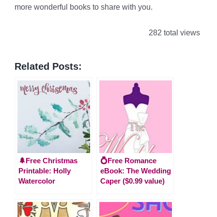
more wonderful books to share with you.
282 total views
Related Posts:
🌲Free Christmas
💍Free Romance
Printable: Holly
eBook: The Wedding
Watercolor
Caper ($0.99 value)