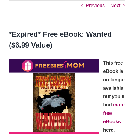
Previous
Next
*Expired* Free eBook: Wanted
($6.99 Value)
This free
eBook is
no longer
available
but you’ll
find
more
free
eBooks
here.