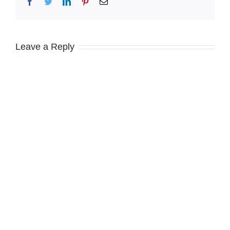
Facebook
Twitter
LinkedIn
Pinterest
Email
Leave a Reply