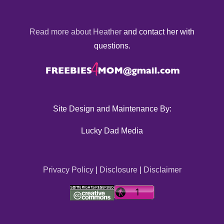
Read more about Heather
and contact her with
questions.
Site Design and Maintenance By:
Lucky Dad Media
Privacy Policy
|
Disclosure
|
Disclaimer