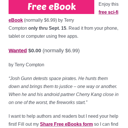
Enjoy this
free sci-fi
eBook
(normally $6.99) by Terry
Compton
only thru Sept. 15
. Read it from your phone,
tablet or computer using free apps.
Wanted
$0.00
(normally $6.99)
by Terry Compton
“Josh Gunn detests space pirates. He hunts them
down and brings them to justice – one way or another.
When he and his android partner Cherry Kang close in
on one of the worst, the fireworks start.”
I want to help authors and readers but I need your help
first! Fill out my
Share Free eBooks form
so I can find