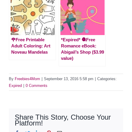
🌹Free Printable
*Expired* 🧶Free
Adult Coloring: Art
Romance eBook:
Noveau Mandelas
Abigail’s Shop ($3.99
value)
By
Freebies4Mom
|
September 13, 2016 5:58 pm
|
Categories:
Expired
|
0 Comments
Share This Story, Choose Your
Platform!