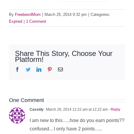
By
Freebies4Mom
|
March 25, 2014 9:32 pm
|
Categories:
Expired
|
1 Comment
Share This Story, Choose Your
Platform!
Facebook
Twitter
LinkedIn
Pinterest
Email
One Comment
Cassidy
March 26, 2014 12:22 am at 12:22 am
- Reply
I am new to this…..how do you earn points??
confused…I only have 2 points…..