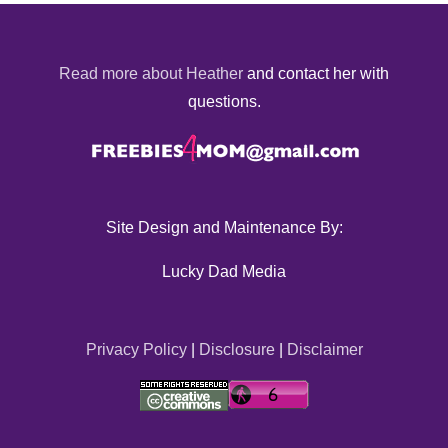
Read more about Heather
and contact her with
questions.
Site Design and Maintenance By:
Lucky Dad Media
Privacy Policy
|
Disclosure
|
Disclaimer