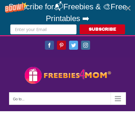
Subscribe for📬Freebies & 🎨Free
Printables ➡️
SUBSCRIBE
Skip
Facebook
Pinterest
Twitter
Instagram
to
content
Go to...