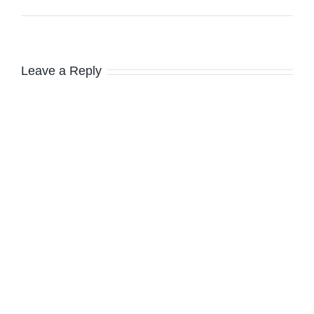
Leave a Reply