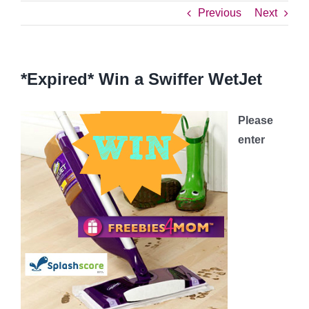
Previous
Next
*Expired* Win a Swiffer WetJet
Please
enter