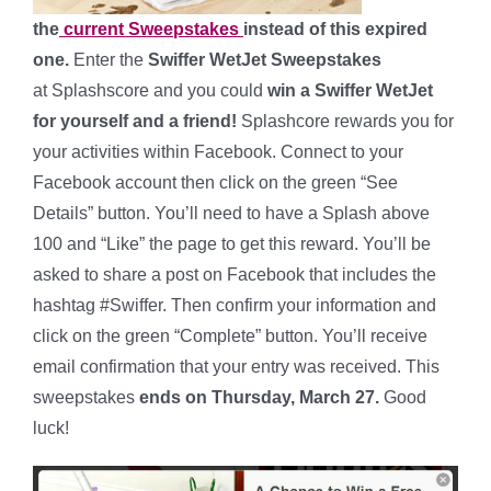
the
current Sweepstakes
instead of this expired
one.
Enter the
Swiffer WetJet Sweepstakes
at Splashscore and you could
win a Swiffer WetJet
for yourself and a friend!
Splashcore rewards you for
your activities within Facebook. Connect to your
Facebook account then click on the green “See
Details” button. You’ll need to have a Splash above
100 and “Like” the page to get this reward. You’ll be
asked to share a post on Facebook that includes the
hashtag #Swiffer. Then confirm your information and
click on the green “Complete” button. You’ll receive
email confirmation that your entry was received. This
sweepstakes
ends on Thursday, March 27.
Good
luck!