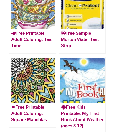
🫖Free Printable
🚰Free Sample
Adult Coloring: Tea
Morton Water Test
Time
Strip
⏹️Free Printable
🌩️Free Kids
Adult Coloring:
Printable: My First
Square Mandalas
Book About Weather
(ages 8-12)