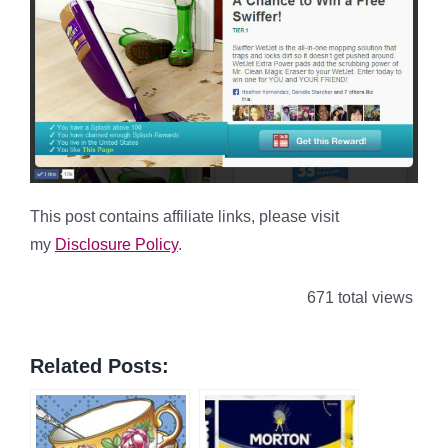
This post contains affiliate links, please visit
my
Disclosure Policy
.
671 total views
Related Posts: