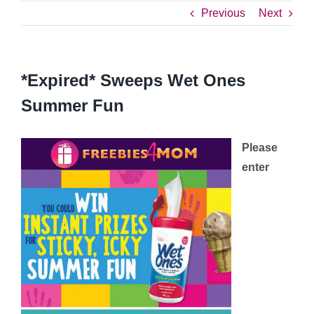
Previous
Next
*Expired* Sweeps Wet Ones
Summer Fun
Please
enter