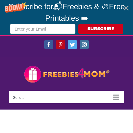
Subscribe for📬Freebies & 🎨Free
Printables ➡️
SUBSCRIBE
Skip
Facebook
Pinterest
Twitter
Instagram
to
content
Go to...