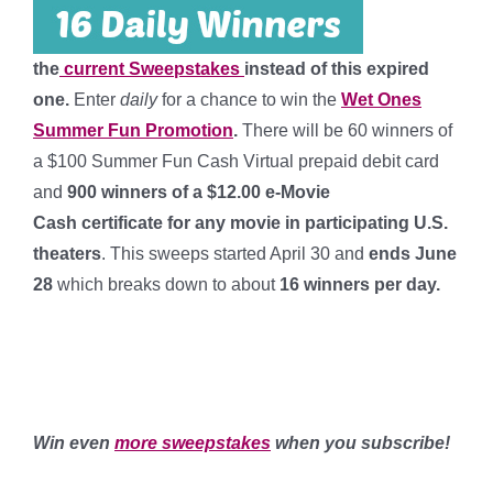
the
current Sweepstakes
instead of this expired
one.
Enter
daily
for a chance to win the
Wet Ones
Summer Fun Promotion
.
There will be 60 winners of
a $100 Summer Fun Cash Virtual prepaid debit card
and
900 winners of a $12.00 e-Movie
Cash certificate for any movie in participating U.S.
theaters
. This sweeps started April 30 and
ends June
28
which breaks down to about
16 winners per day
.
**
***
Win even
more sweepstakes
when you subscribe!