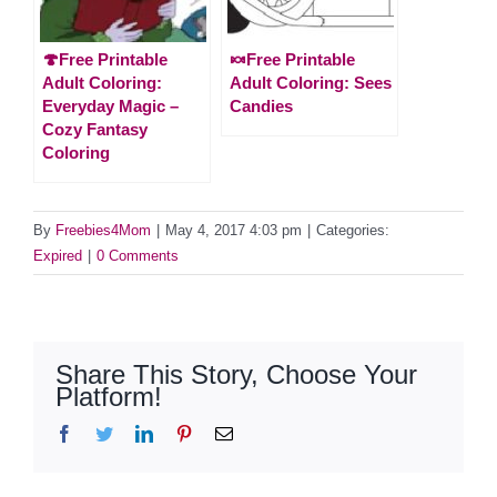
🍄Free Printable
🍬Free Printable
Adult Coloring:
Adult Coloring: Sees
Everyday Magic –
Candies
Cozy Fantasy
Coloring
By
Freebies4Mom
|
May 4, 2017 4:03 pm
|
Categories:
Expired
|
0 Comments
Share This Story, Choose Your
Platform!
Facebook
Twitter
LinkedIn
Pinterest
Email