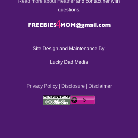
Read more about Heather
and contact her with
questions.
Site Design and Maintenance By:
Lucky Dad Media
Privacy Policy
|
Disclosure
|
Disclaimer