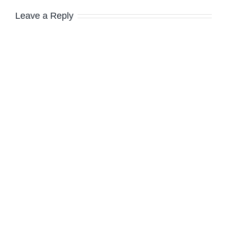
Leave a Reply