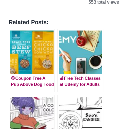
553 total views
Related Posts:
🐶Coupon Free A
🍎Free Tech Classes
Pup Above Dog Food
at Udemy for Adults