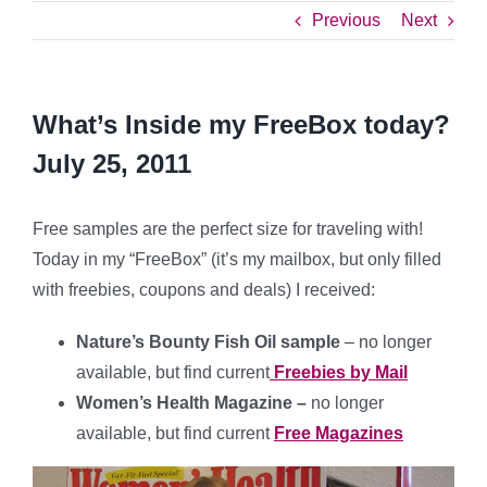
Previous
Next
What’s Inside my FreeBox today?
July 25, 2011
Free samples are the perfect size for traveling with!
Today in my “FreeBox” (it’s my mailbox, but only filled
with freebies, coupons and deals) I received:
Nature’s Bounty Fish Oil sample
– no longer
available, but find current
Freebies by Mail
Women’s Health Magazine –
no longer
available, but find current
Free Magazines