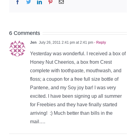
Facebook
Twitter
LinkedIn
Pinterest
Email
6 Comments
Jen
July 26, 2011 2:41 pm at 2:41 pm
- Reply
Yesterday was wonderful. I received a box of
Honey Nut Cheerios, a box from Crest
complete with toothpaste, mouthwash, and
floss; a coupon for a free full size bottle of
Pantene, and my Soy joy bar! I was very
excited. I have been signing up all summer
for Freebies and they have finally started
arriving! :) Much better than bills in the
mail….