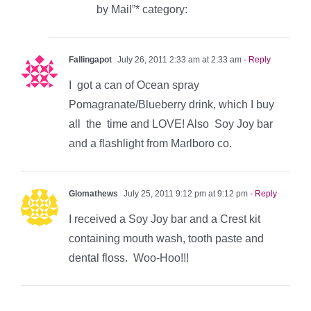
by Mail”* category:
Fallingapot
July 26, 2011 2:33 am at 2:33 am
- Reply
I got a can of Ocean spray
Pomagranate/Blueberry drink, which I buy
all the time and LOVE! Also Soy Joy bar
and a flashlight from Marlboro co.
Glomathews
July 25, 2011 9:12 pm at 9:12 pm
- Reply
I received a Soy Joy bar and a Crest kit
containing mouth wash, tooth paste and
dental floss. Woo-Hoo!!!