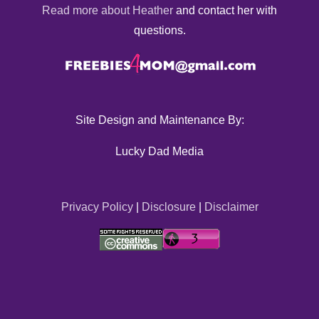
Read more about Heather
and contact her with
questions.
Site Design and Maintenance By:
Lucky Dad Media
Privacy Policy
|
Disclosure
|
Disclaimer