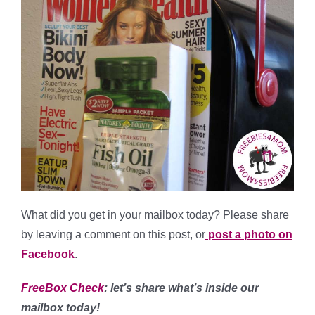
What did you get in your mailbox today? Please share
by leaving a comment on this post, or
post a photo on
Facebook
.
FreeBox Check
: let’s share what’s inside our
mailbox today!