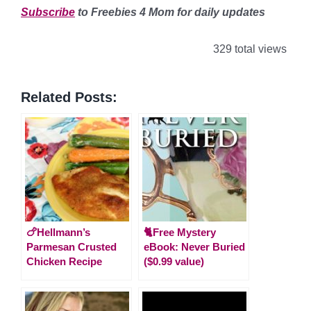
Subscribe
to Freebies 4 Mom for daily updates
329 total views
Related Posts:
🍗Hellmann’s
🐈Free Mystery
Parmesan Crusted
eBook: Never Buried
Chicken Recipe
($0.99 value)