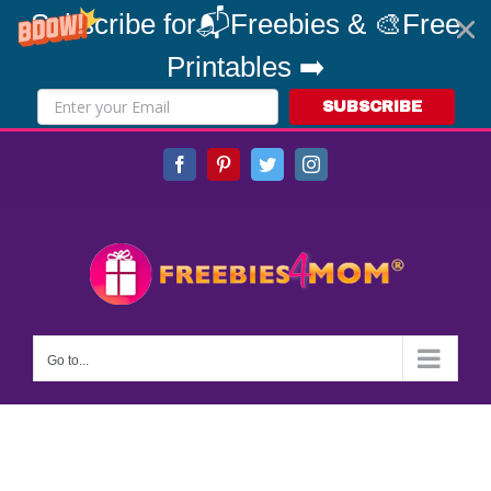
Subscribe for📬Freebies & 🎨Free
Printables ➡️
SUBSCRIBE
Skip
Facebook
Pinterest
Twitter
Instagram
to
content
Go to...