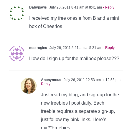
Babypaws
July 26, 2011 8:41 am at 8:41 am
- Reply
I received my free onesie from B and a mini
box of Cheerios
mssregine
July 26, 2011 5:21 am at 5:21 am
- Reply
How do I sign up for the mailbox please???
Anonymous
July 26, 2011 12:53 pm at 12:53 pm
-
Reply
Just read my blog, and sign-up for the
new freebies I post daily. Each
freebie requires a separate sign-up,
just follow my pink links. Here’s
my *”Freebies