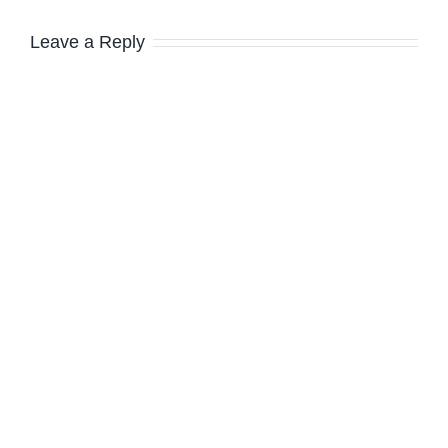
Leave a Reply