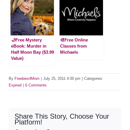
🌙Free Mystery
🎨Free Online
eBook: Murder in
Classes from
Half Moon Bay ($3.99
Michaels
Value)
By
Freebies4Mom
|
July 25, 2011 4:00 pm
|
Categories:
Expired
|
6 Comments
Share This Story, Choose Your
Platform!