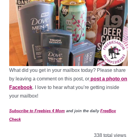
What did you get in your mailbox today? Please share
by leaving a comment on this post, or
post a photo on
Facebook
. I love to hear what you’re getting inside
your mailbox!
Subscribe to Freebies 4 Mom
and join the daily
FreeBox
Check
338 total views