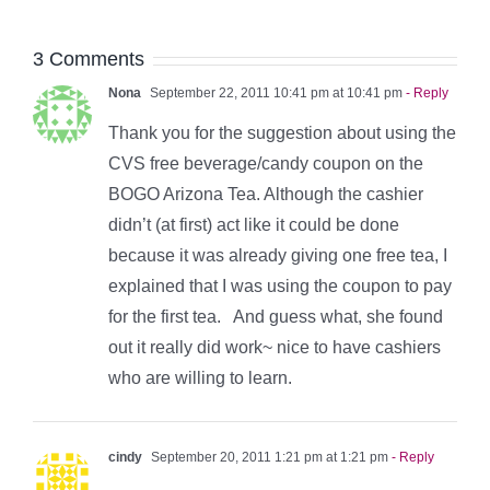
3 Comments
Nona
September 22, 2011 10:41 pm at 10:41 pm
- Reply
Thank you for the suggestion about using the
CVS free beverage/candy coupon on the
BOGO Arizona Tea. Although the cashier
didn’t (at first) act like it could be done
because it was already giving one free tea, I
explained that I was using the coupon to pay
for the first tea. And guess what, she found
out it really did work~ nice to have cashiers
who are willing to learn.
cindy
September 20, 2011 1:21 pm at 1:21 pm
- Reply