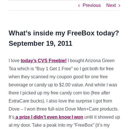
Previous
Next
What’s inside my FreeBox today?
September 19, 2011
I love
today’s CVS Freebie!
I bought Arizona Green
Tea which is “Buy 1 Get 1 Free” so I got both for free
when they scanned my coupon good for one free
beverage or candy up to $2.00 value. And while I was
there I picked up my free candy corn too (free after
ExtraCare bucks). I also love the surprise I got from
Dove – I won three full-size Dove Men+Care products.
It’s
a prize I didn’t even know I won
until it showed up
at my door. Take a peak into my “FreeBox” (it’s my