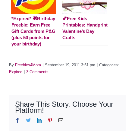
*Expired* 🎁Birthday
💕Free Kids
Freebie: Earn Free
Printables: Handprint
Gift Cards from P&G
Valentine’s Day
(plus 50 points for
Crafts
your birthday)
By
Freebies4Mom
|
September 19, 2011 3:51 pm
|
Categories:
Expired
|
3 Comments
Share This Story, Choose Your
Platform!
Facebook
Twitter
LinkedIn
Pinterest
Email