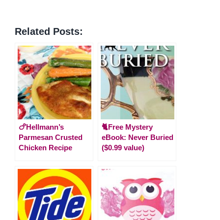
Related Posts:
🍗Hellmann’s
🐈Free Mystery
Parmesan Crusted
eBook: Never Buried
Chicken Recipe
($0.99 value)