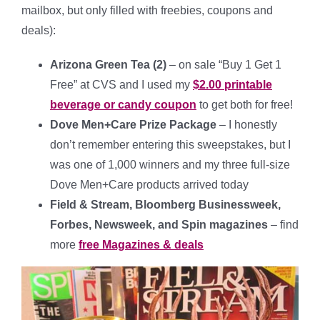
mailbox, but only filled with freebies, coupons and
deals):
Arizona Green Tea (2)
– on sale “Buy 1 Get 1
Free” at CVS and I used my
$2.00 printable
beverage or candy coupon
to get both for free!
Dove Men+Care Prize Package
– I honestly
don’t remember entering this sweepstakes, but I
was one of 1,000 winners and my three full-size
Dove Men+Care products arrived today
Field & Stream, Bloomberg Businessweek,
Forbes, Newsweek, and Spin magazines
– find
more
free Magazines & deals