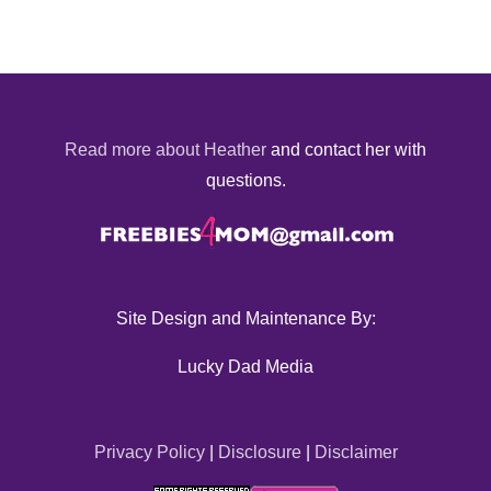
Read more about Heather
and contact her with
questions.
Site Design and Maintenance By:
Lucky Dad Media
Privacy Policy
|
Disclosure
|
Disclaimer