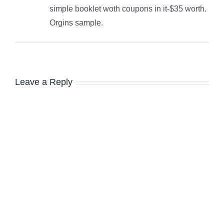
simple booklet woth coupons in it-$35 worth.
Orgins sample.
Leave a Reply