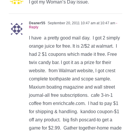
I got my Woman’s Day issue.
Deaner55
September 20, 2011 10:47 am at 10:47 am
-
Reply
I have a pretty good mail day. I got 2 simply
orange juice for free. It is 2/$2 at walmart. I
had 2 $1 coupons which made it free. Free
twix candy bar. I got it as a prize for their
website. from Walmart website, I got crest
complete toothpaste and scope sample.
Maxium boating magazine and wall street
journal-all free subscriptions. cafe 3-in-1
coffee from enrichcafe.com. I had to pay $1
for shipping & handling. kandoo coupon-$1
off any product. big fish poscard-to get a
game for $2.99. Gather together-home made