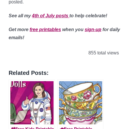
posted.
See all my
4th of July posts
to help celebrate!
Get more
free printables
when you
sign-up
for daily
emails!
855 total views
Related Posts:
🎎Free Kids Printable
🫖Free Printable