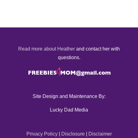
Read more about Heather
and contact her with
questions.
Site Design and Maintenance By:
Lucky Dad Media
Privacy Policy
|
Disclosure
|
Disclaimer