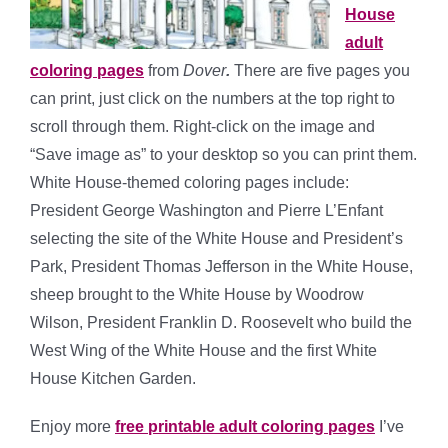
House
adult
coloring pages
from
Dover
.
There are five pages you
can print, just click on the numbers at the top right to
scroll through them. Right-click on the image and
“Save image as” to your desktop so you can print them.
White House-themed coloring pages include:
President George Washington and Pierre L’Enfant
selecting the site of the White House and President’s
Park, President Thomas Jefferson in the White House,
sheep brought to the White House by Woodrow
Wilson, President Franklin D. Roosevelt who build the
West Wing of the White House and the first White
House Kitchen Garden.
Enjoy more
free printable adult coloring pages
I’ve