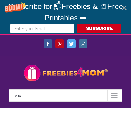
Subscribe for📬Freebies & 🎨Free
Printables ➡️
SUBSCRIBE
Skip
Facebook
Pinterest
Twitter
Instagram
to
content
Go to...