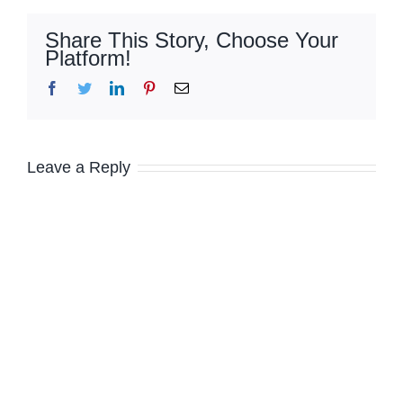
Share This Story, Choose Your
Platform!
Facebook
Twitter
LinkedIn
Pinterest
Email
Leave a Reply