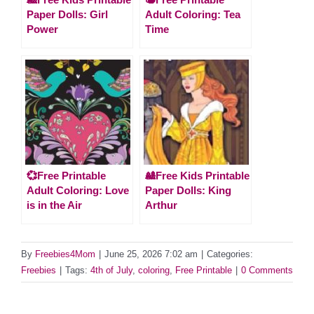
Paper Dolls: Girl
Adult Coloring: Tea
Power
Time
💞Free Printable
🎎Free Kids Printable
Adult Coloring: Love
Paper Dolls: King
is in the Air
Arthur
By
Freebies4Mom
|
June 25, 2026 7:02 am
|
Categories:
Freebies
|
Tags:
4th of July
,
coloring
,
Free Printable
|
0 Comments