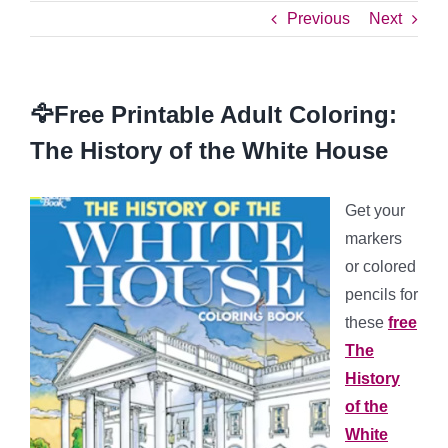
Previous
Next
🦅Free Printable Adult Coloring:
The History of the White House
Get your
markers
or colored
pencils for
these
free
The
History
of the
White