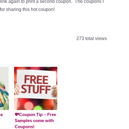
ame link again to print a second coupon. The coupons I
for sharing this hot coupon!
273 total views
 a
💸Coupon Tip – Free
Samples come with
Coupons!