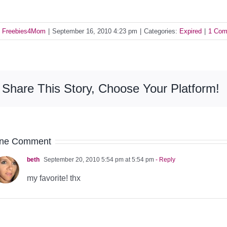
y
Freebies4Mom
|
September 16, 2010 4:23 pm
|
Categories:
Expired
|
1 Co
Share This Story, Choose Your Platform!
ne Comment
beth
September 20, 2010 5:54 pm at 5:54 pm
- Reply
my favorite! thx