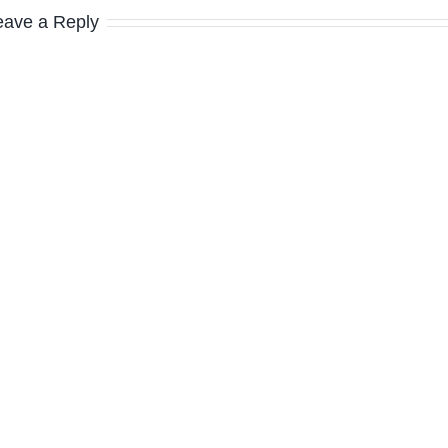
eave a Reply