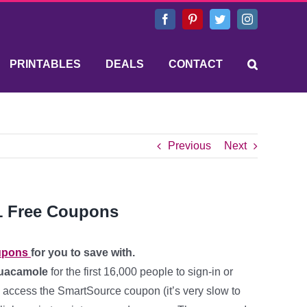
Facebook
Pinterest
Twitter
Instagram
PRINTABLES
DEALS
CONTACT
Previous
Next
1 Free Coupons
upons
for you to save with.
Guacamole
for the first 16,000 people to sign-in or
 to access the SmartSource coupon (it’s very slow to