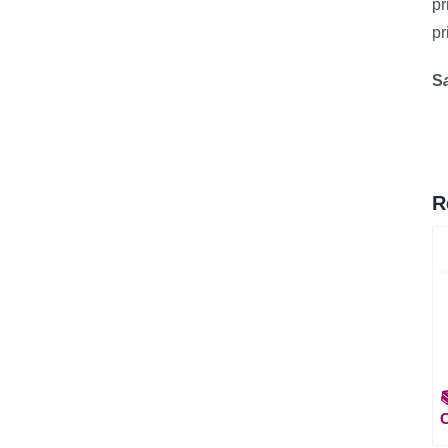
pr
pr
S
R
