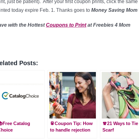
int, just be patient). After your first coupon prints, click the s
inted today expire Feb. 1. Thanks goes to
Money Saving Mom
ave with the Hottest
Coupons to Print
at Freebies 4 Mom
elated Posts:
Free Catalog
🥫Coupon Tip: How
🧣21 Ways to Tie
Choice
to handle rejection
Scarf