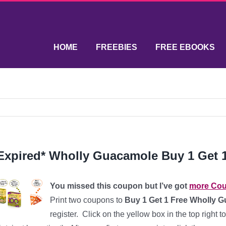
HOME
FREEBIES
FREE EBOOKS
Expired* Wholly Guacamole Buy 1 Get 
You missed this coupon but I’ve got
more Co
Print two coupons to
Buy 1 Get 1 Free Wholly 
register. Click on the yellow box in the top right