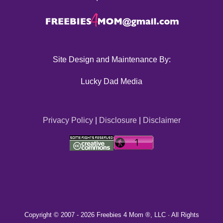
Site Design and Maintenance By:
Lucky Dad Media
Privacy Policy
|
Disclosure
|
Disclaimer
Copyright © 2007 -
2026 Freebies 4 Mom ®, LLC · All Rights