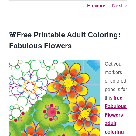
Previous
Next
🌸Free Printable Adult Coloring:
Fabulous Flowers
Get your
markers
or colored
pencils for
this
free
Fabulous
Flowers
adult
coloring