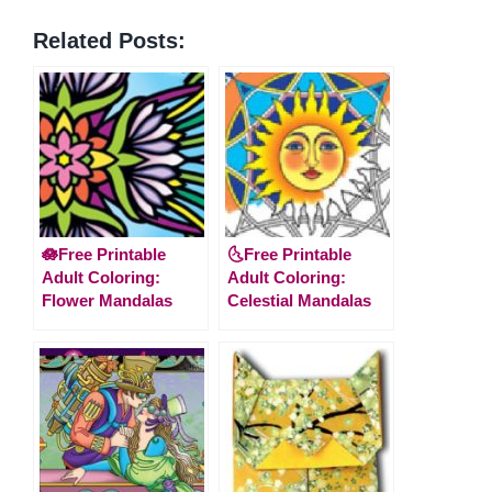
Related Posts:
🪷Free Printable
🌜Free Printable
Adult Coloring:
Adult Coloring:
Flower Mandalas
Celestial Mandalas