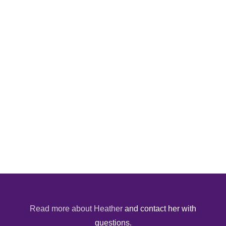
Read more about Heather
and contact her with
questions.