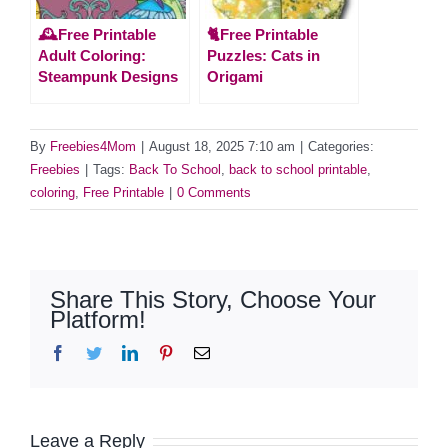
🕰️Free Printable
🐈Free Printable
Adult Coloring:
Puzzles: Cats in
Steampunk Designs
Origami
By
Freebies4Mom
|
August 18, 2025 7:10 am
|
Categories:
Freebies
|
Tags:
Back To School
,
back to school printable
,
coloring
,
Free Printable
|
0 Comments
Share This Story, Choose Your
Platform!
Facebook
Twitter
LinkedIn
Pinterest
Email
Leave a Reply