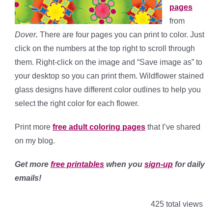
pages
from
Dover
.
There are four pages you can print to color. Just
click on the numbers at the top right to scroll through
them. Right-click on the image and “Save image as” to
your desktop so you can print them. Wildflower stained
glass designs have different color outlines to help you
select the right color for each flower.
Print more
free adult coloring pages
that I’ve shared
on my blog.
Get more
free printables
when you
sign-up
for daily
emails!
425 total views