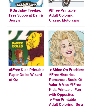
🍦Birthday Freebie:
🚘Free Printable
Free Scoop at Ben &
Adult Coloring:
Jerry’s
Classic Motorcars
🎎Free Kids Printable
🔹Shine On Freebies:
Paper Dolls: Wizard
🃏Free Historical
of Oz
Romance eBook: Of
Valor & Vice ☃️Free
Kids Printable: Fun
with Opposites
🔹Free Printable
Adult Coloring: Be a