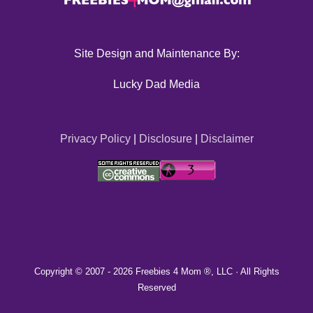
Site Design and Maintenance By:
Lucky Dad Media
Privacy Policy
|
Disclosure
|
Disclaimer
Copyright © 2007 -
2026 Freebies 4 Mom ®, LLC · All Rights
Reserved