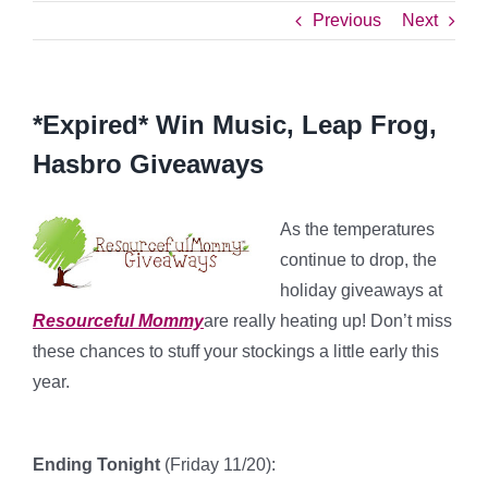
Previous
Next
*Expired* Win Music, Leap Frog,
Hasbro Giveaways
As the temperatures
continue to drop, the
holiday giveaways at
Resourceful Mommy
are really heating up! Don’t miss
these chances to stuff your stockings a little early this
year.
Ending Tonight
(Friday 11/20):