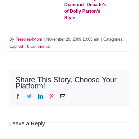
Diamond: Decade’s
of Dolly Parton’s
Style
By
Freebies4Mom
|
November 20, 2009 10:05 am
|
Categories:
Expired
|
0 Comments
Share This Story, Choose Your
Platform!
Facebook
Twitter
LinkedIn
Pinterest
Email
Leave a Reply