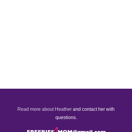
Read more about Heather
and contact her with
questions.