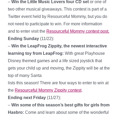
–
Win the Little Music Lovers four CD set
or one of
two other musical giveaways. This contest is part of a
Twitter event held by Resourceful Mommy, but you do
not need to participate to win. For more information
and to enter visit the
Resourceful Mommy contest post.
Ending Sunday
(11/22):
–
Win the LeapFrog Zippity, the newest interactive
learning toy from LeapFrog:
With great Playhouse
Disney themed games and a life sized joystick that
gets your child up and moving, the Zippity will be at the
top of many Santa
lists this season! There are four ways to enter to win at
the
Resourceful Mommy Zippity contest
.
Ending next Friday
(11/27):
–
Win some of this season’s best gifts for girls from
Hasbro:
Come and learn about some of the wonderful