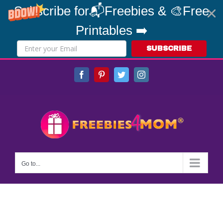
Subscribe for📬Freebies & 🎨Free
Printables ➡️
SUBSCRIBE
Skip
Facebook
Pinterest
Twitter
Instagram
to
content
Go to...