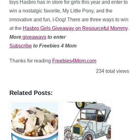
toys Hasbro has in store for girls this year and enter to
win a nostalgic favorite, My Little Pony, and the
innovative and fun, I-Dog! There are three ways to win
at the
Hasbro Girls Giveaway on Resourceful Mommy
.
More
giveaways
to enter
Subscribe
to Freebies 4 Mom
Thanks for reading
Freebies4Mom.com
234 total views
Related Posts: