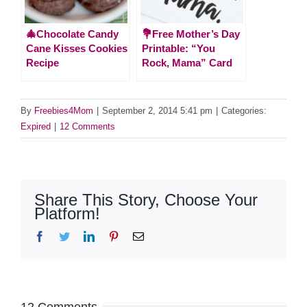
🎄Chocolate Candy
💐Free Mother’s Day
Cane Kisses Cookies
Printable: “You
Recipe
Rock, Mama” Card
By
Freebies4Mom
|
September 2, 2014 5:41 pm
|
Categories:
Expired
|
12 Comments
Share This Story, Choose Your
Platform!
Facebook
Twitter
LinkedIn
Pinterest
Email