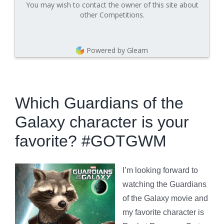
You may wish to contact the owner of this site about
other Competitions.
Powered by Gleam
Which Guardians of the
Galaxy character is your
favorite? #GOTGWM
I’m looking forward to
watching the Guardians
of the Galaxy movie and
my favorite character is