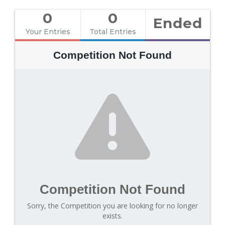
0
0
Ended
Your Entries
Total Entries
Competition Not Found
Competition Not Found
Sorry, the Competition you are looking for no longer
exists.