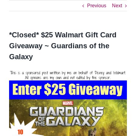
Previous
Next
*Closed* $25 Walmart Gift Card
Giveaway ~ Guardians of the
Galaxy