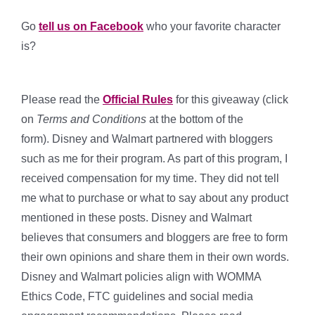
Go
tell us on Facebook
who your favorite character
is?
Please read the
Official Rules
for this giveaway (click
on
Terms and Conditions
at the bottom of the
form). Disney and Walmart partnered with bloggers
such as me for their program. As part of this program, I
received compensation for my time. They did not tell
me what to purchase or what to say about any product
mentioned in these posts. Disney and Walmart
believes that consumers and bloggers are free to form
their own opinions and share them in their own words.
Disney and Walmart policies align with WOMMA
Ethics Code, FTC guidelines and social media