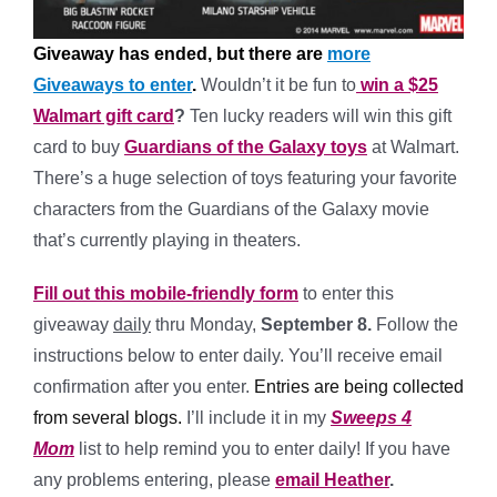
Giveaway has ended, but there are
more
Giveaways to enter
.
Wouldn’t it be fun to
win a $25
Walmart gift card
?
Ten lucky readers will win this gift
card to buy
Guardians of the Galaxy toys
at Walmart.
There’s a huge selection of toys featuring your favorite
characters from the Guardians of the Galaxy movie
that’s currently playing in theaters.
Fill out this mobile-friendly form
to enter this
giveaway
daily
thru Monday,
September 8.
Follow the
instructions below to enter daily. You’ll receive email
confirmation after you enter.
Entries are being collected
from several blogs.
I’ll include it in my
Sweeps 4
Mom
list to help remind you to enter daily! If you have
any problems entering, please
email Heather
.