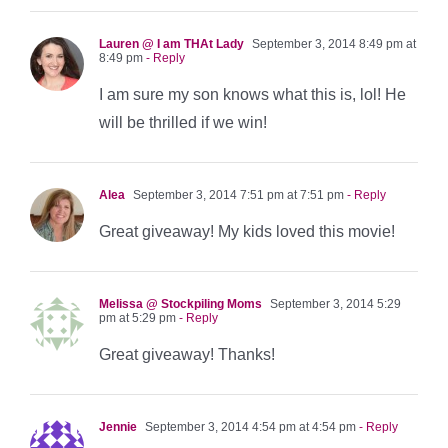
Lauren @ I am THAt Lady
September 3, 2014 8:49 pm at
8:49 pm
- Reply
I am sure my son knows what this is, lol! He
will be thrilled if we win!
Alea
September 3, 2014 7:51 pm at 7:51 pm
- Reply
Great giveaway! My kids loved this movie!
Melissa @ Stockpiling Moms
September 3, 2014 5:29
pm at 5:29 pm
- Reply
Great giveaway! Thanks!
Jennie
September 3, 2014 4:54 pm at 4:54 pm
- Reply