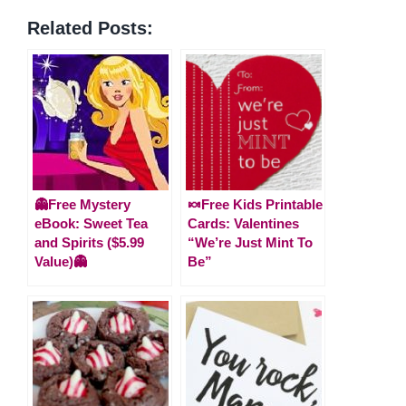
Related Posts:
👻Free Mystery
🍬Free Kids Printable
eBook: Sweet Tea
Cards: Valentines
and Spirits ($5.99
“We’re Just Mint To
Value)👻
Be”