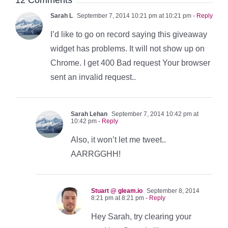
12 Comments
Sarah L
September 7, 2014 10:21 pm at 10:21 pm
- Reply
I’d like to go on record saying this giveaway
widget has problems. It will not show up on
Chrome. I get 400 Bad request Your browser
sent an invalid request..
Sarah Lehan
September 7, 2014 10:42 pm at
10:42 pm
- Reply
Also, it won’t let me tweet..
AARRGGHH!
Stuart @ gleam.io
September 8, 2014
8:21 pm at 8:21 pm
- Reply
Hey Sarah, try clearing your