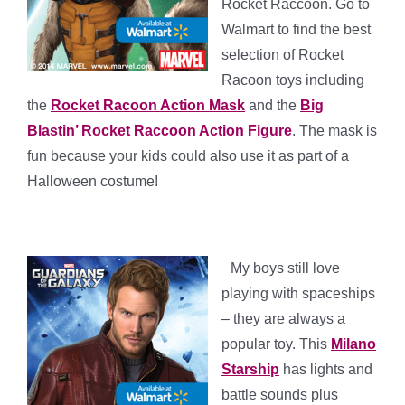
Rocket Raccoon. Go to
Walmart to find the best
selection of Rocket
Racoon toys including
the
Rocket Racoon Action Mask
and the
Big
Blastin’ Rocket Raccoon Action Figure
. The mask is
fun because your kids could also use it as part of a
Halloween costume!
*
*
My boys still love
playing with spaceships
– they are always a
popular toy. This
Milano
Starship
has lights and
battle sounds plus