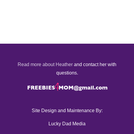
Read more about Heather
and contact her with
questions.
Site Design and Maintenance By:
Lucky Dad Media