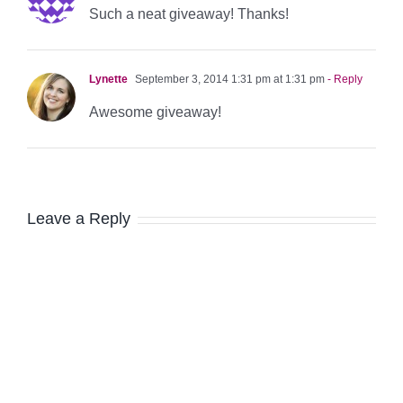
Such a neat giveaway! Thanks!
Lynette
September 3, 2014 1:31 pm at 1:31 pm
- Reply
Awesome giveaway!
Leave a Reply