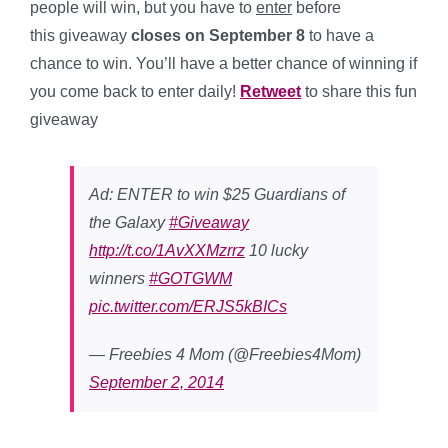
people will win, but you have to
enter
before
this giveaway
closes on September 8
to have a
chance to win. You’ll have a better chance of winning if
you come back to enter daily!
Retweet
to share this fun
giveaway
Ad: ENTER to win $25 Guardians of
the Galaxy
#Giveaway
http://t.co/1AvXXMzrrz
10 lucky
winners
#GOTGWM
pic.twitter.com/ERJS5kBICs
— Freebies 4 Mom (@Freebies4Mom)
September 2, 2014