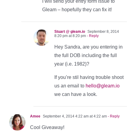
I will send your entry form issue to
Gleam – hopefully they can fix it!
Stuart @ gleam.io
September 8, 2014
8:20 pm at 8:20 pm
- Reply
Hey Sandra, are you entering in
the full DOB including the full
year (i.e. 1982)?
If you’re stil having trouble shoot
us an email to
hello@gleam.io
we can have a look.
Amee
September 4, 2014 4:22 am at 4:22 am
- Reply
Cool Giveaway!