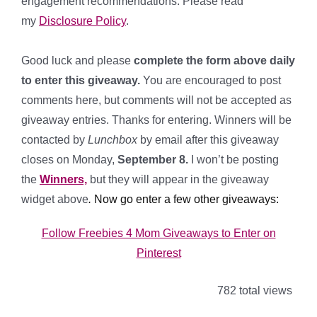
engagement recommendations. Please read
my
Disclosure Policy
.
*
Good luck and please
complete the form above daily
to enter this giveaway.
You are encouraged to post
comments here, but comments will not be accepted as
giveaway entries. Thanks for entering. Winners will be
contacted by
Lunchbox
by email after this giveaway
closes on Monday,
September 8.
I won’t be posting
the
Winners,
but they will appear in the giveaway
widget above
.
Now go enter a few other giveaways:
Follow Freebies 4 Mom Giveaways to Enter on
Pinterest
782 total views