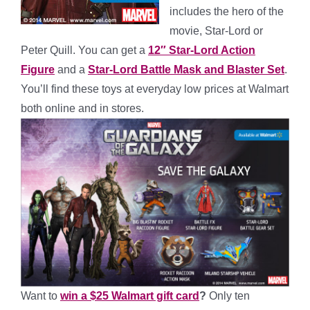
includes the hero of the
movie, Star-Lord or
Peter Quill. You can get a
12″ Star-Lord Action
Figure
and a
Star-Lord Battle Mask and Blaster Set
.
You’ll find these toys at everyday low prices at Walmart
both online and in stores.
Want to
win a $25 Walmart gift card
?
Only ten