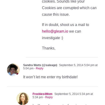
cookies. Sounds like your
Cookies are corrupted which can
cause this issue.
If in doubt, shoot us a mail to
hello@gleam.io
we can
investigate :)
Thanks,
Sandra Watts (@saleago)
September 5, 2014 5:04 pm at
5:04 pm
- Reply
It won’t let me enter my birthdate!
Freebies4Mom
September 5, 2014 5:34 pm at
5:34 pm
- Reply