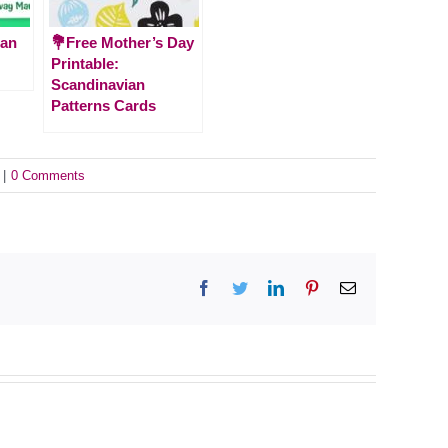
ian
💐Free Mother’s Day
Printable:
Scandinavian
Patterns Cards
|
0 Comments
Facebook
Twitter
LinkedIn
Pinterest
Email