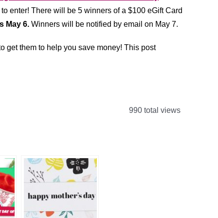
 to enter!
There will be 5 winners of a $100 eGift Card
s May 6.
Winners will be notified by email on May 7.
 to get them to help you save money! This post
990 total views