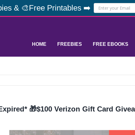
ies & 🎨Free Printables ➡️
HOME
FREEBIES
FREE EBOOKS
Expired* 🎁$100 Verizon Gift Card Give