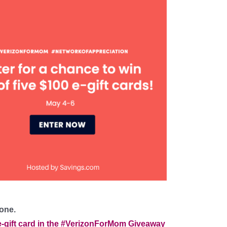
 one.
e-gift card in the #VerizonForMom Giveaway