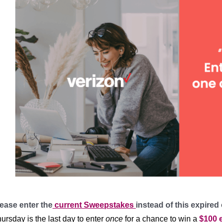
ease enter the
current Sweepstakes
instead of this expired
ursday is the last day to enter
once
for a chance to win a
$100 