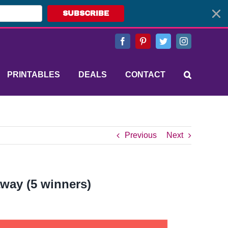
SUBSCRIBE
Facebook
Pinterest
Twitter
Instagram
PRINTABLES
DEALS
CONTACT
Previous
Next
away (5 winners)