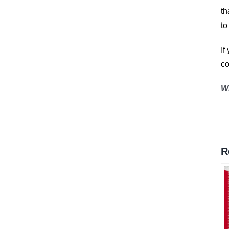
th
to
If
co
W
R