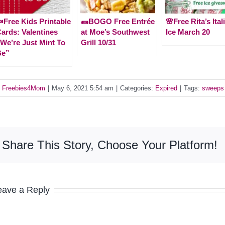
Free Kids Printable
🌯BOGO Free Entrée
🌸Free Rita’s Ital
ards: Valentines
at Moe’s Southwest
Ice March 20
We’re Just Mint To
Grill 10/31
Be”
y
Freebies4Mom
|
May 6, 2021 5:54 am
|
Categories:
Expired
|
Tags:
sweeps
Share This Story, Choose Your Platform!
eave a Reply