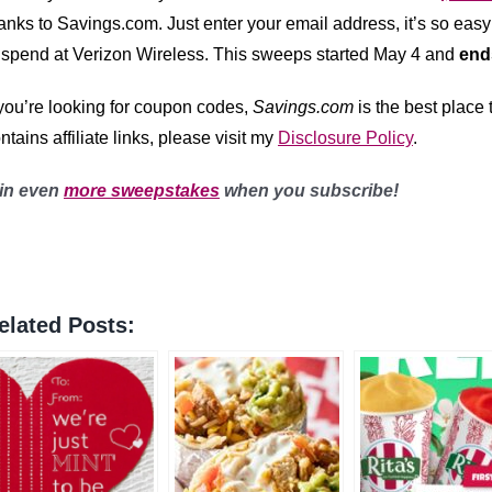
anks to Savings.com
. Just enter your email address, it’s so easy
 spend at Verizon Wireless. This sweeps started May 4 and
end
 you’re looking for coupon codes,
Savings.com
is the best place
ntains affiliate links, please visit my
Disclosure Policy
.
in even
more sweepstakes
when you subscribe!
elated Posts: