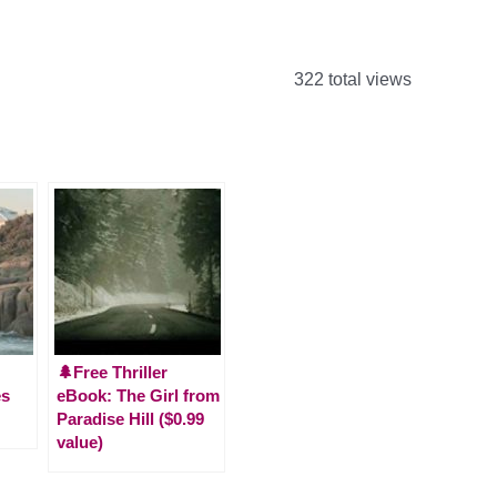
322 total views
🌲Free Thriller
es
eBook: The Girl from
Paradise Hill ($0.99
value)