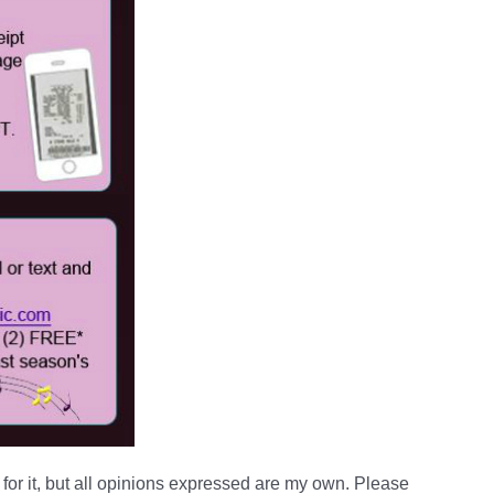
for it, but all opinions expressed are my own. Please