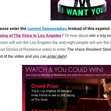
ease enter the
current Sweepstakes
instead of this expired
ping of The Voice in Los Angeles
?
Or how about
win a trip 
rson will win the Los Angeles trip and eight people will win the 
ort Stories of Resilence video to enter
The Voice Resilient Sto
d of the video and you can
enter daily
!