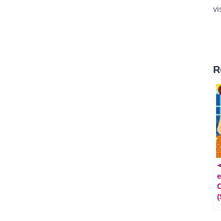
vi
R

e
C
(