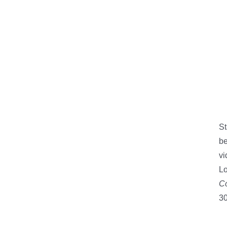
St
be
vi
Lo
Co
30