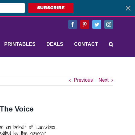
SUBSCRIBE
Facebook
Pinterest
Twitter
Instagram
PRINTABLES
DEALS
CONTACT
Previous
Next
 The Voice