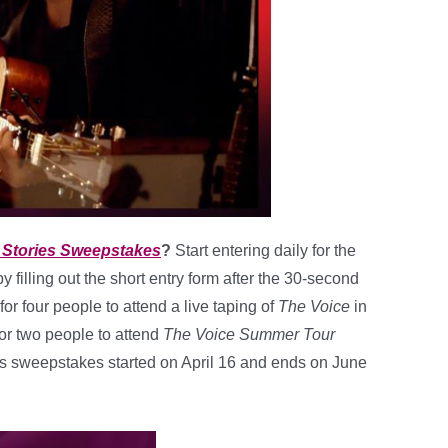
t Stories Sweepstakes
?
Start entering daily for the
y filling out the short entry form after the 30-second
 for four people to attend a live taping of
The Voice
in
 for two people to attend
The Voice Summer Tour
This sweepstakes started on April 16 and ends on June