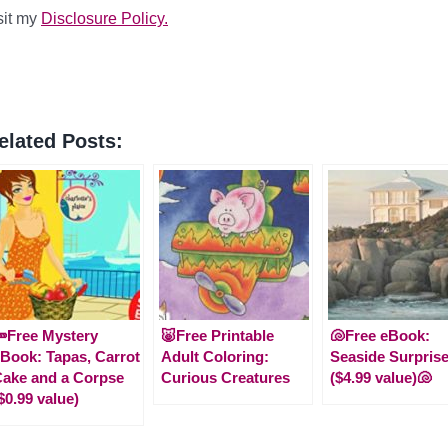
sit my
Disclosure Policy.
elated Posts:
Free Mystery
🐷Free Printable
🐚Free eBook:
Book: Tapas, Carrot
Adult Coloring:
Seaside Surpris
ake and a Corpse
Curious Creatures
($4.99 value)🐚
$0.99 value)