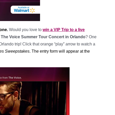
 one.
Would you love to
win a VIP Trip to a live
to The Voice Summer Tour Concert in Orlando
? One
Orlando trip! Click that orange “play” arrow to watch a
ries Sweepstakes
. The entry form will appear at the