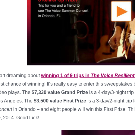
art dreaming about
winning 1 of 9 trips in
The Voice Resilien
st chance of winning! It’s really easy to enter this sweepstakes b
deo plays. The
$7,330 value Grand Prize
is a 4-day/3-night trip
s Angeles. The
$3,500 value First Prize
is a 3-day/2-night trip
ncert
in Orlando – and eight people will win this First Prize! 
, 2014. Good luck!