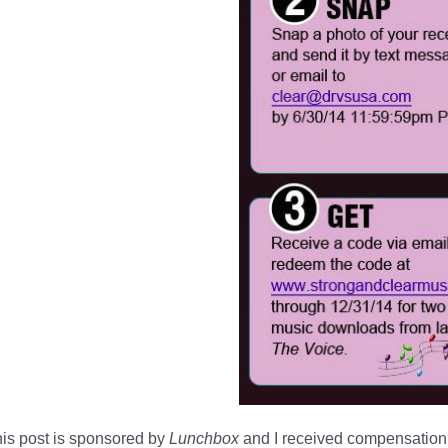
is post is sponsored by
Lunchbox
and I received compensation 