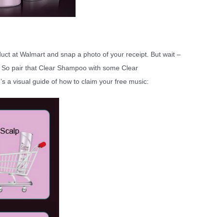
ct at Walmart and snap a photo of your receipt. But wait –
So pair that Clear Shampoo with some Clear
’s a visual guide of how to claim your free music: