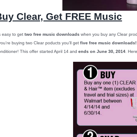
Buy Clear, Get FREE Music
’s easy to get
two free music downloads
when you buy any Clear produ
 you’re buying two Clear poducts you’ll get
five free music downloads!
nditioner!
This offer started April 14 and
ends on June 30, 2014
. Here