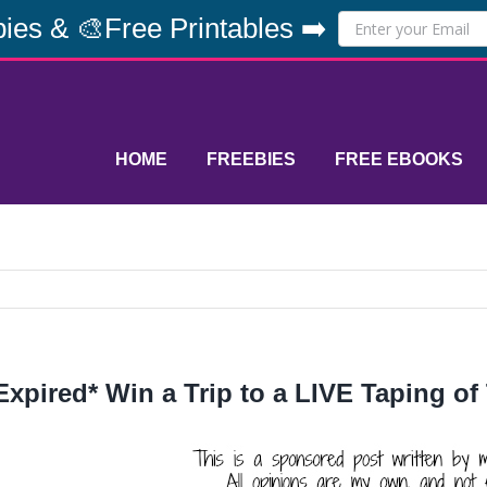
ies & 🎨Free Printables ➡️
HOME
FREEBIES
FREE EBOOKS
Expired* Win a Trip to a LIVE Taping of