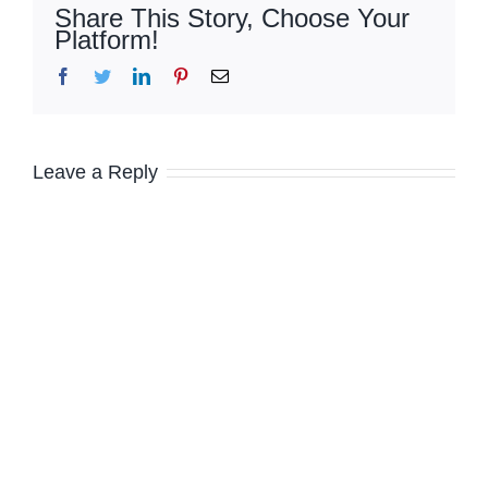
Share This Story, Choose Your
Platform!
Facebook
Twitter
LinkedIn
Pinterest
Email
Leave a Reply