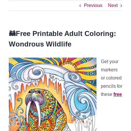
Previous
Next
🦝Free Printable Adult Coloring:
Wondrous Wildlife
Get your
markers
or colored
pencils for
these
free