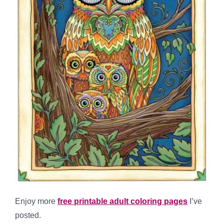
Enjoy more
free printable adult coloring pages
I’ve
posted.