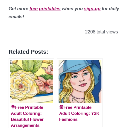
Get more
free printables
when you
sign-up
for daily
emails!
2208 total views
Related Posts:
💐Free Printable
💟Free Printable
Adult Coloring:
Adult Coloring: Y2K
Beautiful Flower
Fashions
Arrangements