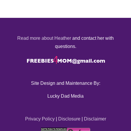
Read more about Heather
and contact her with
questions.
Site Design and Maintenance By:
Lucky Dad Media
Privacy Policy
|
Disclosure
|
Disclaimer