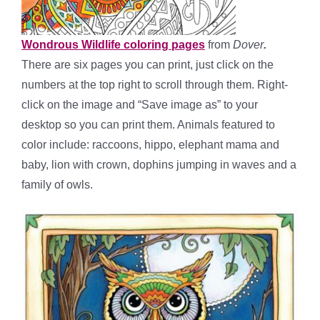
Wondrous Wildlife coloring pages
from
Dover
.
There are six pages you can print, just click on the
numbers at the top right to scroll through them. Right-
click on the image and “Save image as” to your
desktop so you can print them. Animals featured to
color include: raccoons, hippo, elephant mama and
baby, lion with crown, dophins jumping in waves and a
family of owls.