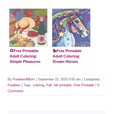
🌻Free Printable
🎠Free Printable
Adult Coloring:
Adult Coloring:
Simple Pleasures
Dream Horses
By
Freebies4Mom
|
September 15, 2025 9:55 am
|
Categories:
Freebies
|
Tags:
coloring
,
Fall
,
fall printable
,
Free Printable
|
0
Comments