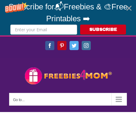
Subscribe for📬Freebies & 🎨Free
Printables ➡️
SUBSCRIBE
Skip
Facebook
Pinterest
Twitter
Instagram
to
content
Go to...