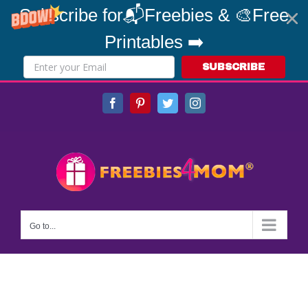
Subscribe for📬Freebies & 🎨Free
Printables ➡️
SUBSCRIBE
Skip
Facebook
Pinterest
Twitter
Instagram
to
content
Go to...