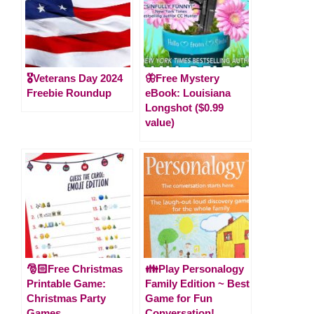
🎖️Veterans Day 2024
🦋Free Mystery
Freebie Roundup
eBook: Louisiana
Longshot ($0.99
value)
🎅🏻Free Christmas
👪Play Personalogy
Printable Game:
Family Edition ~ Best
Christmas Party
Game for Fun
Games
Conversation!