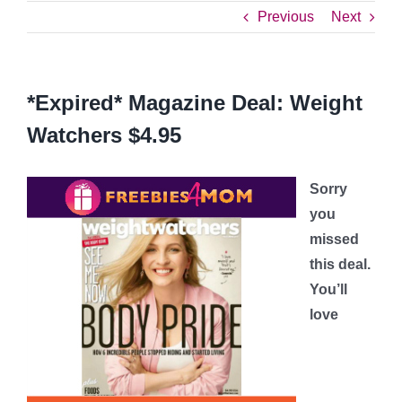
Previous
Next
*Expired* Magazine Deal: Weight
Watchers $4.95
Sorry
you
missed
this deal.
You’ll
love