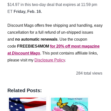
$14.97 in this two-day deal that expires at 11:59 pm
ET
Friday, Feb. 16.
*
Discount Mags offers free shipping and handling, easy
cancellation for a full refund of un-shipped issues
and
no automatic renewals
.
Use the coupon
code
FREEBIES4MOM
for 20% off most magazine
at
Discount Mags
. This post contains affiliate links,
please visit my
Disclosure Policy
.
284 total views
Related Posts: