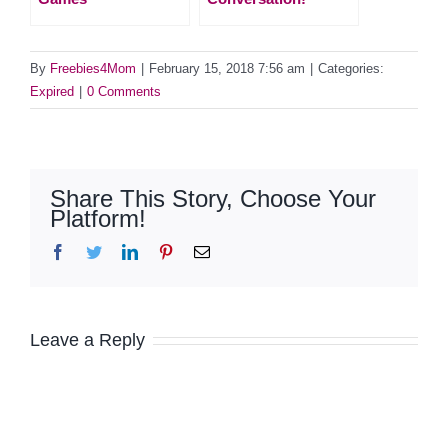
By
Freebies4Mom
|
February 15, 2018 7:56 am
|
Categories:
Expired
|
0 Comments
Share This Story, Choose Your
Platform!
Facebook
Twitter
LinkedIn
Pinterest
Email
Leave a Reply