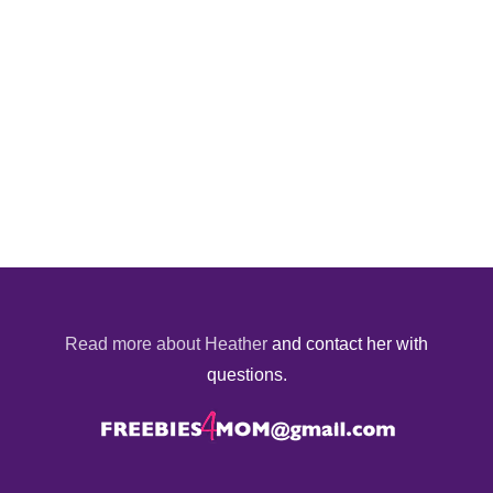
Read more about Heather
and contact her with
questions.