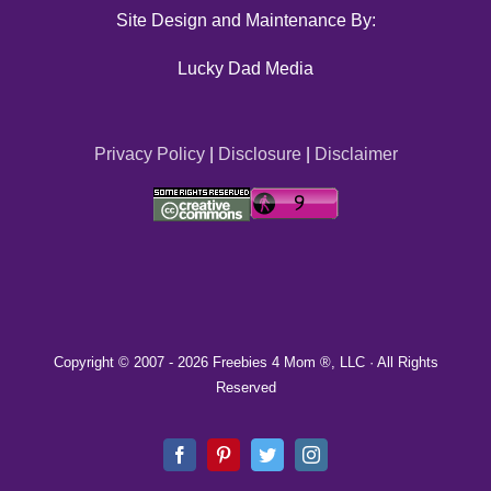
Site Design and Maintenance By:
Lucky Dad Media
Privacy Policy
|
Disclosure
|
Disclaimer
Copyright © 2007 -
2026 Freebies 4 Mom ®, LLC · All Rights
Reserved
Facebook
Pinterest
Twitter
Instagram