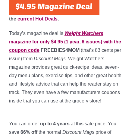
the
current Hot Deals
.
Today’s magazine deal is
Weight Watchers
magazine for only $4.95 (1 year, 6 issues) with the
coupon code
FREEBIES4MOM
(that’s 83 cents per
issue) from
Discount Mags
. Weight Watchers
magazine provides great quick-recipe ideas, seven-
day menu plans, exercise tips, and other great health
and lifestyle advice that can help the reader stay on
track. They even have a few manufacturers coupons
inside that you can use at the grocery store!
*
You can order
up to 4 years
at this sale price. You
save
66% off
the normal
Discount Mags
price of