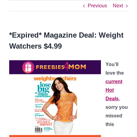
Previous
Next
*Expired* Magazine Deal: Weight
Watchers $4.99
You’ll
love the
current
Hot
Deals
,
sorry you
missed
this