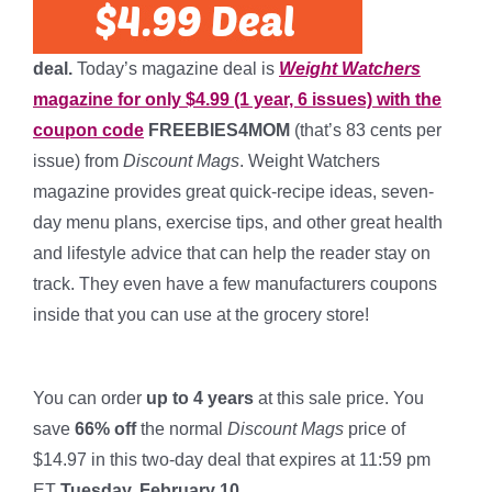
deal.
Today’s magazine deal is
Weight Watchers
magazine for only $4.99 (1 year, 6 issues) with the
coupon code
FREEBIES4MOM
(that’s 83 cents per
issue) from
Discount Mags
. Weight Watchers
magazine provides great quick-recipe ideas, seven-
day menu plans, exercise tips, and other great health
and lifestyle advice that can help the reader stay on
track. They even have a few manufacturers coupons
inside that you can use at the grocery store!
*
You can order
up to 4 years
at this sale price. You
save
66% off
the normal
Discount Mags
price of
$14.97 in this two-day deal that expires at 11:59 pm
ET
Tuesday, February 10.