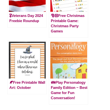
🎖️Veterans Day 2024
🎅🏻Free Christmas
Freebie Roundup
Printable Game:
Christmas Party
Games
🍂Free Printable Wall
👪Play Personalogy
Art: October
Family Edition ~ Best
Game for Fun
Conversation!