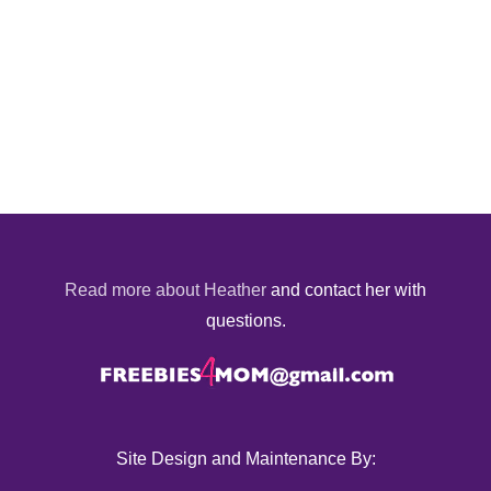
Read more about Heather
and contact her with
questions.
Site Design and Maintenance By: