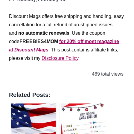
*
Discount Mags offers free shipping and handling, easy
cancellation for a full refund of un-shipped issues
and
no automatic renewals
.
Use the coupon
code
FREEBIES4MOM
for 20% off most magazine
at
Discount Mags
. This post contains affiliate links,
please visit my
Disclosure Policy
.
469 total views
Related Posts: