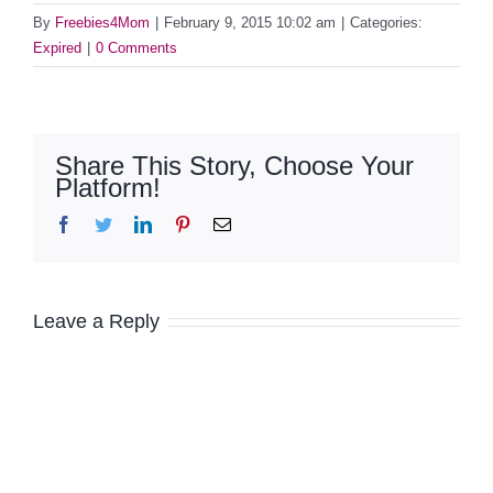
By
Freebies4Mom
|
February 9, 2015 10:02 am
|
Categories:
Expired
|
0 Comments
Share This Story, Choose Your
Platform!
Facebook
Twitter
LinkedIn
Pinterest
Email
Leave a Reply