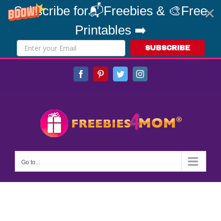
Subscribe for📬Freebies & 🎨Free
Printables ➡️
SUBSCRIBE
Skip
Facebook
Pinterest
Twitter
Instagram
to
content
Go to...