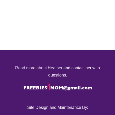
Read more about Heather
and contact her with
questions.
Site Design and Maintenance By: