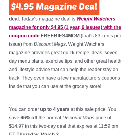
deal.
Today’s magazine deal is
Weight Watchers
magazine for only $4.95 (1 year, 6 issues) with the
coupon code
FREEBIES4MOM
(that’s 83 cents per
issue) from
Discount Mags
. Weight Watchers
magazine provides great quick-recipe ideas, seven-
day menu plans, exercise tips, and other great health
and lifestyle advice that can help the reader stay on
track. They even have a few manufacturers coupons
inside that you can use at the grocery store!
*
You can order
up to 4 years
at this sale price. You
save
66% off
the normal
Discount Mags
price of
$14.97 in this two-day deal that expires at 11:59 pm
ET
Thursday, March 3.