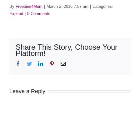
By
Freebies4Mom
|
March 2, 2016 7:57 am
|
Categories:
Expired
|
0 Comments
Share This Story, Choose Your
Platform!
Facebook
Twitter
LinkedIn
Pinterest
Email
Leave a Reply