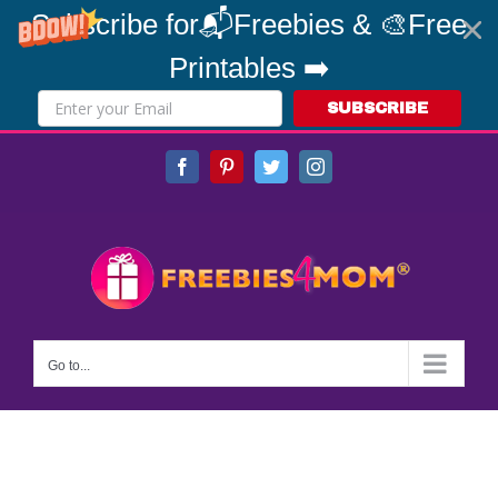
Subscribe for📬Freebies & 🎨Free
Printables ➡️
SUBSCRIBE
Skip
Facebook
Pinterest
Twitter
Instagram
to
content
Go to...