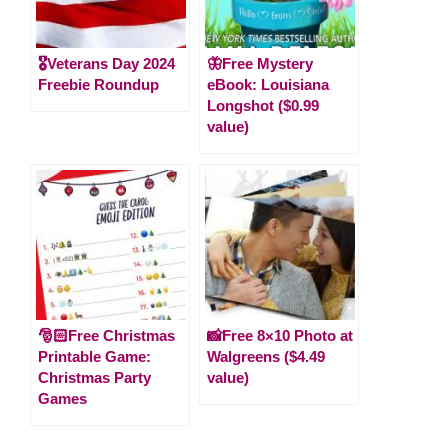
🎖️Veterans Day 2024
🦋Free Mystery
Freebie Roundup
eBook: Louisiana
Longshot ($0.99
value)
🎅🏻Free Christmas
📸Free 8×10 Photo at
Printable Game:
Walgreens ($4.49
Christmas Party
value)
Games