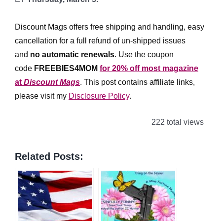
*
Discount Mags offers free shipping and handling, easy
cancellation for a full refund of un-shipped issues
and
no automatic renewals
.
Use the coupon
code
FREEBIES4MOM
for 20% off most magazine
at
Discount Mags
. This post contains affiliate links,
please visit my
Disclosure Policy
.
222 total views
Related Posts: