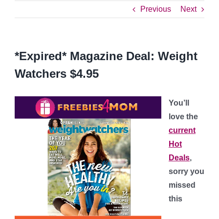
Previous
Next
*Expired* Magazine Deal: Weight
Watchers $4.95
You’ll
love the
current
Hot
Deals
,
sorry you
missed
this