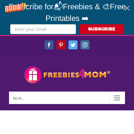
Subscribe for📬Freebies & 🎨Free
Printables ➡️
SUBSCRIBE
Skip
Facebook
Pinterest
Twitter
Instagram
to
content
Go to...