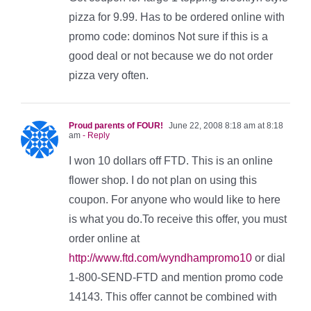
pizza for 9.99. Has to be ordered online with
promo code: dominos Not sure if this is a
good deal or not because we do not order
pizza very often.
Proud parents of FOUR!
June 22, 2008 8:18 am at 8:18
am
- Reply
I won 10 dollars off FTD. This is an online
flower shop. I do not plan on using this
coupon. For anyone who would like to here
is what you do.To receive this offer, you must
order online at
http://www.ftd.com/wyndhampromo10
or dial
1-800-SEND-FTD and mention promo code
14143. This offer cannot be combined with