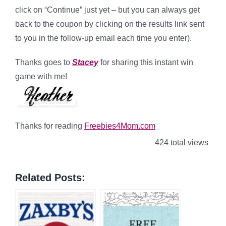
click on “Continue” just yet – but you can always get
back to the coupon by clicking on the results link sent
to you in the follow-up email each time you enter).
Thanks goes to
Stacey
for sharing this instant win
game with me!
Thanks for reading
Freebies4Mom.com
424 total views
Related Posts: