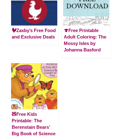
🐓Zaxby’s Free Food
🍄Free Printable
and Exclusive Deals
Adult Coloring: The
Mossy Isles by
Johanna Basford
🧸Free Kids
Printable: The
Berenstain Bears’
Big Book of Science