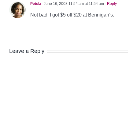
Petula
June 16, 2008 11:54 am at 11:54 am
- Reply
Not bad! I got $5 off $20 at Bennigan’s.
Leave a Reply