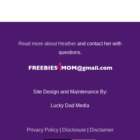
Read more about Heather
and contact her with
questions.
Site Design and Maintenance By:
Lucky Dad Media
Privacy Policy
|
Disclosure
|
Disclaimer