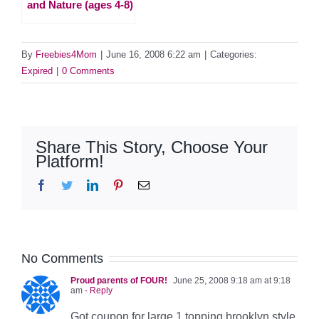
and Nature (ages 4-8)
By
Freebies4Mom
|
June 16, 2008 6:22 am
|
Categories:
Expired
|
0 Comments
Share This Story, Choose Your
Platform!
Facebook
Twitter
LinkedIn
Pinterest
Email
No Comments
Proud parents of FOUR!
June 25, 2008 9:18 am at 9:18
am
- Reply
Got coupon for large 1 topping brooklyn style