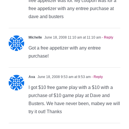
free appetizer was for. My coupon was for a
free appetizer with any entree purchase at
dave and busters
Michelle
June 18, 2008 11:10 am at 11:10 am
- Reply
Got a free appetizer with any entree
purchase!
Ava
June 18, 2008 9:53 am at 9:53 am
- Reply
I got $10 free game play with a $10 with a
purchase of $10 game play at Dave and
Busters. We have never been, mabey we will
try it out! Thanks