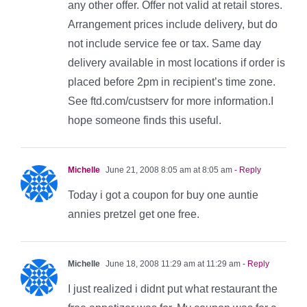
any other offer. Offer not valid at retail stores.
Arrangement prices include delivery, but do
not include service fee or tax. Same day
delivery available in most locations if order is
placed before 2pm in recipient’s time zone.
See ftd.com/custserv for more information.I
hope someone finds this useful.
Michelle
June 21, 2008 8:05 am at 8:05 am
- Reply
Today i got a coupon for buy one auntie
annies pretzel get one free.
Michelle
June 18, 2008 11:29 am at 11:29 am
- Reply
I just realized i didnt put what restaurant the