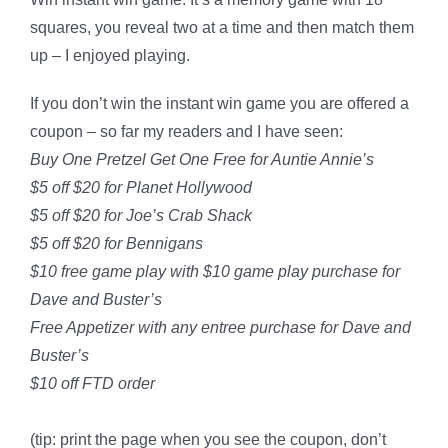
squares, you reveal two at a time and then match them
up – I enjoyed playing.
If you don’t win the instant win game you are offered a
coupon – so far my readers and I have seen:
Buy One Pretzel Get One Free for Auntie Annie’s
$5 off $20 for Planet Hollywood
$5 off $20 for Joe’s Crab Shack
$5 off $20 for Bennigans
$10 free game play with $10 game play purchase for
Dave and Buster’s
Free Appetizer with any entree purchase for Dave and
Buster’s
$10 off FTD order
(tip: print the page when you see the coupon, don’t