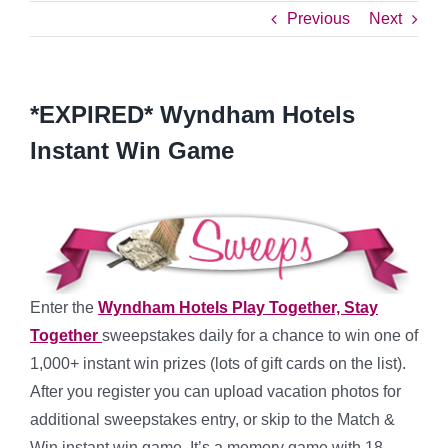
Previous
Next
*EXPIRED* Wyndham Hotels
Instant Win Game
Enter the
Wyndham Hotels Play Together, Stay
Together
sweepstakes daily for a chance to win one of
1,000+ instant win prizes (lots of gift cards on the list).
After you register you can upload vacation photos for
additional sweepstakes entry, or skip to the Match &
Win instant win game. It’s a memory game with 18