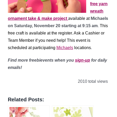
free yarn
wreath
ornament take & make project
available at
Michaels
on Saturday, November 20 starting at 9:15 am
.
This
free craft is available at the register. Ask a Cashier or
Team Member if you need help!
This event is
scheduled at participating
Michaels
l
ocations
.
Find more freebievents when you
sign-up
for daily
emails!
2010 total views
Related Posts: