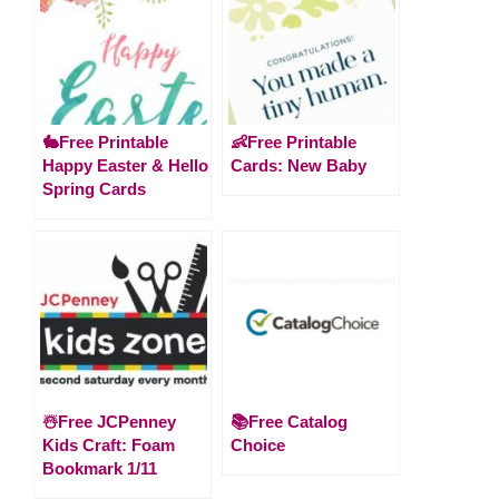
🐇Free Printable
👶Free Printable
Happy Easter & Hello
Cards: New Baby
Spring Cards
☃️Free JCPenney
📚Free Catalog
Kids Craft: Foam
Choice
Bookmark 1/11