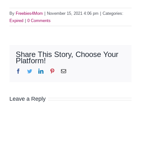
By
Freebies4Mom
|
November 15, 2021 4:06 pm
|
Categories:
Expired
|
0 Comments
Share This Story, Choose Your
Platform!
Facebook
Twitter
LinkedIn
Pinterest
Email
Leave a Reply