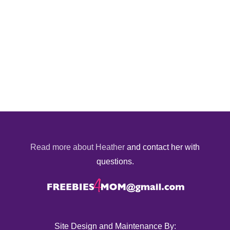
Read more about Heather
and contact her with
questions.
Site Design and Maintenance By: