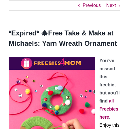
Previous
Next
*Expired* 🎄Free Take & Make at
Michaels: Yarn Wreath Ornament
You’ve
missed
this
freebie,
but you’ll
find
all
Freebies
here
.
Enjoy this