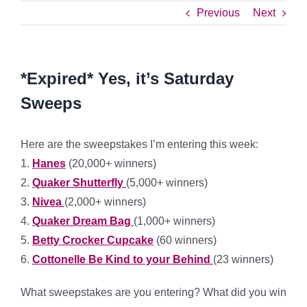
Previous
Next
*Expired* Yes, it’s Saturday
Sweeps
Here are the sweepstakes I’m entering this week:
1.
Hanes
(20,000+ winners)
2.
Quaker Shutterfly
(5,000+ winners)
3.
Nivea
(2,000+ winners)
4.
Quaker Dream Bag
(1,000+ winners)
5.
Betty Crocker Cupcake
(60 winners)
6.
Cottonelle Be Kind to your Behind
(23 winners)
What sweepstakes are you entering? What did you win