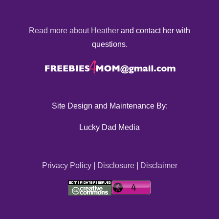
Read more about Heather
and contact her with
questions.
Site Design and Maintenance By:
Lucky Dad Media
Privacy Policy
|
Disclosure
|
Disclaimer