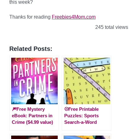
this week?
Thanks for reading
Freebies4Mom.com
245 total views
Related Posts:
🎆Free Mystery
⚾Free Printable
eBook: Partners in
Puzzles: Sports
Crime ($4.99 value)
Search-a-Word