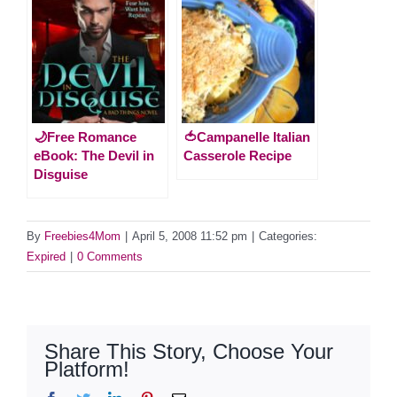
🌙Free Romance
🍅Campanelle Italian
eBook: The Devil in
Casserole Recipe
Disguise
By
Freebies4Mom
|
April 5, 2008 11:52 pm
|
Categories:
Expired
|
0 Comments
Share This Story, Choose Your
Platform!