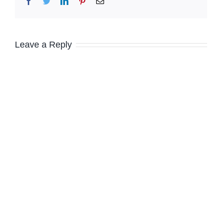
Facebook
Twitter
LinkedIn
Pinterest
Email
Leave a Reply