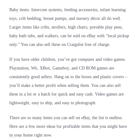
Baby items. Intercom systems, feeding accessories, infant learning
toys, crib bedding, breast pumps, and nursery décor all do well.
Larger items like cribs, strollers, high chairs, portable play pens,
baby bath tubs, and walkers, can be sold on eBay with “local pickup
only.” You can also sell these on Craigslist
free of charge.
If you have older children, you’ve got computer and video games.
Playstation, Wii, XBox, Gameboy, and CD ROM games are
consistently good sellers. Hang on to the boxes and plastic covers –
you’ll make a better profit when selling them. You can also sell
these in a lot or a batch for quick and easy cash. Video games are
lightweight, easy to ship, and easy to photograph.
There are so many items you can sell on eBay, the list is endless.
Here are a few more ideas for profitable items that you might have
in your home right now.