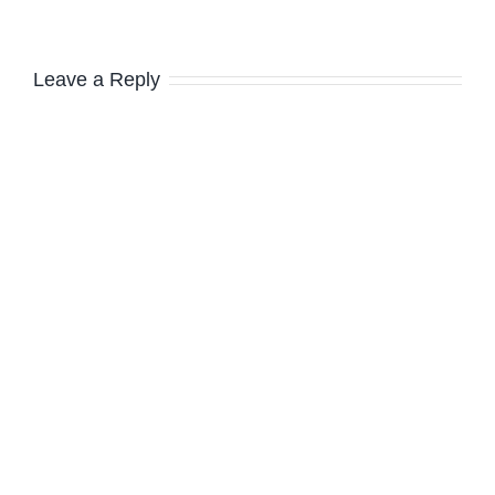
Leave a Reply