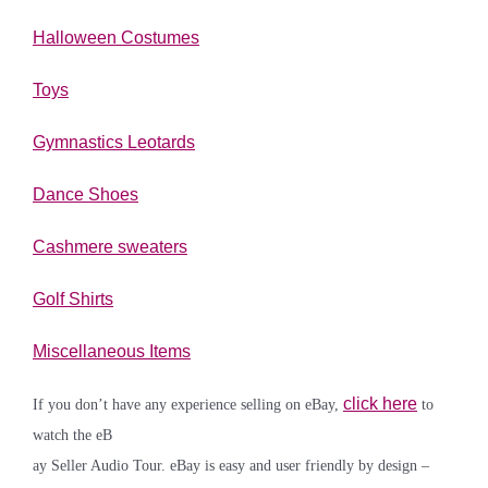
Halloween Costumes
Toys
Gymnastics Leotards
Dance Shoes
Cashmere sweaters
Golf Shirts
Miscellaneous Items
click here
If you don’t have any experience selling on eBay,
to
watch the eB
ay Seller Audio Tour. eBay is easy and user friendly by design –