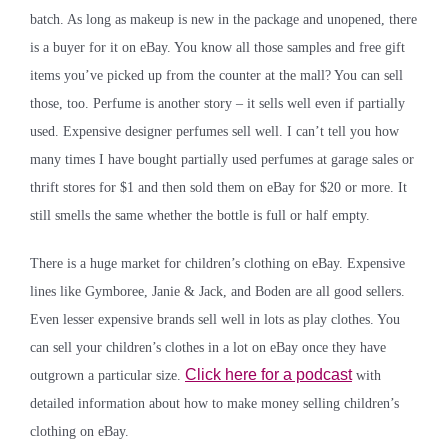
batch. As long as makeup is new in the package and unopened, there
is a buyer for it on eBay. You know all those samples and free gift
items you’ve picked up from the counter at the mall? You can sell
those, too. Perfume is another story – it sells well even if partially
used. Expensive designer perfumes sell well. I can’t tell you how
many times I have bought partially used perfumes at garage sales or
thrift stores for $1 and then sold them on eBay for $20 or more. It
still smells the same whether the bottle is full or half empty.
There is a huge market for children’s clothing on eBay. Expensive
lines like Gymboree, Janie & Jack, and Boden are all good sellers.
Even lesser expensive brands sell well in lots as play clothes. You
can sell your children’s clothes in a lot on eBay once they have
Click here for a podcast
outgrown a particular size.
with
detailed information about how to make money selling children’s
clothing on eBay.