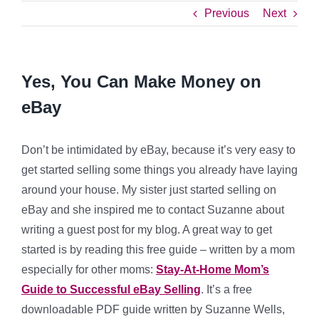
Previous
Next
Yes, You Can Make Money on
eBay
Don’t be intimidated by eBay, because it’s very easy to
get started selling some things you already have laying
around your house. My sister just started selling on
eBay and she inspired me to contact Suzanne about
writing a guest post for my blog. A great way to get
started is by reading this free guide – written by a mom
especially for other moms:
Stay-At-Home Mom’s
Guide to Successful eBay Selling
. It’s a free
downloadable PDF guide written by Suzanne Wells,