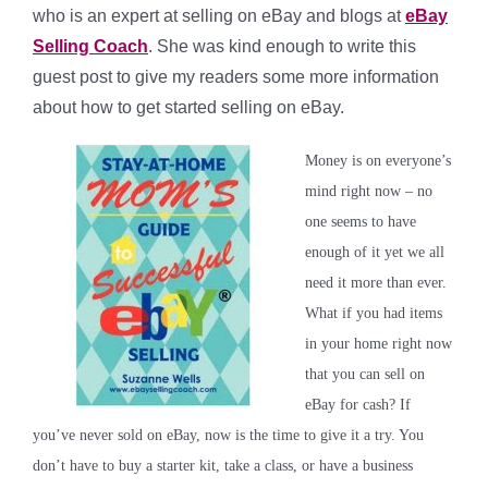
who is an expert at selling on eBay and blogs at
eBay
Selling Coach
. She was kind enough to write this
guest post to give my readers some more information
about how to get started selling on eBay.
Money is on everyone’s
mind right now – no
one seems to have
enough of it yet we all
need it more than ever.
What if you had items
in your home right now
that you can sell on
eBay for cash? If
you’ve never sold on eBay, now is the time to give it a try. You
don’t have to buy a starter kit, take a class, or have a business