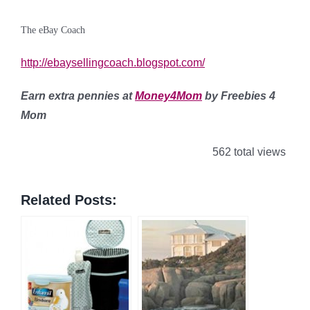
The eBay Coach
http://ebaysellingcoach.blogspot.com/
Earn extra pennies at
Money4Mom
by Freebies 4
Mom
562 total views
Related Posts: