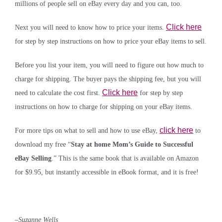
millions of people sell on eBay every day and you can, too.
Click here
Next you will need to know how to price your items.
for step by step instructions on how to price your eBay items to sell.
Before you list your item, you will need to figure out how much to
charge for shipping. The buyer pays the shipping fee, but you will
Click here
need to calculate the cost first.
for step by step
instructions on how to charge for shipping on your eBay items.
click here
For more tips on what to sell and how to use eBay,
to
download my free “
Stay at home Mom’s Guide to Successful
eBay Selling
.” This is the same book that is available on Amazon
for $9.95, but instantly accessible in eBook format, and it is free!
–
Suzanne Wells