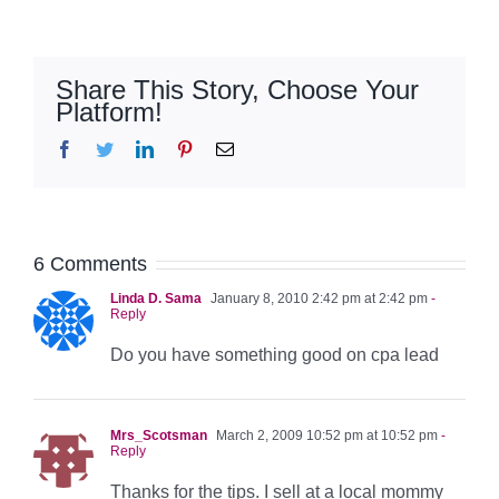
Share This Story, Choose Your
Platform!
Facebook
Twitter
LinkedIn
Pinterest
Email
6 Comments
Linda D. Sama
January 8, 2010 2:42 pm at 2:42 pm
-
Reply
Do you have something good on cpa lead
Mrs_Scotsman
March 2, 2009 10:52 pm at 10:52 pm
-
Reply
Thanks for the tips. I sell at a local mommy