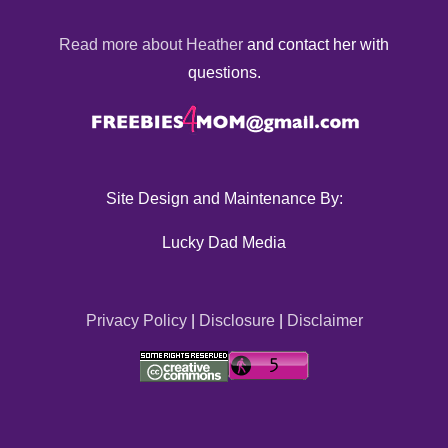
Read more about Heather
and contact her with
questions.
Site Design and Maintenance By:
Lucky Dad Media
Privacy Policy
|
Disclosure
|
Disclaimer