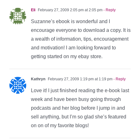
Eli
February 27, 2009 2:05 pm at 2:05 pm
- Reply
Suzanne’s ebook is wonderful and I
encourage everyone to download a copy. It is
a wealth of information, tips, encouragement
and motivation! I am looking forward to
getting started on my ebay store.
Kathryn
February 27, 2009 1:19 pm at 1:19 pm
- Reply
Love it! I just finished reading the e-book last
week and have been busy going through
podcasts and her blog before I jump in and
sell anything, but I’m so glad she’s featured
on on of my favorite blogs!