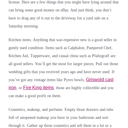
license. Here are a few things that you might have lying around that
can bring some good money on eBay. And just think, you don’t
have to drag any of it out to the driveway for a yard sale on a
Saturday morning.
Kitchen items. Anything that was expensive new is a good seller in
gently used condition. Items such as Calphalon, Pampered Chef,
Kitchen Aid, Tupperware, and casual china such as Pfaltzgraff are
all good sellers. You’ll get the most for larger pieces. Pull out those
wedding gifts that you received years ago and have never used. If
Griswold cast
you’ve got any vintage items like Pyrex bowls,
iron
Fire King items
, or
, those are highly collectible and you
can make a good profit on them.
Cosmetics, makeup, and perfume. Empty those drawers and tubs
full of unopened makeup you have in your bathroom and sort
through it. Gather up those cosmetics and sell them in a lot or a