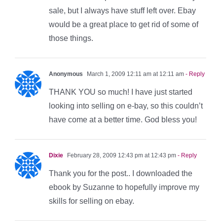
sale, but I always have stuff left over. Ebay
would be a great place to get rid of some of
those things.
Anonymous
March 1, 2009 12:11 am at 12:11 am
- Reply
THANK YOU so much! I have just started
looking into selling on e-bay, so this couldn’t
have come at a better time. God bless you!
Dixie
February 28, 2009 12:43 pm at 12:43 pm
- Reply
Thank you for the post.. I downloaded the
ebook by Suzanne to hopefully improve my
skills for selling on ebay.