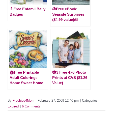
🍼Free Enfamil Belly
🐚Free eBook:
Badges
Seaside Surprises
($4.99 value)🐚
🏠Free Printable
📷3 Free 4×6 Photo
Adult Coloring:
Prints at CVS ($1.26
Home Sweet Home
Value)
By
Freebies4Mom
|
February 27, 2009 12:40 pm
|
Categories:
Expired
|
6 Comments