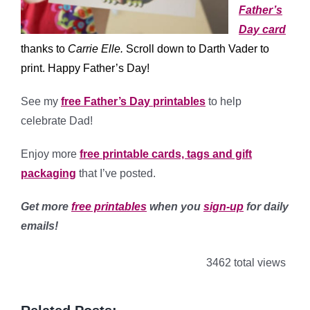
Father’s
Day card
thanks to
Carrie Elle
.
Scroll down to Darth Vader to
print. Happy Father’s Day!
See my
free Father’s Day printables
to help
celebrate Dad!
Enjoy more
free printable cards, tags and gift
packaging
that I’ve posted.
Get more
free printables
when you
sign-up
for daily
emails!
3462 total views