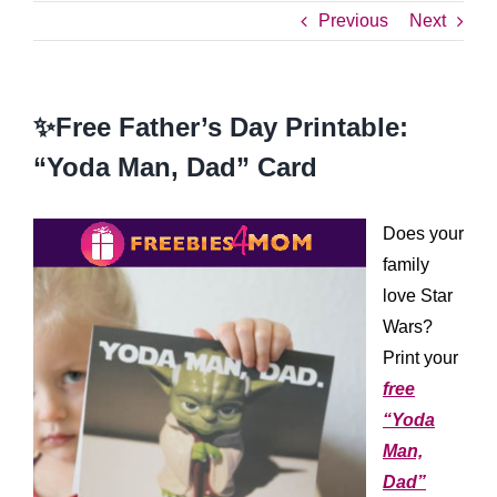
Previous
Next
✨Free Father’s Day Printable:
“Yoda Man, Dad” Card
Does your
family
love Star
Wars?
Print your
free
“Yoda
Man,
Dad”