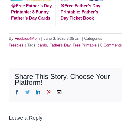
😁Free Father’s Day
⚒Free Father’s Day
Printable: 8 Funny
Printable: Father’s
Father’s Day Cards
Day Ticket Book
By
Freebies4Mom
|
June 3, 2026 7:05 am
|
Categories:
Freebies
|
Tags:
cards
,
Father's Day
,
Free Printable
|
0 Comments
Share This Story, Choose Your
Platform!
Facebook
Twitter
LinkedIn
Pinterest
Email
Leave a Reply