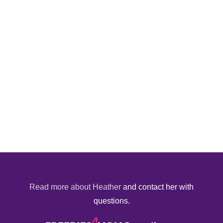
Read more about Heather
and contact her with
questions.