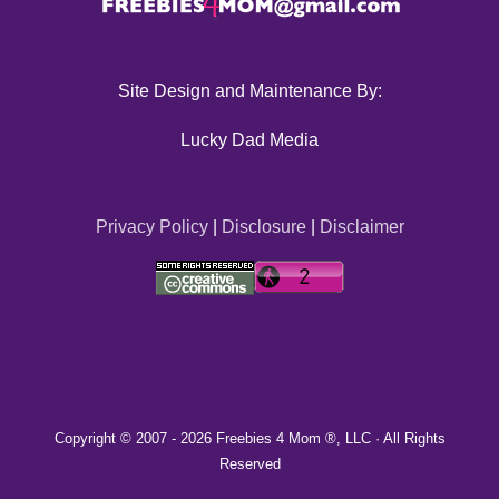
Site Design and Maintenance By:
Lucky Dad Media
Privacy Policy
|
Disclosure
|
Disclaimer
Copyright © 2007 -
2026 Freebies 4 Mom ®, LLC · All Rights
Reserved