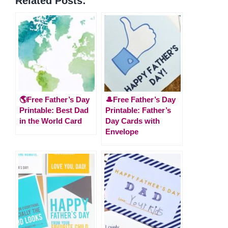
Related Posts:
🌎Free Father’s Day
🎩Free Father’s Day
Printable: Best Dad
Printable: Father’s
in the World Card
Day Cards with
Envelope