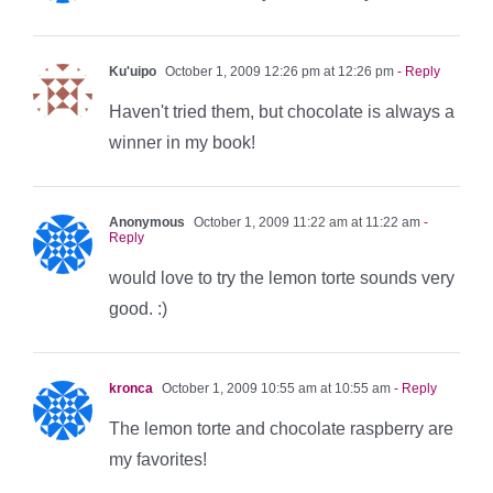
Ku'uipo
October 1, 2009 12:26 pm at 12:26 pm
- Reply
Haven't tried them, but chocolate is always a
winner in my book!
Anonymous
October 1, 2009 11:22 am at 11:22 am
-
Reply
would love to try the lemon torte sounds very
good. :)
kronca
October 1, 2009 10:55 am at 10:55 am
- Reply
The lemon torte and chocolate raspberry are
my favorites!