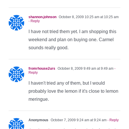
shannon.johnson
October 8, 2009 10:25 am at 10:25 am
- Reply
I have not tried them yet. I am shopping this
weekend and plan on buying one. Carmel
sounds really good.
fromrhouse2urs
October 8, 2009 9:49 am at 9:49 am
-
Reply
I haven't tried any of them, but I would
probably love the lemon if it's close to lemon
meringue.
Anonymous
October 7, 2009 9:24 am at 9:24 am
- Reply