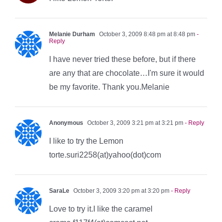
Melanie Durham
October 3, 2009 8:48 pm at 8:48 pm
-
Reply
I have never tried these before, but if there
are any that are chocolate…I'm sure it would
be my favorite. Thank you.Melanie
Anonymous
October 3, 2009 3:21 pm at 3:21 pm
- Reply
I like to try the Lemon
torte.suri2258(at)yahoo(dot)com
SaraLe
October 3, 2009 3:20 pm at 3:20 pm
- Reply
Love to try it.I like the caramel