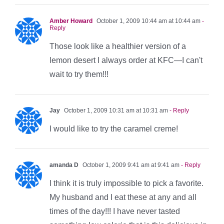
Amber Howard
October 1, 2009 10:44 am at 10:44 am
-
Reply
Those look like a healthier version of a
lemon desert I always order at KFC—I can't
wait to try them!!!
Jay
October 1, 2009 10:31 am at 10:31 am
- Reply
I would like to try the caramel creme!
amanda D
October 1, 2009 9:41 am at 9:41 am
- Reply
I think it is truly impossible to pick a favorite.
My husband and I eat these at any and all
times of the day!!! I have never tasted