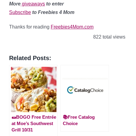
More
giveaways
to enter
Subscribe
to Freebies 4 Mom
Thanks for reading
Freebies4Mom.com
822 total views
Related Posts:
🌯BOGO Free Entrée
📚Free Catalog
at Moe’s Southwest
Choice
Grill 10/31