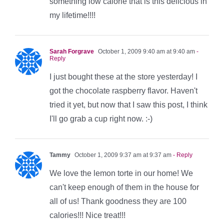
something low calorie that is this delicious in
my lifetime!!!!
Sarah Forgrave
October 1, 2009 9:40 am at 9:40 am
-
Reply
I just bought these at the store yesterday! I
got the chocolate raspberry flavor. Haven't
tried it yet, but now that I saw this post, I think
I'll go grab a cup right now. :-)
Tammy
October 1, 2009 9:37 am at 9:37 am
- Reply
We love the lemon torte in our home! We
can't keep enough of them in the house for
all of us! Thank goodness they are 100
calories!!! Nice treat!!!