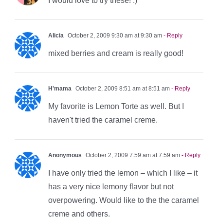
I would love to try these! :)
Alicia
October 2, 2009 9:30 am at 9:30 am
- Reply
mixed berries and cream is really good!
H'mama
October 2, 2009 8:51 am at 8:51 am
- Reply
My favorite is Lemon Torte as well. But I
haven't tried the caramel creme.
Anonymous
October 2, 2009 7:59 am at 7:59 am
- Reply
I have only tried the lemon – which I like – it
has a very nice lemony flavor but not
overpowering. Would like to the the caramel
creme and others.