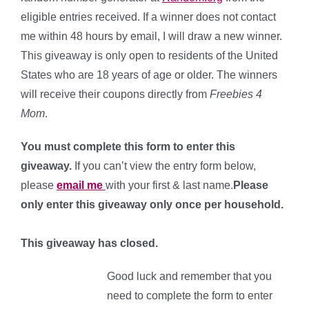
eligible entries received. If a winner does not contact
me within 48 hours by email, I will draw a new winner.
This giveaway is only open to residents of the United
States who are 18 years of age or older. The winners
will receive their coupons directly from
Freebies 4
Mom
.
You must complete this form to enter this
giveaway.
If you can’t view the entry form below,
please
email me
with your first & last name.
Please
only enter this giveaway only once per household.
This giveaway has closed.
Good luck and remember that you
need to complete the form to enter