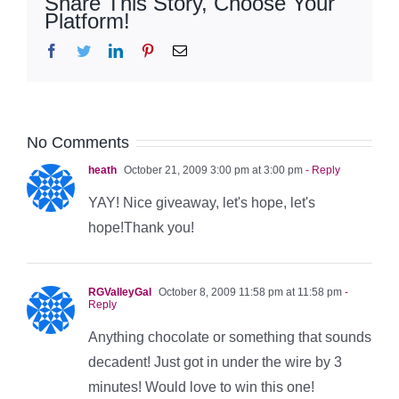
Share This Story, Choose Your
Platform!
Facebook
Twitter
LinkedIn
Pinterest
Email
No Comments
heath
October 21, 2009 3:00 pm at 3:00 pm
- Reply
YAY! Nice giveaway, let's hope, let's
hope!Thank you!
RGValleyGal
October 8, 2009 11:58 pm at 11:58 pm
-
Reply
Anything chocolate or something that sounds
decadent! Just got in under the wire by 3
minutes! Would love to win this one!