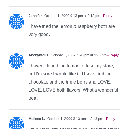
Jennifer
October 1, 2009 9:13 pm at 9:13 pm
- Reply
i have tried the lemon & raspberry both are
very good.
Anonymous
October 1, 2009 4:20 pm at 4:20 pm
- Reply
I haven't found the lemon torte at my store,
but I'm sure I would like it. I have tried the
chocolate and the triple berry and LOVE,
LOVE, LOVE both flavors! What a wonderful
treat!
Melissa L.
October 1, 2009 3:13 pm at 3:13 pm
- Reply