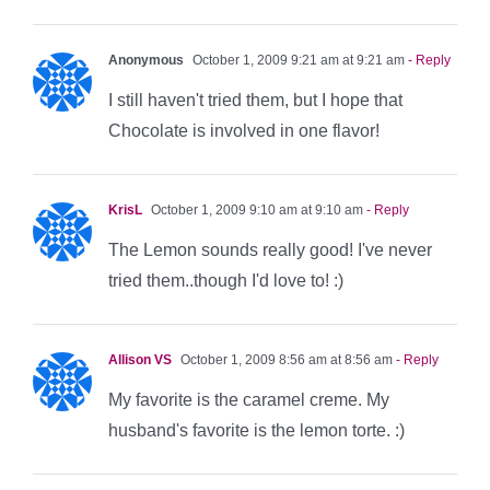
Anonymous
October 1, 2009 9:21 am at 9:21 am
- Reply
I still haven't tried them, but I hope that
Chocolate is involved in one flavor!
KrisL
October 1, 2009 9:10 am at 9:10 am
- Reply
The Lemon sounds really good! I've never
tried them..though I'd love to! :)
Allison VS
October 1, 2009 8:56 am at 8:56 am
- Reply
My favorite is the caramel creme. My
husband's favorite is the lemon torte. :)