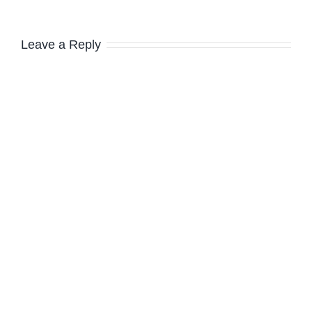
Leave a Reply