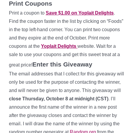
Print Coupons
Print a coupon to
Save $1.00 on Yoplait Delights
.
Find the coupon faster in the list by clicking on “Foods”
in the top left-hand corner. You can print two coupons
and they expire at the end of October. Print more
coupons at the
Yoplait Delights
website. Wait for a
sale to use your coupons and get this sweet treat at a
Enter this Giveaway
great price!
The email addresses that I collect for this giveaway will
only be used for the purpose of contacting the winner,
and will never be given to anyone. This giveaway will
close Thursday, October 8 at midnight (CST)
. I’ll
announce the first name of the winner in a new post
after the giveaway closes and contact the winner by
email. I will draw the name of the winner by using the
random number generator at
Random.org
from the