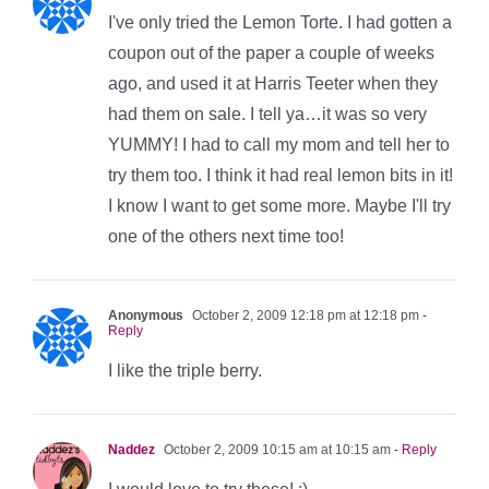
I've only tried the Lemon Torte. I had gotten a
coupon out of the paper a couple of weeks
ago, and used it at Harris Teeter when they
had them on sale. I tell ya…it was so very
YUMMY! I had to call my mom and tell her to
try them too. I think it had real lemon bits in it!
I know I want to get some more. Maybe I'll try
one of the others next time too!
Anonymous
October 2, 2009 12:18 pm at 12:18 pm
-
Reply
I like the triple berry.
Naddez
October 2, 2009 10:15 am at 10:15 am
- Reply