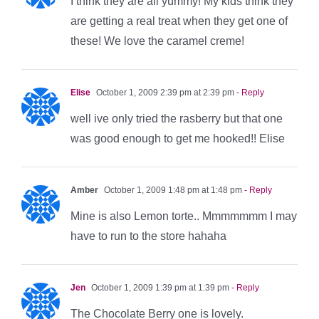
I think they are all yummy! My kids think they
are getting a real treat when they get one of
these! We love the caramel creme!
Elise
October 1, 2009 2:39 pm at 2:39 pm
- Reply
well ive only tried the rasberry but that one
was good enough to get me hooked!! Elise
Amber
October 1, 2009 1:48 pm at 1:48 pm
- Reply
Mine is also Lemon torte.. Mmmmmmm I may
have to run to the store hahaha
Jen
October 1, 2009 1:39 pm at 1:39 pm
- Reply
The Chocolate Berry one is lovely.