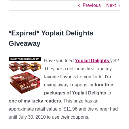
Previous
Next
*Expired* Yoplait Delights
Giveaway
Have you tried
Yoplait Delights
yet?
They are a delicious treat and my
favorite flavor is Lemon Torte. I’m
giving away coupons for
four free
packages of Yoplait Delights
to
one of my lucky readers
. This prize has an
approximate retail value of $11.96 and the winner had
until July 30, 2010 to use their coupons.