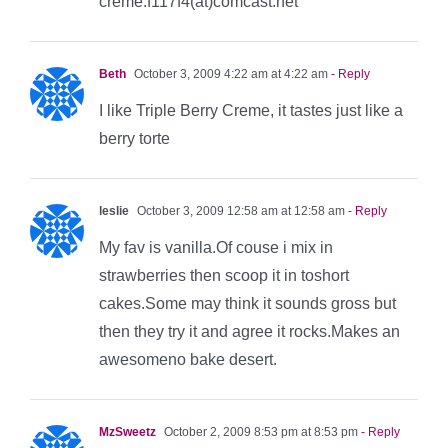
creme.f117f4(at)comcast.net
Beth
October 3, 2009 4:22 am at 4:22 am
- Reply
I like Triple Berry Creme, it tastes just like a
berry torte
leslie
October 3, 2009 12:58 am at 12:58 am
- Reply
My fav is vanilla.Of couse i mix in
strawberries then scoop it in toshort
cakes.Some may think it sounds gross but
then they try it and agree it rocks.Makes an
awesomeno bake desert.
MzSweetz
October 2, 2009 8:53 pm at 8:53 pm
- Reply