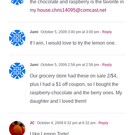
the chocolate and raspberry is the favorite in
my
house.chris14095@comcast.net
Jami
October 5, 2009 3:00 pm at 3:00 pm
- Reply
If I win, I would love to try the lemon one.
Jami
October 5, 2009 2:58 pm at 2:58 pm
- Reply
Our grocery store had these on sale 2/$4,
plus I had a $1 off coupon, so I bought the
raspberry-chocolate and the berry ones. My
daughter and I loved them!
JC
October 4, 2009 6:32 pm at 6:32 pm
- Reply
I like Lemon Torte!