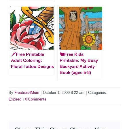
🗡️Free Printable
🐿️Free Kids
Adult Coloring:
Printable: My Busy
Floral Tattoo Designs
Backyard Activity
Book (ages 5-8)
By
Freebies4Mom
|
October 1, 2009 8:22 am
|
Categories:
Expired
|
0 Comments