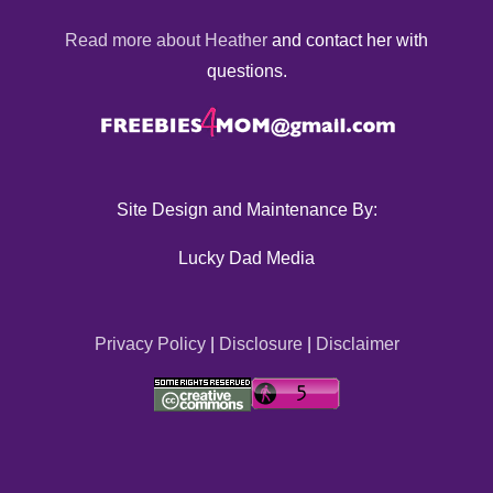
Read more about Heather
and contact her with
questions.
Site Design and Maintenance By:
Lucky Dad Media
Privacy Policy
|
Disclosure
|
Disclaimer