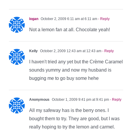
logan
October 2, 2009 6:11 am at 6:11 am
- Reply
Not a lemon fan at all. Chocolate yeah!
Kelly
October 2, 2009 12:43 am at 12:43 am
- Reply
I haven't tried any yet but the Crème Caramel
sounds yummy and now my husband is
bugging me to go buy some hehe
Anonymous
October 1, 2009 9:41 pm at 9:41 pm
- Reply
All my safeway has is the berry ones. I
bought them to try. They are good, but I was
really hoping to try the lemon and carmel.