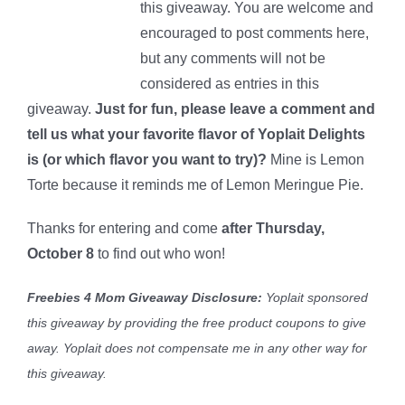
this giveaway. You are welcome and
encouraged to post comments here,
but any comments will not be
considered as entries in this
giveaway.
Just for fun, please leave a comment and
tell us what your favorite flavor of Yoplait Delights
is (or which flavor you want to try)?
Mine is Lemon
Torte because it reminds me of Lemon Meringue Pie.
Thanks for entering and come
after Thursday,
October 8
to find out who won!
Freebies 4 Mom Giveaway Disclosure:
Yoplait sponsored
this giveaway by providing the free product coupons to give
away. Yoplait
does not compensate me in any other way for
this giveaway.