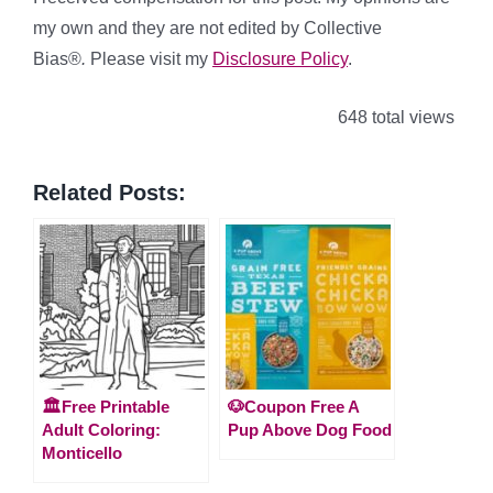
my own and they are not edited by Collective
Bias®
.
Please visit my
Disclosure Policy
.
648 total views
Related Posts:
🏛️Free Printable
🐶Coupon Free A
Adult Coloring:
Pup Above Dog Food
Monticello