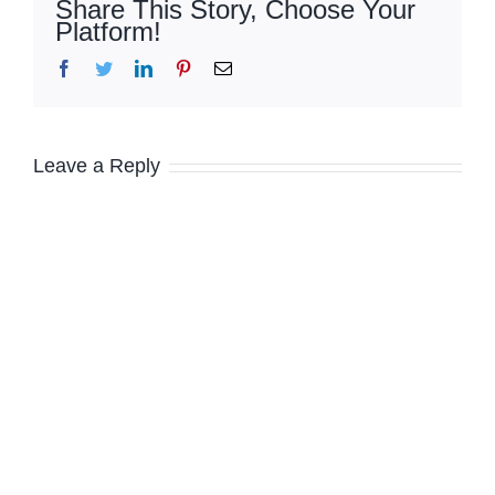
Share This Story, Choose Your
Platform!
Facebook
Twitter
LinkedIn
Pinterest
Email
Leave a Reply