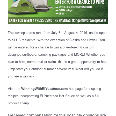
This sweepstakes runs from July 6 –
August 4, 2016
, and is open
to all US residents, with the exception of Alaska and Hawaii. You
will be entered for a chance to win a one-of-a-kind custom
designed surfboard, camping packages and MORE! Whether you
plan to hike, camp, surf or swim, this is a great opportunity to help
jump-start your outdoor summer adventures! What will you do if
you are a winner?
Visit the
WinningWithElYucateco.com
hub page for inspiring
recipes incorporating El Yucateco Hot Sauce as well as a full
product lineup.
I received compensation for this post. My opinions are