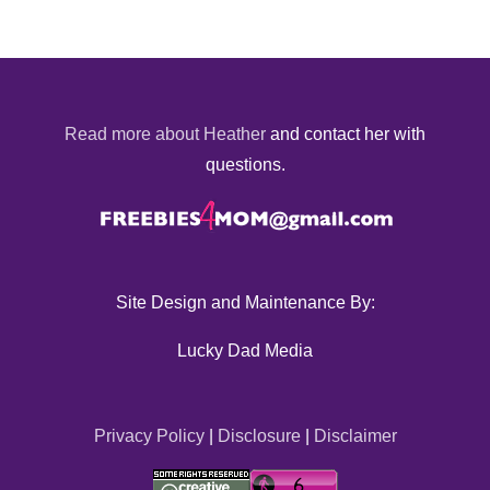
Read more about Heather
and contact her with
questions.
Site Design and Maintenance By:
Lucky Dad Media
Privacy Policy
|
Disclosure
|
Disclaimer