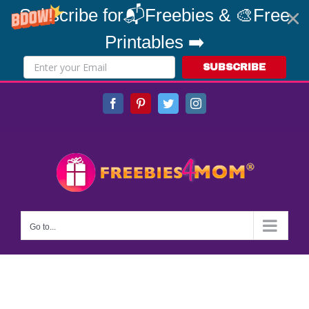
Subscribe for📬Freebies & 🎨Free
Printables ➡️
SUBSCRIBE
Skip
Facebook
Pinterest
Twitter
Instagram
to
content
Go to...