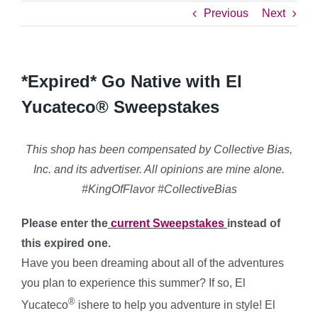
Previous
Next
*Expired* Go Native with El
Yucateco® Sweepstakes
This shop has been compensated by Collective Bias,
Inc. and its advertiser. All opinions are mine alone.
#KingOfFlavor #CollectiveBias
Please enter the
current Sweepstakes
instead of
this expired one.
Have you been dreaming about all of the adventures
you plan to experience this summer? If so, El
®
Yucateco
ishere to help you adventure in style! El