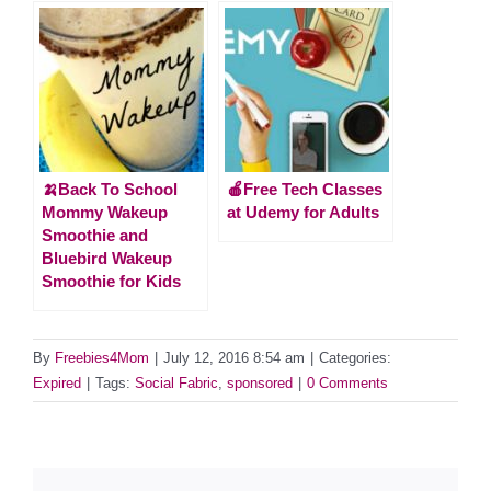
🍌Back To School
🍎Free Tech Classes
Mommy Wakeup
at Udemy for Adults
Smoothie and
Bluebird Wakeup
Smoothie for Kids
By
Freebies4Mom
|
July 12, 2016 8:54 am
|
Categories:
Expired
|
Tags:
Social Fabric
,
sponsored
|
0 Comments