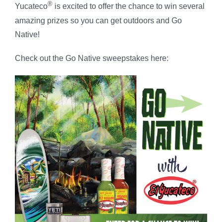
®
Yucateco
is excited to offer the chance to win several
amazing prizes so you can get outdoors and Go
Native!
Check out the Go Native sweepstakes here: