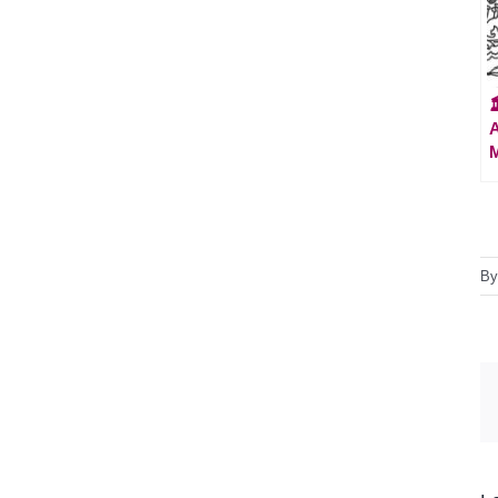

A
M
B