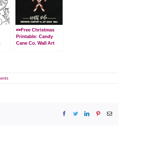
🍬Free Christmas
Printable: Candy
t
Cane Co. Wall Art
ents
Facebook
Twitter
LinkedIn
Pinterest
Email