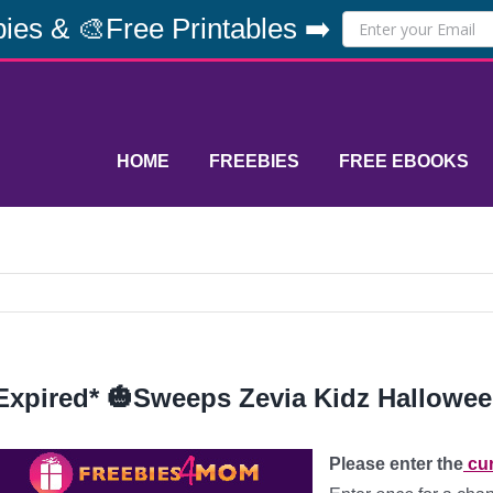
ies & 🎨Free Printables ➡️
HOME
FREEBIES
FREE EBOOKS
Expired* 🎃Sweeps Zevia Kidz Hallowee
Please enter the
cur