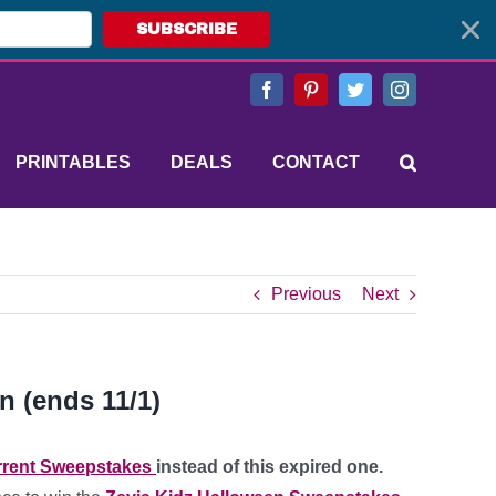
SUBSCRIBE
Facebook
Pinterest
Twitter
Instagram
PRINTABLES
DEALS
CONTACT
Previous
Next
n (ends 11/1)
rent Sweepstakes
instead of this expired one.