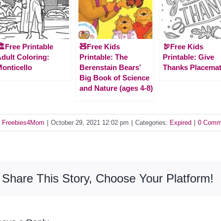
️Free Printable
🧸Free Kids
🦃Free Kids
dult Coloring:
Printable: The
Printable: Give
onticello
Berenstain Bears’
Thanks Placema
Big Book of Science
and Nature (ages 4-8)
y
Freebies4Mom
|
October 29, 2021 12:02 pm
|
Categories:
Expired
|
0 Comm
Share This Story, Choose Your Platform!