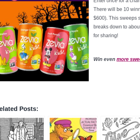
Enter
once
for a cha
There will be 10 winn
$600). This sweeps 
breaks down to abou
for sharing!
*
Win even
more swe
elated Posts: