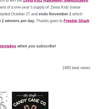
nce to win the
Zevia Kidz Halloween Sweepstakes
.
ers of a one-year’s supply of Zevia Kidz (value
started October 27 and
ends November 1
which
t
2 winners per day
.
Thanks goes to
Freebie Shark
epstakes
when you subscribe!
1985 total views