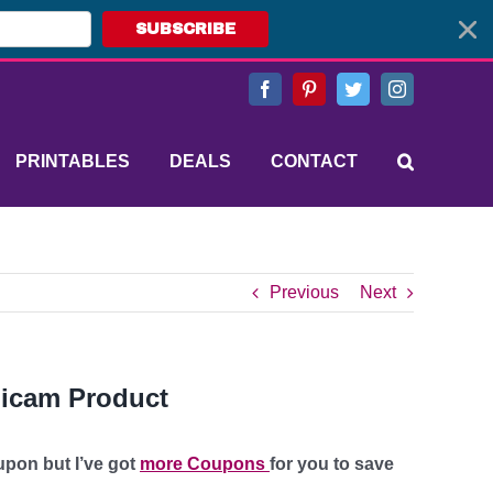
SUBSCRIBE
Facebook
Pinterest
Twitter
Instagram
PRINTABLES
DEALS
CONTACT
Previous
Next
Zicam Product
upon but I’ve got
more Coupons
for you to save