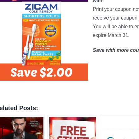
with.
Print your coupon n
receive your coupon 
You will be able to e
expire March 31.
Save with more co
elated Posts: