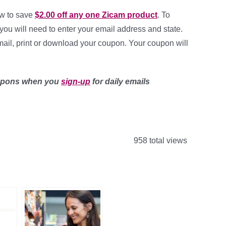
ow to save
$2.00 off any one Zicam product
. To
you will need to enter your email address and state.
mail, print or download your coupon. Your coupon will
upons when you
sign-up
for daily emails
958 total views