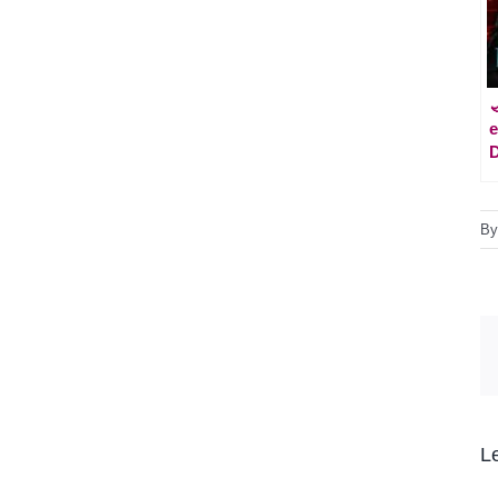
e
D
B
L