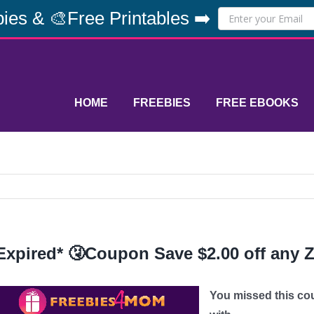
ies & 🎨Free Printables ➡️
HOME
FREEBIES
FREE EBOOKS
Expired* 🤧Coupon Save $2.00 off any 
You missed this co