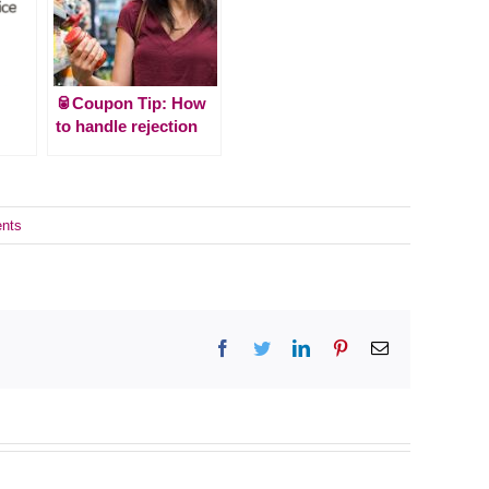
🥫Coupon Tip: How
to handle rejection
nts
Facebook
Twitter
LinkedIn
Pinterest
Email