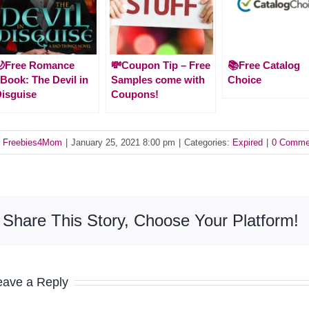
🌙Free Romance
💸Coupon Tip – Free
📚Free Catalog
Book: The Devil in
Samples come with
Choice
isguise
Coupons!
y
Freebies4Mom
|
January 25, 2021 8:00 pm
|
Categories:
Expired
|
0 Comme
Share This Story, Choose Your Platform!
eave a Reply