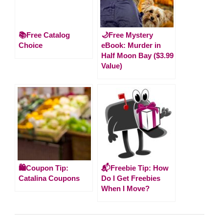
📚Free Catalog
🌙Free Mystery
Choice
eBook: Murder in
Half Moon Bay ($3.99
Value)
🛍️Coupon Tip:
📬Freebie Tip: How
Catalina Coupons
Do I Get Freebies
When I Move?