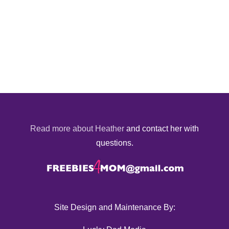
Read more about Heather
and contact her with
questions.
Site Design and Maintenance By: