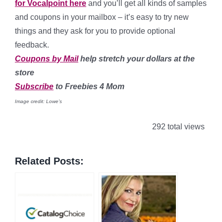
for Vocalpoint here
and you’ll get all kinds of samples
and coupons in your mailbox – it’s easy to try new
things and they ask for you to provide optional
feedback.
Coupons by Mail
help stretch your dollars at the
store
Subscribe
to Freebies 4 Mom
Image credit: Lowe’s
292 total views
Related Posts: