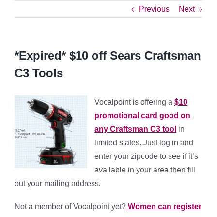
Previous
Next
*Expired* $10 off Sears Craftsman
C3 Tools
Vocalpoint is offering a
$10
promotional card good on
any Craftsman C3 tool
in
limited states. Just log in and
enter your zipcode to see if it’s
available in your area then fill
out your mailing address.
Not a member of Vocalpoint yet?
Women can register