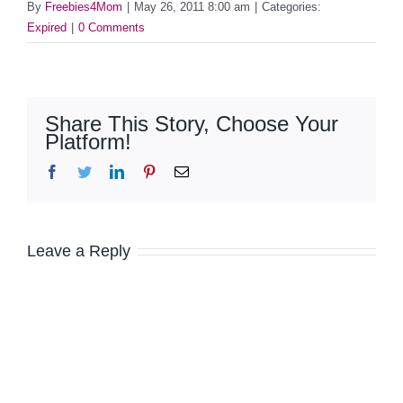
By
Freebies4Mom
|
May 26, 2011 8:00 am
|
Categories:
Expired
|
0 Comments
Share This Story, Choose Your
Platform!
Facebook
Twitter
LinkedIn
Pinterest
Email
Leave a Reply