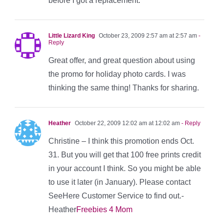
before I got a replacement.
Little Lizard King
October 23, 2009 2:57 am at 2:57 am
-
Reply
Great offer, and great question about using
the promo for holiday photo cards. I was
thinking the same thing! Thanks for sharing.
Heather
October 22, 2009 12:02 am at 12:02 am
- Reply
Christine – I think this promotion ends Oct.
31. But you will get that 100 free prints credit
in your account I think. So you might be able
to use it later (in January). Please contact
SeeHere Customer Service to find out.-
Heather
Freebies 4 Mom