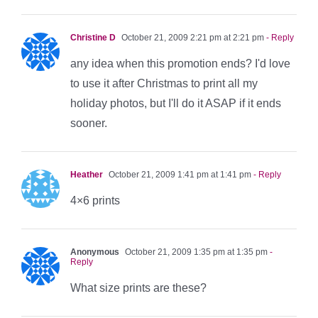
Christine D
October 21, 2009 2:21 pm at 2:21 pm
- Reply
any idea when this promotion ends? I'd love
to use it after Christmas to print all my
holiday photos, but I'll do it ASAP if it ends
sooner.
Heather
October 21, 2009 1:41 pm at 1:41 pm
- Reply
4×6 prints
Anonymous
October 21, 2009 1:35 pm at 1:35 pm
-
Reply
What size prints are these?