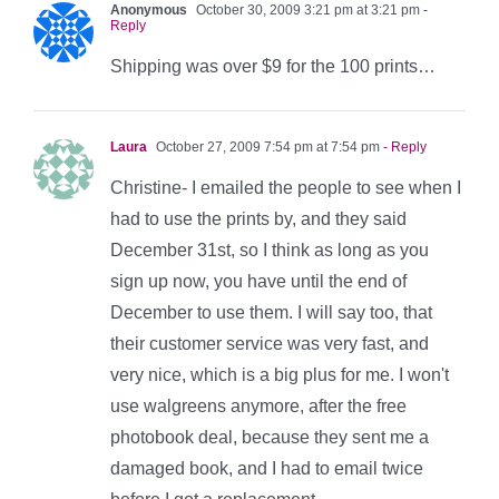
Anonymous
October 30, 2009 3:21 pm at 3:21 pm
-
Reply
Shipping was over $9 for the 100 prints…
Laura
October 27, 2009 7:54 pm at 7:54 pm
- Reply
Christine- I emailed the people to see when I
had to use the prints by, and they said
December 31st, so I think as long as you
sign up now, you have until the end of
December to use them. I will say too, that
their customer service was very fast, and
very nice, which is a big plus for me. I won't
use walgreens anymore, after the free
photobook deal, because they sent me a
damaged book, and I had to email twice