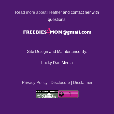
Read more about Heather
and contact her with
questions.
Site Design and Maintenance By:
Lucky Dad Media
Privacy Policy
|
Disclosure
|
Disclaimer