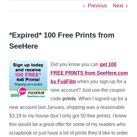
Previous
Next
*Expired* 100 Free Prints from
SeeHere
Did you know you can
get 100
FREE PRINTS
from
SeeHere.
com
by FujiFilm
when you sign-up for a
new account? Just use the coupon
code
prints
. When I signed-up for a
new account last January, shipping was a reasonable
$3.19 to my house (but I only got 50 free prints). I knew
this would be a great offer for some of my readers who
scrapbook or just have a lot of prints they’d like to order