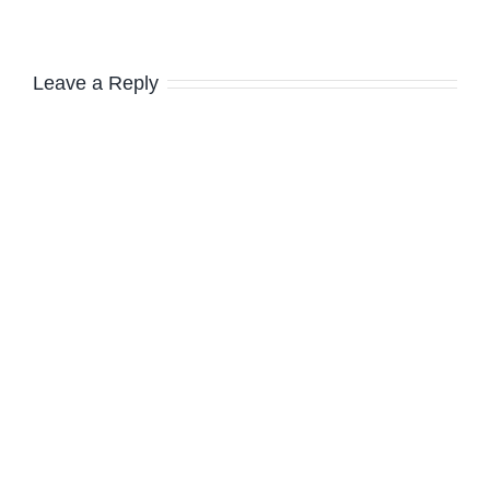
Leave a Reply