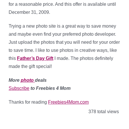
for a reasonable price. And this offer is available until
December 31, 2009.
Trying a new photo site is a great way to save money
and maybe even find your preferred photo developer.
Just upload the photos that you will need for your order
to save time. I like to use photos in creative ways, like
this
Father’s Day Gift
I made. The photos definitely
made the gift special!
More
photo
deals
Subscribe
to Freebies 4 Mom
Thanks for reading
Freebies4Mom.com
378 total views