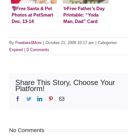
🎅Free Santa & Pet
✨Free Father’s Day
Photos at PetSmart
Printable: “Yoda
Dec. 13-14
Man, Dad” Card
By
Freebies4Mom
|
October 21, 2009 10:17 am
|
Categories:
Expired
|
0 Comments
Share This Story, Choose Your
Platform!
Facebook
Twitter
LinkedIn
Pinterest
Email
No Comments