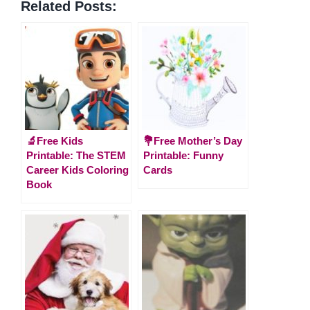
Related Posts:
🔬Free Kids
💐Free Mother’s Day
Printable: The STEM
Printable: Funny
Career Kids Coloring
Cards
Book