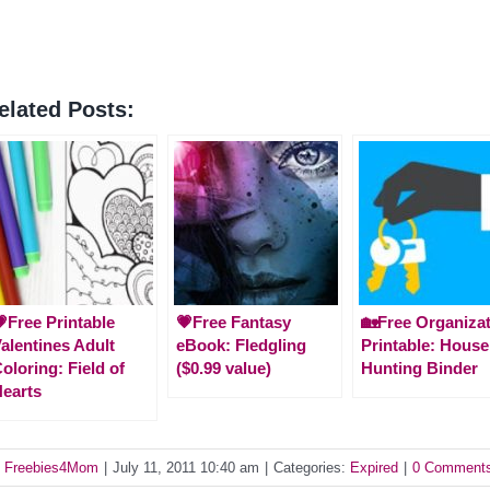
elated Posts:
Free Printable
💗Free Fantasy
🏡Free Organiza
alentines Adult
eBook: Fledgling
Printable: House
oloring: Field of
($0.99 value)
Hunting Binder
earts
y
Freebies4Mom
|
July 11, 2011 10:40 am
|
Categories:
Expired
|
0 Comment