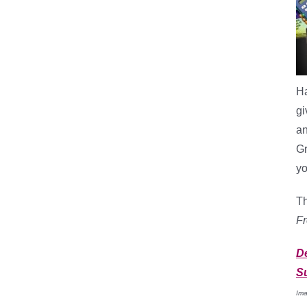
Ha
gi
an
G
yo
Th
F
D
S
Ima