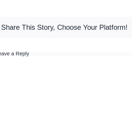
Share This Story, Choose Your Platform!
eave a Reply