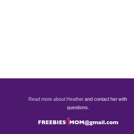
Read more about Heather
and contact her with
questions.