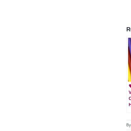
R

V
C
H
B