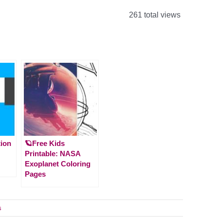
261 total views
tion
🪐Free Kids
Printable: NASA
Exoplanet Coloring
Pages
s