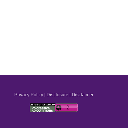
Privacy Policy
|
Disclosure
|
Disclaimer