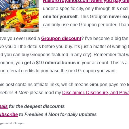
HasbroToyShop.com when you pay onl
under a specific city, only through this excl
one for yourself.
This Groupon
never exp
can only use one Groupon per order. Tha
ve you ever used a
Groupon discount
? I’ve become a big fan
ve you all the details before you buy. It’s just a matter of waiting
d you can buy Groupons featured in any city). Remember that when
roupon, you
get a $10 referral bonus
in your account. This is
ur referral credits to purchase the next Groupon you want.
is post contains affiliate links, which means Groupon pays me t
reebies 4 Mom
please read my
Disclaimer, Disclosure, and Priva
eals
for the deepest discounts
ubscribe
to Freebies 4 Mom for daily updates
ge credit: Groupon