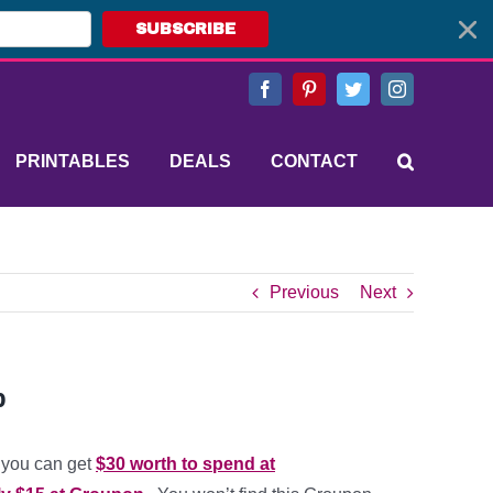
SUBSCRIBE
Facebook
Pinterest
Twitter
Instagram
PRINTABLES
DEALS
CONTACT
Previous
Next
p
you can get
$30 worth to spend at