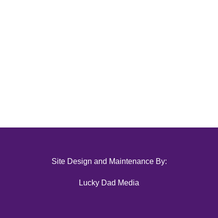
Site Design and Maintenance By:
Lucky Dad Media