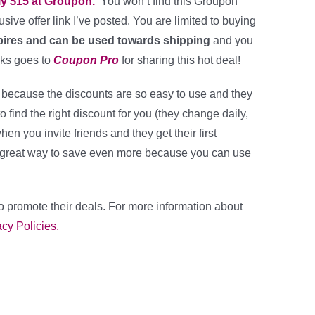
y $15 at Groupon.
You won’t find this Groupon
usive offer link I’ve posted. You are limited to buying
ires and can be used towards shipping
and you
nks goes to
Coupon Pro
for sharing this hot deal!
 because the discounts are so easy to use and they
 to find the right discount for you (they change daily,
 you invite friends and they get their first
 a great way to save even more because you can use
o promote their deals. For more information about
cy Policies.