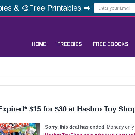
ies & 🎨Free Printables ➡️
HOME
FREEBIES
FREE EBOOKS
Expired* $15 for $30 at Hasbro Toy Sho
Sorry, this deal has ended.
Monday only 