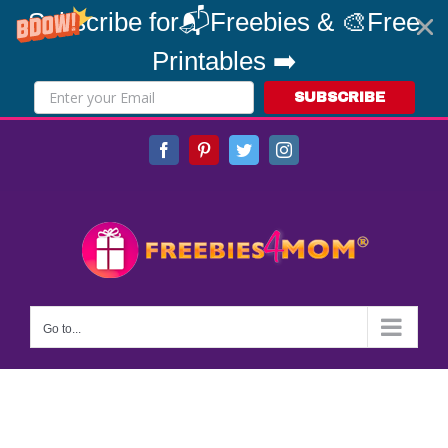
Subscribe for📬Freebies & 🎨Free
Printables ➡️
SUBSCRIBE
Skip
Facebook
Pinterest
Twitter
Instagram
to
content
Go to...