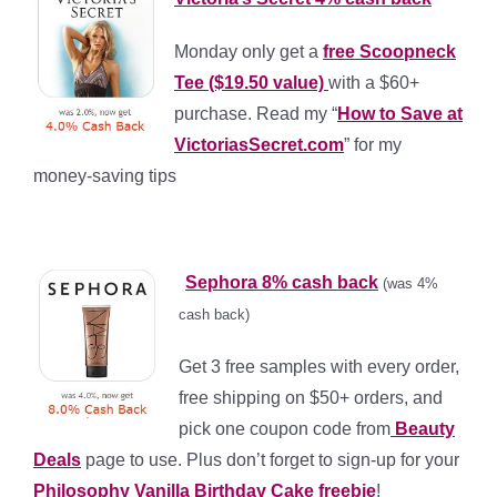
Monday only get a
free Scoopneck
Tee ($19.50 value)
with a $60+
purchase. Read my “
How to Save at
VictoriasSecret.com
” for my
money-saving tips
*
*
Sephora 8% cash back
(was 4%
cash back)
Get 3 free samples with every order,
free shipping on $50+ orders, and
pick one coupon code from
Beauty
Deals
page to use. Plus don’t forget to sign-up for your
Philosophy Vanilla Birthday Cake freebie
!