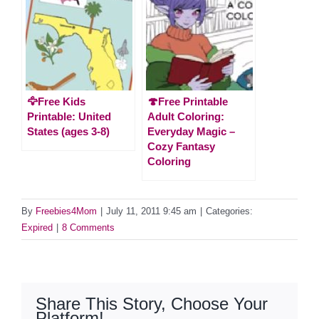
🦅Free Kids
🍄Free Printable
Printable: United
Adult Coloring:
States (ages 3-8)
Everyday Magic –
Cozy Fantasy
Coloring
By
Freebies4Mom
|
July 11, 2011 9:45 am
|
Categories:
Expired
|
8 Comments
Share This Story, Choose Your
Platform!