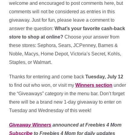
welcome and encouraged to post comments here, but
comments will not be considered as entries in this
giveaway. Just for fun, please leave a comment to
answer the question:
What’s your favorite cash-back
store to shop at online?
Choose your answer from
these stores: Sephora, Sears, JCPenney, Barnes &
Noble, Macys, Home Depot, Victoria’s Secret, Kohls,
Staples, or Walmart.
Thanks for entering and come back
Tuesday, July 12
to find out who won, or visit my
Winners section
under
the “Giveaways” category in the menu bar. Don’t forget
there will be a brand new 1-day giveaway to enter on
Tuesday and Wednesday of this week!
Giveaway Winners
announced at Freebies 4 Mom
Subscribe
to Freebies 4 Mom for daily updates