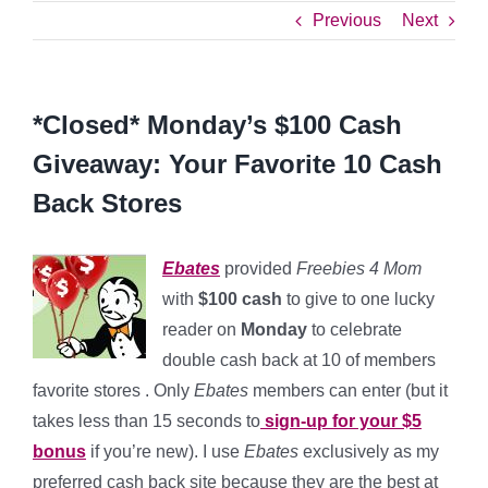
Previous
Next
*Closed* Monday’s $100 Cash
Giveaway: Your Favorite 10 Cash
Back Stores
Ebates
provided
Freebies 4 Mom
with
$100 cash
to give to one lucky
reader on
Monday
to celebrate
double cash back at 10 of members
favorite stores . Only
Ebates
members can enter (but it
takes less than 15 seconds to
sign-up for your $5
bonus
if you’re new).
I use
Ebates
exclusively as my
preferred cash back site because they are the best at