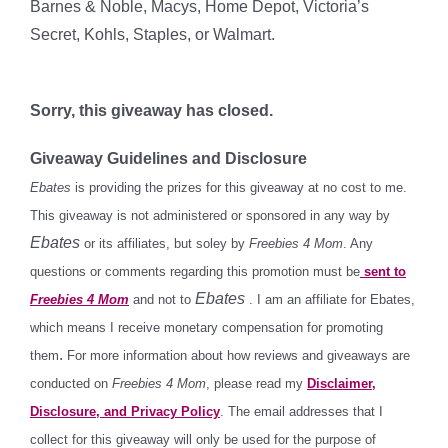
Barnes & Noble, Macys, Home Depot, Victoria’s
Secret, Kohls, Staples, or Walmart.
Sorry, this giveaway has closed.
Giveaway Guidelines and Disclosure
Ebates
is providing the prizes for this giveaway at no cost to me.
This giveaway is not administered or sponsored in any way by
Ebates
or its affiliates, but soley by
Freebies 4 Mom
. Any
questions or comments regarding this promotion must be
sent to
Ebates
Freebies 4 Mom
and not to
. I am an affiliate for Ebates,
which means I receive monetary compensation for promoting
.
them
For more information about how reviews and giveaways are
conducted on
Freebies 4 Mom
, please read my
Disclaimer,
Disclosure, and Privacy Policy
. The email addresses that I
collect for this giveaway will only be used for the purpose of