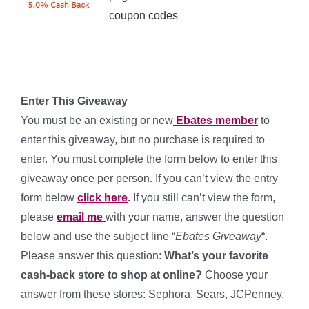
coupon codes
*
*
Enter This Giveaway
You must be an existing or new
Ebates member
to
enter this giveaway, but no purchase is required to
enter. You must complete the form below to enter this
giveaway once per person. If you can’t view the entry
form below
click here
.
If you still can’t view the form,
please
email me
with your name, answer the question
below and use the subject line “
Ebates Giveaway
“.
Please answer this question:
What’s your favorite
cash-back store to shop at online?
Choose your
answer from these stores: Sephora, Sears, JCPenney,