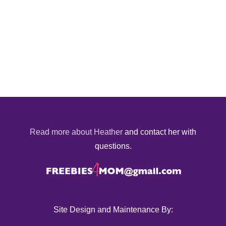
Read more about Heather
and contact her with
questions.
Site Design and Maintenance By: