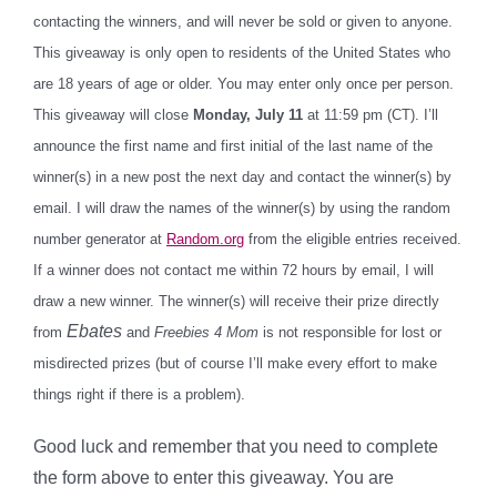
contacting the winners, and will never be sold or given to anyone.
This giveaway is only open to residents of the United States who
are 18 years of age or older. You may enter only once per person.
This giveaway will close
Monday, July 11
at 11:59 pm (CT). I’ll
announce the first name and first initial of the last name of the
winner(s) in a new post the next day and contact the winner(s) by
email. I will draw the names of the winner(s) by using the random
number generator at
Random.org
from the eligible entries received.
If a winner does not contact me within 72 hours by email, I will
draw a new winner. The winner(s) will receive their prize directly
Ebates
from
and
Freebies 4 Mom
is not responsible for lost or
misdirected prizes (but of course I’ll make every effort to make
things right if there is a problem).
Good luck and remember that you need to complete
the form above to enter this giveaway. You are