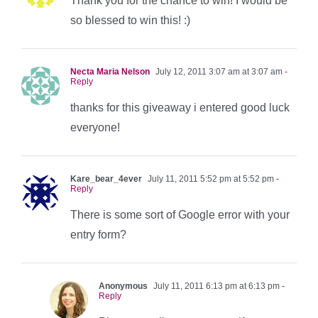
Thank you for the chance to win! I would be
so blessed to win this! :)
Necta Maria Nelson
July 12, 2011 3:07 am at 3:07 am
-
Reply
thanks for this giveaway i entered good luck
everyone!
Kare_bear_4ever
July 11, 2011 5:52 pm at 5:52 pm
-
Reply
There is some sort of Google error with your
entry form?
Anonymous
July 11, 2011 6:13 pm at 6:13 pm
-
Reply