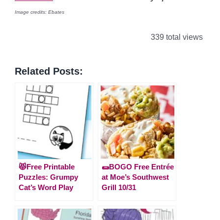
Image credits: Ebates
339 total views
Related Posts:
😾Free Printable
🌯BOGO Free Entrée
Puzzles: Grumpy
at Moe’s Southwest
Cat’s Word Play
Grill 10/31