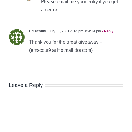
Please email me your entry if you get
an error.
Emscout9
July 11, 2011 4:14 pm at 4:14 pm
- Reply
Thank you for the great giveaway –
(emscout9 at Hotmail dot com)
Leave a Reply