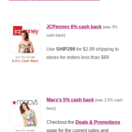
*
JCPenney 6% cash back
(was 3%
cash back)
Use
SHIP299
for $2.99 shipping to
stores for orders less than $69
*
*
Macy’s 5% cash back
(was 2.5% cash
back)
Checkout the
Deals & Promotions
page for the current sales and