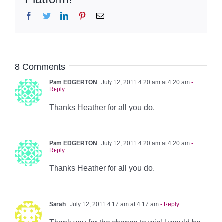
Facebook
Twitter
LinkedIn
Pinterest
Email
8 Comments
Pam EDGERTON
July 12, 2011 4:20 am at 4:20 am
-
Reply
Thanks Heather for all you do.
Pam EDGERTON
July 12, 2011 4:20 am at 4:20 am
-
Reply
Thanks Heather for all you do.
Sarah
July 12, 2011 4:17 am at 4:17 am
- Reply