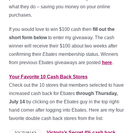
what they do – saving you money on your online
purchases.
If you would love to win $100 cash then
fill out the
short form below
to enter my giveaway. The cash
winner will receive their $100 about two weeks after
confirming their
Ebates
membership status. Winners
from previous Ebates giveaways are posted
here
.
Your Favorite 10 Cash Back Stores
Check out the 10 stores that members selected to have
increased cash back for Ebates
through Thursday,
July 14
by clicking on the Ebates guy in the top right-
hand corner after logging into Ebates. Here are my four
favorite double cash back stores from the list:
Victoria’s Secret 4% cash back