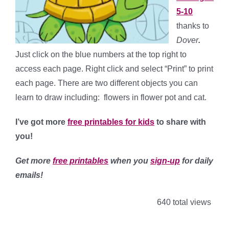
5-10
thanks to
Dover
.
Just click on the blue numbers at the top right to
access each page. Right click and select “Print” to print
each page. There are two different objects you can
learn to draw including: flowers in flower pot and cat.
I’ve got more
free printables for kids
to share with
you!
Get more
free printables
when you
sign-up
for daily
emails!
640 total views