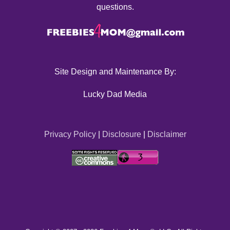
questions.
Site Design and Maintenance By:
Lucky Dad Media
Privacy Policy
|
Disclosure
|
Disclaimer