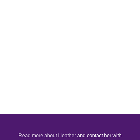
Read more about Heather
and contact her with