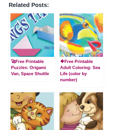
Related Posts:
🚀Free Printable
🐠Free Printable
Puzzles: Origami
Adult Coloring: Sea
Van, Space Shuttle
Life (color by
number)