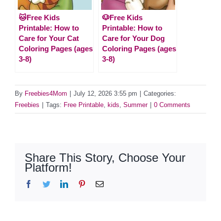
🐱Free Kids
🐶Free Kids
Printable: How to
Printable: How to
Care for Your Cat
Care for Your Dog
Coloring Pages (ages
Coloring Pages (ages
3-8)
3-8)
By
Freebies4Mom
|
July 12, 2026 3:55 pm
|
Categories:
Freebies
|
Tags:
Free Printable
,
kids
,
Summer
|
0 Comments
Share This Story, Choose Your
Platform!
Facebook
Twitter
LinkedIn
Pinterest
Email