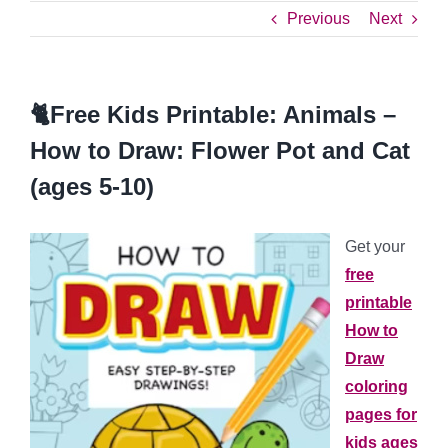
Previous
Next
🐈Free Kids Printable: Animals –
How to Draw: Flower Pot and Cat
(ages 5-10)
Get your
free
printable
How to
Draw
coloring
pages
for
kids ages