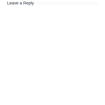
Leave a Reply