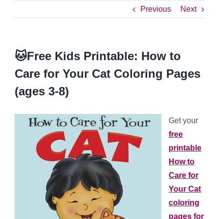
Previous
Next
🐱Free Kids Printable: How to
Care for Your Cat Coloring Pages
(ages 3-8)
Get your
free
printable
How to
Care for
Your Cat
coloring
pages for