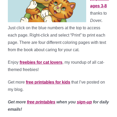
ages 3-8
thanks to
Dover
.
Just click on the blue numbers at the top to access
each page. Right-click and select “Print” to print each
page. There are four different coloring pages with text
from the book about caring for your cat.
Enjoy
freebies for cat lovers
, my roundup of all cat-
themed freebies!
Get more
free printables for kids
that I’ve posted on
my blog.
Get more
free printables
when you
sign-up
for daily
emails!