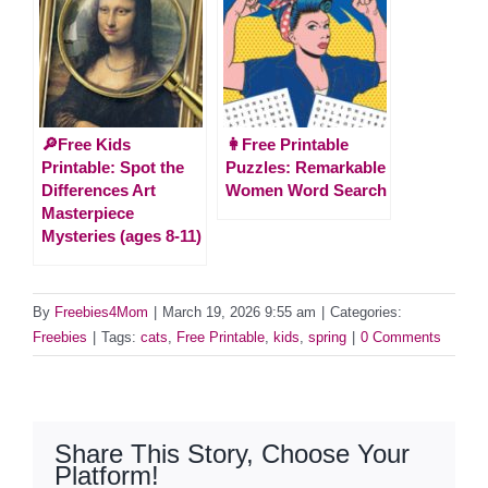
🔎Free Kids
👩Free Printable
Printable: Spot the
Puzzles: Remarkable
Differences Art
Women Word Search
Masterpiece
Mysteries (ages 8-11)
By
Freebies4Mom
|
March 19, 2026 9:55 am
|
Categories:
Freebies
|
Tags:
cats
,
Free Printable
,
kids
,
spring
|
0 Comments
Share This Story, Choose Your
Platform!