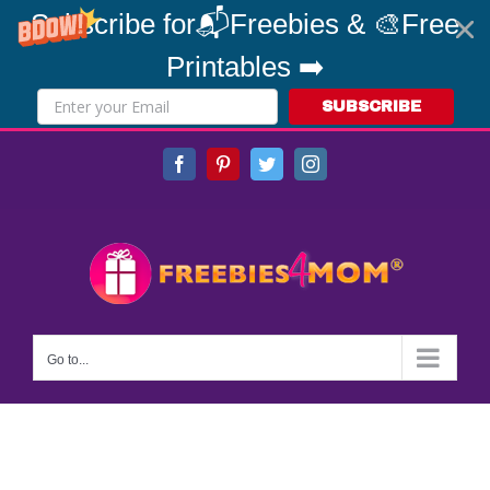
Subscribe for📬Freebies & 🎨Free
Printables ➡️
SUBSCRIBE
Skip
Facebook
Pinterest
Twitter
Instagram
to
content
Go to...