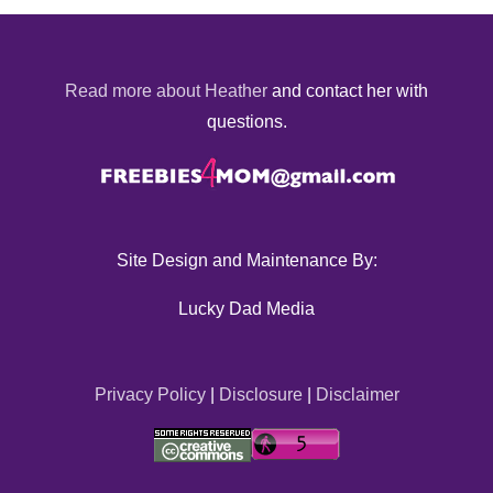
Read more about Heather
and contact her with
questions.
Site Design and Maintenance By:
Lucky Dad Media
Privacy Policy
|
Disclosure
|
Disclaimer