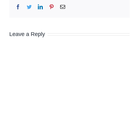
Facebook
Twitter
LinkedIn
Pinterest
Email
Leave a Reply