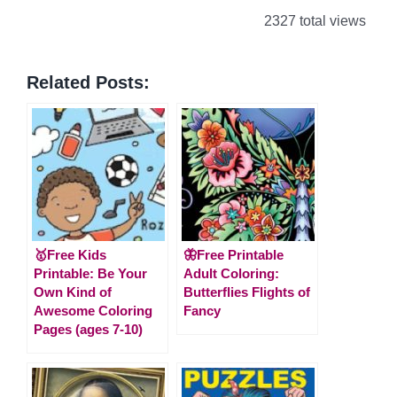
2327 total views
Related Posts:
🥇Free Kids
🦋Free Printable
Printable: Be Your
Adult Coloring:
Own Kind of
Butterflies Flights of
Awesome Coloring
Fancy
Pages (ages 7-10)