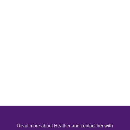
Read more about Heather
and contact her with