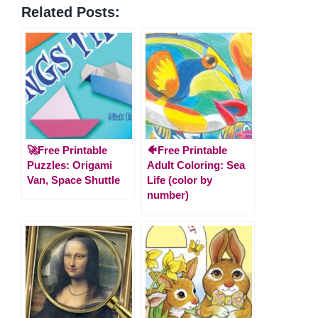
Related Posts:
🚀Free Printable
🐠Free Printable
Puzzles: Origami
Adult Coloring: Sea
Van, Space Shuttle
Life (color by
number)