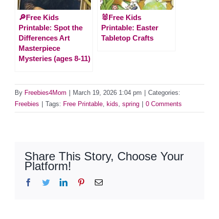
🔎Free Kids
🐰Free Kids
Printable: Spot the
Printable: Easter
Differences Art
Tabletop Crafts
Masterpiece
Mysteries (ages 8-11)
By
Freebies4Mom
|
March 19, 2026 1:04 pm
|
Categories:
Freebies
|
Tags:
Free Printable
,
kids
,
spring
|
0 Comments
Share This Story, Choose Your
Platform!
Facebook
Twitter
LinkedIn
Pinterest
Email