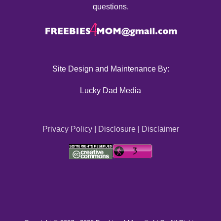
questions.
Site Design and Maintenance By:
Lucky Dad Media
Privacy Policy
|
Disclosure
|
Disclaimer