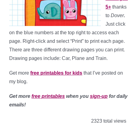
5+
thanks
to
Dover
.
Just click
on the blue numbers at the top right to access each
page. Right-click and select “Print” to print each page.
There are three different drawing pages you can print.
Drawing pages include: Car, Plane and Train.
Get more
free printables for kids
that I’ve posted on
my blog.
Get more
free printables
when you
sign-up
for daily
emails!
2323 total views