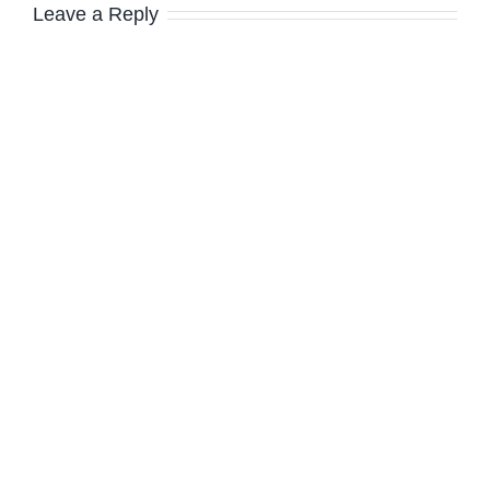
Leave a Reply