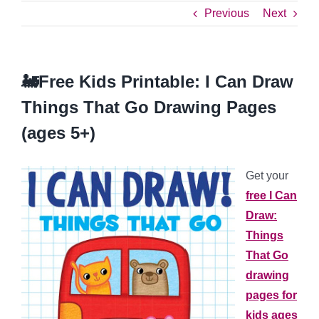
Previous
Next
🚂Free Kids Printable: I Can Draw
Things That Go Drawing Pages
(ages 5+)
Get your
free I Can
Draw:
Things
That Go
drawing
pages for
kids ages