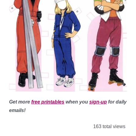
Get more
free printables
when you
sign-up
for daily
emails!
163 total views