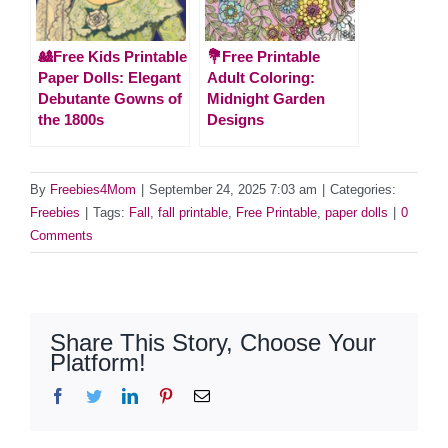
🎎Free Kids Printable
💐Free Printable
Paper Dolls: Elegant
Adult Coloring:
Debutante Gowns of
Midnight Garden
the 1800s
Designs
By
Freebies4Mom
|
September 24, 2025 7:03 am
|
Categories:
Freebies
|
Tags:
Fall
,
fall printable
,
Free Printable
,
paper dolls
|
0
Comments
Share This Story, Choose Your
Platform!
Facebook
Twitter
LinkedIn
Pinterest
Email