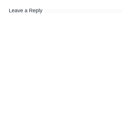
Leave a Reply