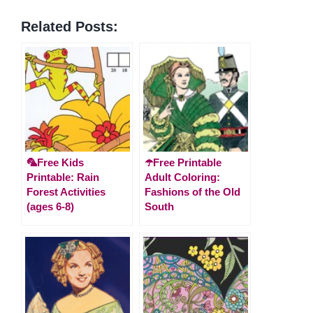
Related Posts:
🦜Free Kids
☂️Free Printable
Printable: Rain
Adult Coloring:
Forest Activities
Fashions of the Old
(ages 6-8)
South