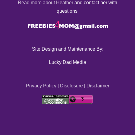
Read more about Heather
and contact her with
questions.
Site Design and Maintenance By:
Lucky Dad Media
Privacy Policy
|
Disclosure
|
Disclaimer