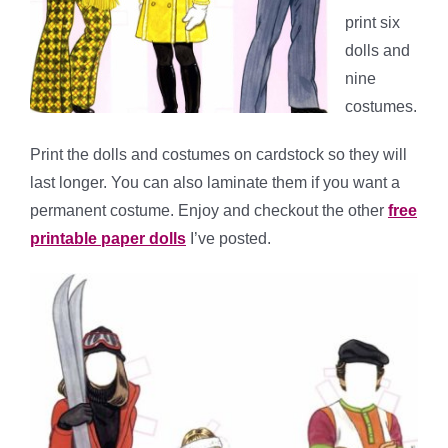
print six
dolls and
nine
costumes.
Print the dolls and costumes on cardstock so they will
last longer. You can also laminate them if you want a
permanent costume. Enjoy and checkout the other
free
printable paper dolls
I’ve posted.