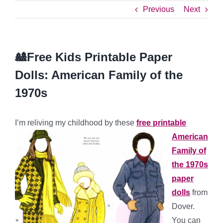
Previous
Next
🎎Free Kids Printable Paper
Dolls: American Family of the
1970s
I’m reliving my childhood by
these
free printable
American
Family of
the 1970s
paper
dolls
from
Dover.
You can