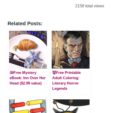
2158 total views
Related Posts:
🐚Free Mystery
👹Free Printable
eBook: Inn Over Her
Adult Coloring:
Head ($2.99 value)
Literary Horror
Legends