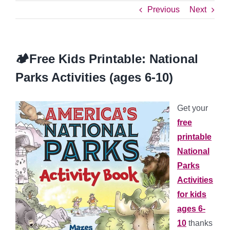
Previous
Next
🏕️Free Kids Printable: National
Parks Activities (ages 6-10)
Get your
free
printable
National
Parks
Activities
for kids
ages 6-
10
thanks