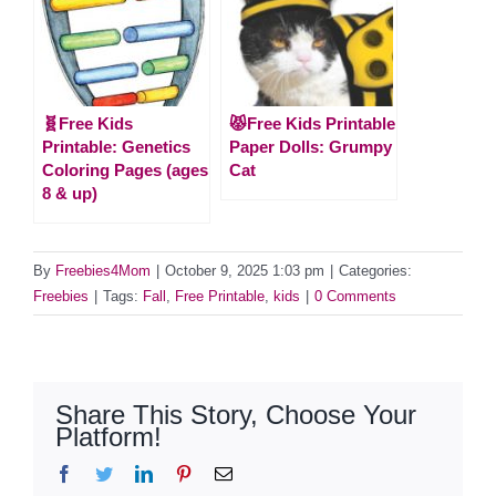
🧬Free Kids
😾Free Kids Printable
Printable: Genetics
Paper Dolls: Grumpy
Coloring Pages (ages
Cat
8 & up)
By
Freebies4Mom
|
October 9, 2025 1:03 pm
|
Categories:
Freebies
|
Tags:
Fall
,
Free Printable
,
kids
|
0 Comments
Share This Story, Choose Your
Platform!
Facebook
Twitter
LinkedIn
Pinterest
Email