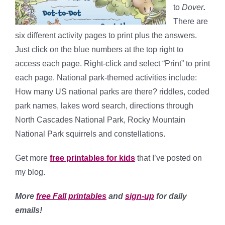
to
Dover
.
There are
six different activity pages to print plus the answers.
Just click on the blue numbers at the top right to
access each page. Right-click and select “Print” to print
each page. National park-themed activities include:
How many US national parks are there? riddles, coded
park names, lakes word search, directions through
North Cascades National Park, Rocky Mountain
National Park squirrels and constellations.
Get more
free printables for kids
that I’ve posted on
my blog.
More
free Fall printables
and
sign-up
for daily
emails!