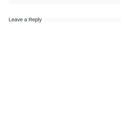
Leave a Reply