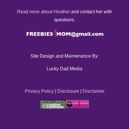
Read more about Heather
and contact her with
questions.
Site Design and Maintenance By:
Lucky Dad Media
Privacy Policy
|
Disclosure
|
Disclaimer