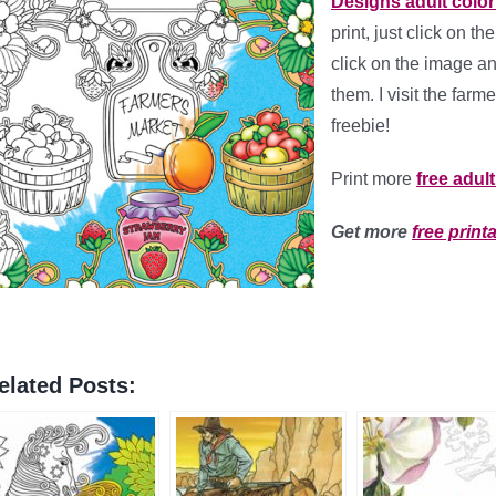
Designs adult colo
print, just click on t
click on the image a
them. I visit the farm
freebie!
Print more
free adul
Get more
free print
elated Posts: