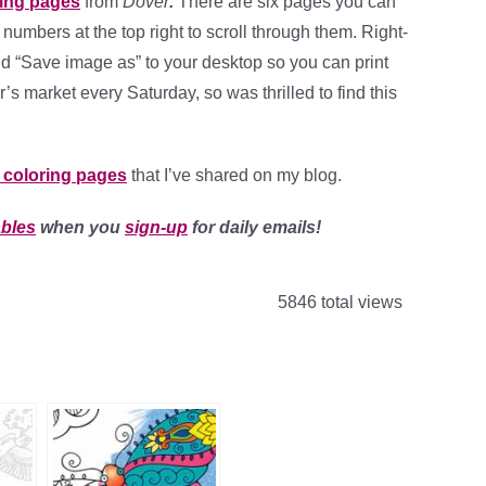
ring pages
from
Dover
.
There are six pages you can
he numbers at the top right to scroll through them. Right-
nd “Save image as” to your desktop so you can print
er’s market every Saturday, so was thrilled to find this
t coloring pages
that I’ve shared on my blog.
ables
when you
sign-up
for daily emails!
5846 total views