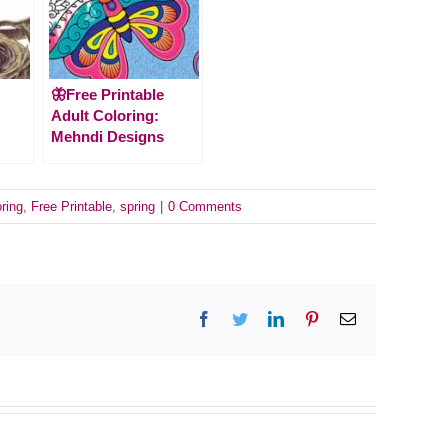
🦋Free Printable
Adult Coloring:
Mehndi Designs
oring
,
Free Printable
,
spring
|
0 Comments
Facebook
Twitter
LinkedIn
Pinterest
Email