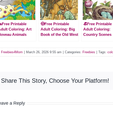
Free Printable
🤠Free Printable
👒Free Printable
dult Coloring: Art
Adult Coloring: Big
Adult Coloring:
Noveau Animals
Book of the Old West
Country Scenes
y
Freebies4Mom
|
March 26, 2026 9:55 am
|
Categories:
Freebies
|
Tags:
col
Share This Story, Choose Your Platform!
eave a Reply