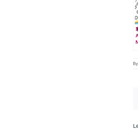

A
B
L