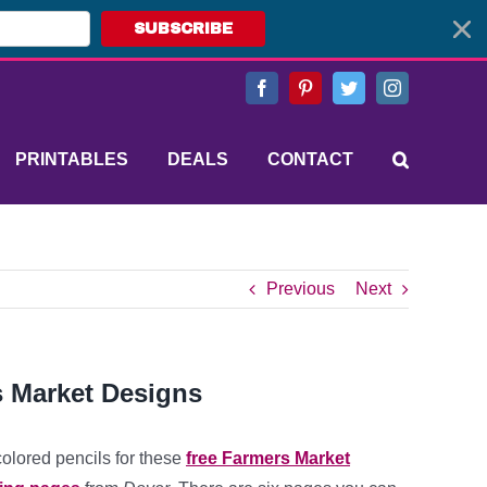
SUBSCRIBE
Facebook
Pinterest
Twitter
Instagram
PRINTABLES
DEALS
CONTACT
Previous
Next
s Market Designs
colored pencils for these
free Farmers Market