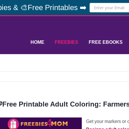
ies & 🎨Free Printables ➡️
HOME
FREEBIES
FREE EBOOKS
Free Printable Adult Coloring: Farmer
Get your markers or 